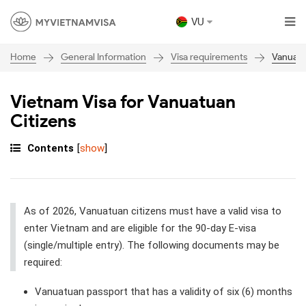
VU
General Information
Visa requirements
Vanuat
Home
Vietnam Visa for Vanuatuan
Citizens
Contents
[
show
]
As of 2026, Vanuatuan citizens must have a valid visa to
enter Vietnam and are eligible for the 90-day E-visa
(single/multiple entry). The following documents may be
required:
Vanuatuan passport that has a validity of six (6) months