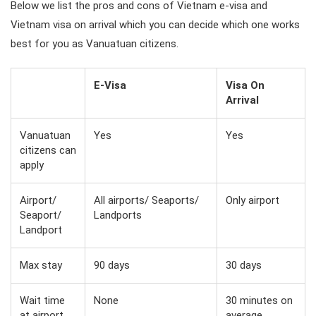
Below we list the pros and cons of Vietnam e-visa and
Vietnam visa on arrival which you can decide which one works
best for you as Vanuatuan citizens.
E-Visa
Visa On
Arrival
Vanuatuan
Yes
Yes
citizens can
apply
Airport/
All airports/ Seaports/
Only airport
Seaport/
Landports
Landport
Max stay
90 days
30 days
Wait time
None
30 minutes on
at airport
average