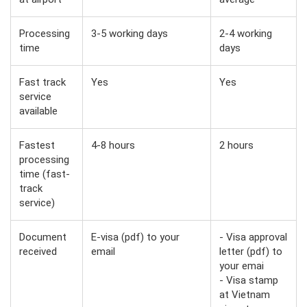
Processing
3-5 working days
2-4 working
time
days
Fast track
Yes
Yes
service
available
Fastest
4-8 hours
2 hours
processing
time (fast-
track
service)
Document
E-visa (pdf) to your
- Visa approval
received
email
letter (pdf) to
your emai
- Visa stamp
at Vietnam