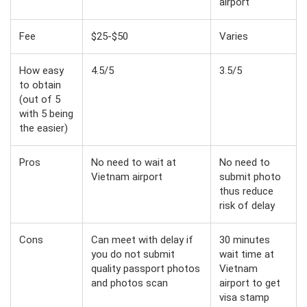
airport
Fee
$25-$50
Varies
How easy
4.5/5
3.5/5
to obtain
(out of 5
with 5 being
the easier)
Pros
No need to wait at
No need to
Vietnam airport
submit photo
thus reduce
risk of delay
Cons
Can meet with delay if
30 minutes
you do not submit
wait time at
quality passport photos
Vietnam
and photos scan
airport to get
visa stamp