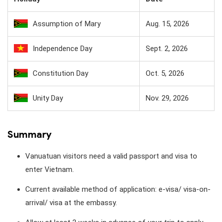
Assumption of Mary
Aug. 15, 2026
Independence Day
Sept. 2, 2026
Constitution Day
Oct. 5, 2026
Unity Day
Nov. 29, 2026
Summary
Vanuatuan visitors need a valid passport and visa to
enter Vietnam.
Current available method of application: e-visa/ visa-on-
arrival/ visa at the embassy.