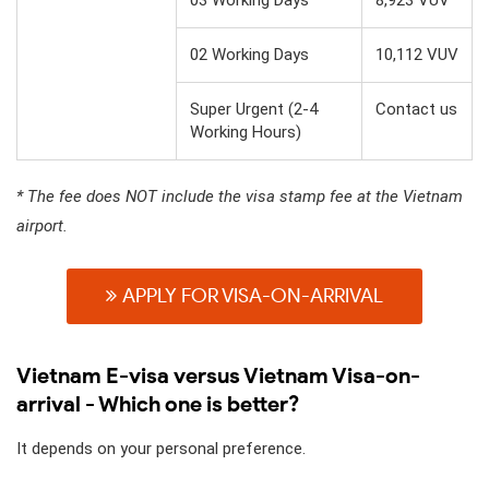
02 Working Days
10,112 VUV
Super Urgent (2-4
Contact us
Working Hours)
* The fee does NOT include the visa stamp fee at the Vietnam
airport.
APPLY FOR VISA-ON-ARRIVAL
Vietnam E-visa versus Vietnam Visa-on-
arrival - Which one is better?
It depends on your personal preference.