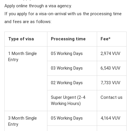
Apply online through a visa agency.
If you apply for a visa-on-arrival with us the processing time
and fees are as follows:
Type of visa
Processing time
Fee*
1 Month Single
05 Working Days
2,974 VUV
Entry
03 Working Days
6,543 VUV
02 Working Days
7,733 VUV
Super Urgent (2-4
Contact us
Working Hours)
3 Month Single
05 Working Days
4,164 VUV
Entry