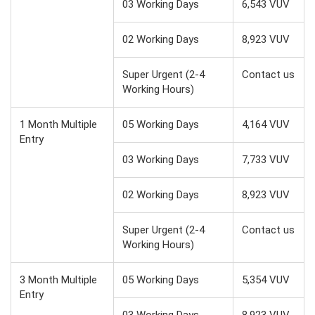
03 Working Days
6,543 VUV
02 Working Days
8,923 VUV
Super Urgent (2-4
Contact us
Working Hours)
1 Month Multiple
05 Working Days
4,164 VUV
Entry
03 Working Days
7,733 VUV
02 Working Days
8,923 VUV
Super Urgent (2-4
Contact us
Working Hours)
3 Month Multiple
05 Working Days
5,354 VUV
Entry
03 Working Days
8,923 VUV