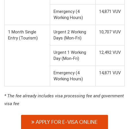
Emergency (4
14,871 VUV
Working Hours)
1 Month Single
Urgent 2 Working
10,707 VUV
Entry (Tourism)
Days (Mon-Fri)
Urgent 1 Working
12,492 VUV
Day (Mon-Fri)
Emergency (4
14,871 VUV
Working Hours)
* The fee already includes visa processing fee and government
visa fee
APPLY FOR E-VISA ONLINE