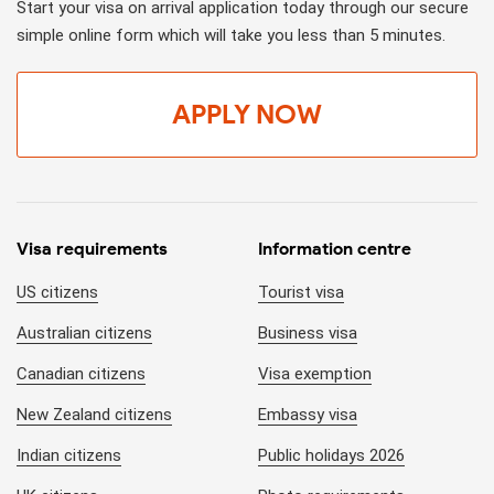
Start your visa on arrival application today through our secure
simple online form which will take you less than 5 minutes.
APPLY NOW
Visa requirements
Information centre
US citizens
Tourist visa
Australian citizens
Business visa
Canadian citizens
Visa exemption
New Zealand citizens
Embassy visa
Indian citizens
Public holidays 2026