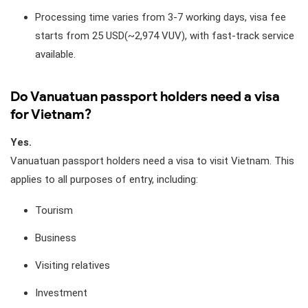
Processing time varies from 3-7 working days, visa fee
starts from 25 USD(~2,974 VUV), with fast-track service
available.
Do Vanuatuan passport holders need a visa
for Vietnam?
Yes.
Vanuatuan passport holders need a visa to visit Vietnam. This
applies to all purposes of entry, including:
Tourism
Business
Visiting relatives
Investment