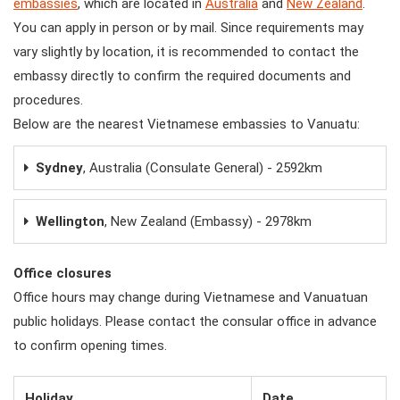
embassies
, which are located in
Australia
and
New Zealand
.
You can apply in person or by mail. Since requirements may
vary slightly by location, it is recommended to contact the
embassy directly to confirm the required documents and
procedures.
Below are the nearest Vietnamese embassies to Vanuatu:
Sydney
, Australia (Consulate General) - 2592km
Wellington
, New Zealand (Embassy) - 2978km
Office closures
Office hours may change during Vietnamese and Vanuatuan
public holidays. Please contact the consular office in advance
to confirm opening times.
Holiday
Date