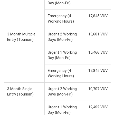
Day (Mon-Fri)
Emergency (4
17,845 VUV
Working Hours)
3 Month Multiple
Urgent 2 Working
13,681 VUV
Entry (Tourism)
Days (Mon-Fri)
Urgent 1 Working
15,466 VUV
Day (Mon-Fri)
Emergency (4
17,845 VUV
Working Hours)
3 Month Single
Urgent 2 Working
10,707 VUV
Entry (Tourism)
Days (Mon-Fri)
Urgent 1 Working
12,492 VUV
Day (Mon-Fri)