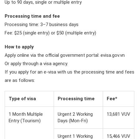
Up to 90 days, single or multiple entry
Processing time and fee
Processing time: 3–7 business days
Fee: $25 (single entry) or $50 (multiple entry)
How to apply
Apply online via the official government portal: evisa.gov.vn
Or apply through a visa agency.
If you apply for an e-visa with us the processing time and fees
are as follows:
Type of visa
Processing time
Fee*
1 Month Multiple
Urgent 2 Working
13,681 VUV
Entry (Tourism)
Days (Mon-Fri)
Urgent 1 Working
15,466 VUV