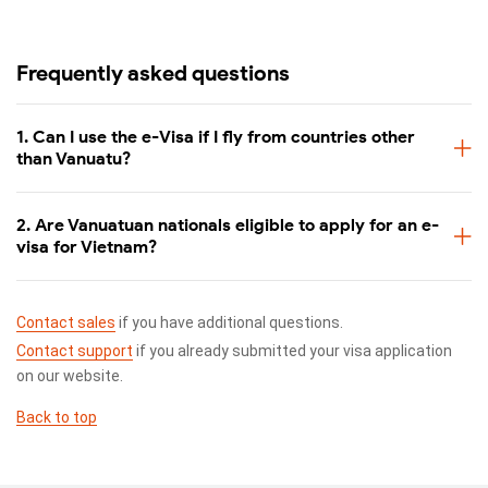
Frequently asked questions
1. Can I use the e-Visa if I fly from countries other
than Vanuatu?
2. Are Vanuatuan nationals eligible to apply for an e-
visa for Vietnam?
Contact sales
if you have additional questions.
Contact support
if you already submitted your visa application
on our website.
Back to top