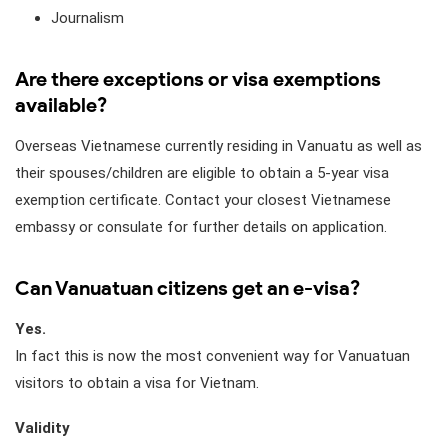
Journalism
Are there exceptions or visa exemptions
available?
Overseas Vietnamese currently residing in Vanuatu as well as
their spouses/children are eligible to obtain a 5-year visa
exemption certificate. Contact your closest Vietnamese
embassy or consulate for further details on application.
Can Vanuatuan citizens get an e-visa?
Yes.
In fact this is now the most convenient way for Vanuatuan
visitors to obtain a visa for Vietnam.
Validity