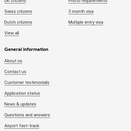
UK citizens
Photo requirements
Swiss citizens
3 month visa
Dutch citizens
Multiple entry visa
View all
General information
About us
Contact us
Customer testimonials
Application status
News & updates
Questions and answers
Airport fast-track