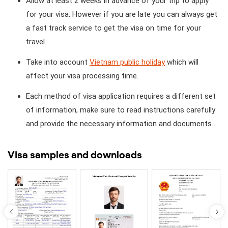
Allow at least 2 weeks in advance of your trip to apply
for your visa. However if you are late you can always get
a fast track service to get the visa on time for your
travel.
Take into account
Vietnam public holiday
which will
affect your visa processing time.
Each method of visa application requires a different set
of information, make sure to read instructions carefully
and provide the necessary information and documents.
Visa samples and downloads