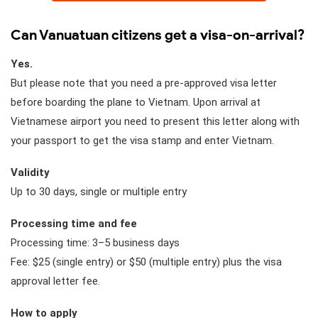
Can Vanuatuan citizens get a visa-on-arrival?
Yes.
But please note that you need a pre-approved visa letter
before boarding the plane to Vietnam. Upon arrival at
Vietnamese airport you need to present this letter along with
your passport to get the visa stamp and enter Vietnam.
Validity
Up to 30 days, single or multiple entry
Processing time and fee
Processing time: 3–5 business days
Fee: $25 (single entry) or $50 (multiple entry) plus the visa
approval letter fee.
How to apply