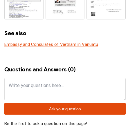
See also
Embassy and Consulates of Vietnam in Vanuatu
Questions and Answers (0)
Ask your question
Be the first to ask a question on this page!