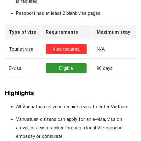
is required.
Passport has at least 2 blank visa pages.
Type of visa
Requirements
Maximum stay
Tourist visa
Visa required
N/A
E-visa
Eligible
90 days
Highlights
All Vanuatuan citizens require a visa to enter Vietnam.
Vanuatuan citizens can apply for an e-visa, visa on
arrival, or a visa sticker through a local Vietnamese
embassy or consulate.