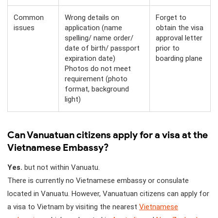
Common
Wrong details on
Forget to
issues
application (name
obtain the visa
spelling/ name order/
approval letter
date of birth/ passport
prior to
expiration date)
boarding plane
Photos do not meet
requirement (photo
format, background
light)
Can Vanuatuan citizens apply for a visa at the
Vietnamese Embassy?
Yes.
but not within Vanuatu.
There is currently no Vietnamese embassy or consulate
located in Vanuatu. However, Vanuatuan citizens can apply for
a visa to Vietnam by visiting the nearest
Vietnamese