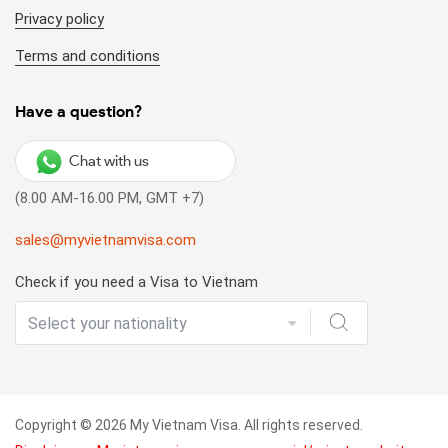
Privacy policy
Terms and conditions
Have a question?
Chat with us
(8.00 AM-16.00 PM, GMT +7)
sales@myvietnamvisa.com
Check if you need a Visa to Vietnam
Copyright © 2026 My Vietnam Visa. All rights reserved.