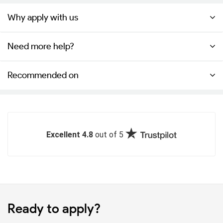
Why apply with us
Need more help?
Recommended on
Excellent 4.8
out of 5
Ready to apply?