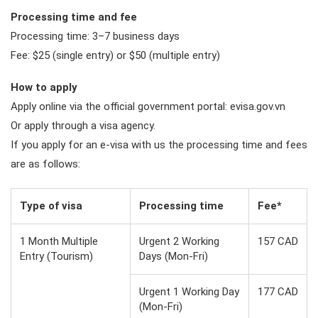
Processing time and fee
Processing time: 3–7 business days
Fee: $25 (single entry) or $50 (multiple entry)
How to apply
Apply online via the official government portal: evisa.gov.vn
Or apply through a visa agency.
If you apply for an e-visa with us the processing time and fees
are as follows:
Type of visa
Processing time
Fee*
1 Month Multiple
Urgent 2 Working
157 CAD
Entry (Tourism)
Days (Mon-Fri)
Urgent 1 Working Day
177 CAD
(Mon-Fri)