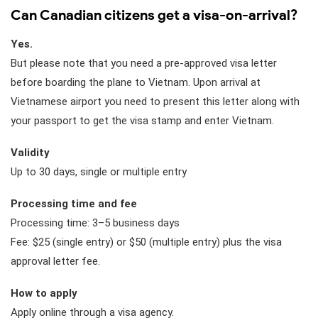
Can Canadian citizens get a visa-on-arrival?
Yes.
But please note that you need a pre-approved visa letter
before boarding the plane to Vietnam. Upon arrival at
Vietnamese airport you need to present this letter along with
your passport to get the visa stamp and enter Vietnam.
Validity
Up to 30 days, single or multiple entry
Processing time and fee
Processing time: 3–5 business days
Fee: $25 (single entry) or $50 (multiple entry) plus the visa
approval letter fee.
How to apply
Apply online through a visa agency.