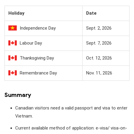
Holiday
Date
Independence Day
Sept. 2, 2026
Labour Day
Sept. 7, 2026
Thanksgiving Day
Oct. 12, 2026
Remembrance Day
Nov. 11, 2026
Summary
Canadian visitors need a valid passport and visa to enter
Vietnam.
Current available method of application: e-visa/ visa-on-