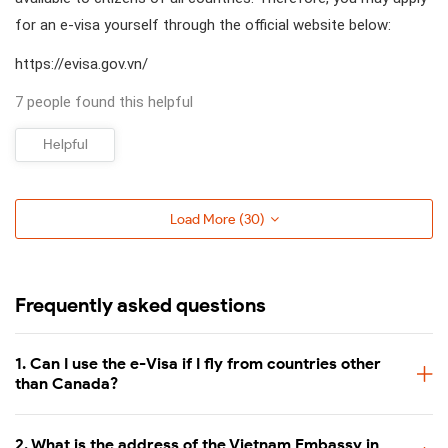
for an e-visa yourself through the official website below:
https://evisa.gov.vn/
7 people found this helpful
Helpful
Load More (
30
)
Frequently asked questions
1. Can I use the e-Visa if I fly from countries other
than Canada?
2. What is the address of the Vietnam Embassy in