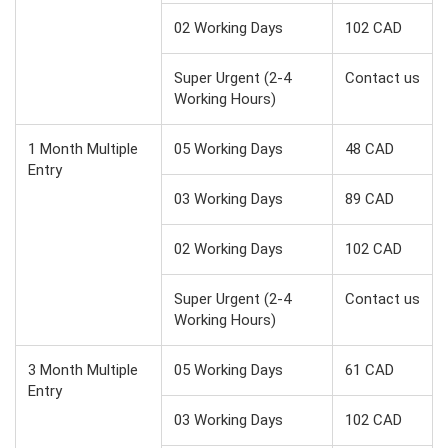
02 Working Days
102 CAD
Super Urgent (2-4
Contact us
Working Hours)
1 Month Multiple
05 Working Days
48 CAD
Entry
03 Working Days
89 CAD
02 Working Days
102 CAD
Super Urgent (2-4
Contact us
Working Hours)
3 Month Multiple
05 Working Days
61 CAD
Entry
03 Working Days
102 CAD