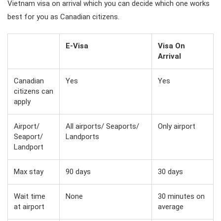
Vietnam visa on arrival which you can decide which one works
best for you as Canadian citizens.
E-Visa
Visa On
Arrival
Canadian
Yes
Yes
citizens can
apply
Airport/
All airports/ Seaports/
Only airport
Seaport/
Landports
Landport
Max stay
90 days
30 days
Wait time
None
30 minutes on
at airport
average