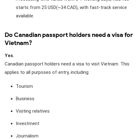
starts from 25 USD(~34 CAD), with fast-track service
available.
Do Canadian passport holders need a visa for
Vietnam?
Yes.
Canadian passport holders need a visa to visit Vietnam. This
applies to all purposes of entry, including:
Tourism
Business
Visiting relatives
Investment
Journalism