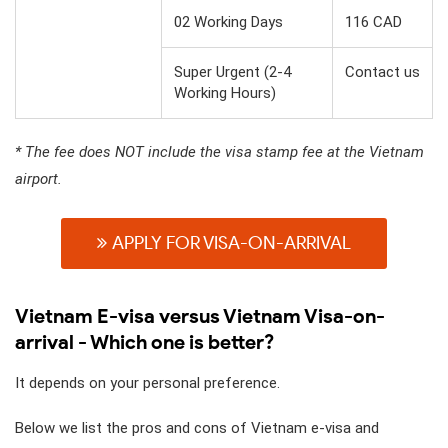
02 Working Days
116 CAD
Super Urgent (2-4
Contact us
Working Hours)
* The fee does NOT include the visa stamp fee at the Vietnam
airport.
APPLY FOR VISA-ON-ARRIVAL
Vietnam E-visa versus Vietnam Visa-on-
arrival - Which one is better?
It depends on your personal preference.
Below we list the pros and cons of Vietnam e-visa and