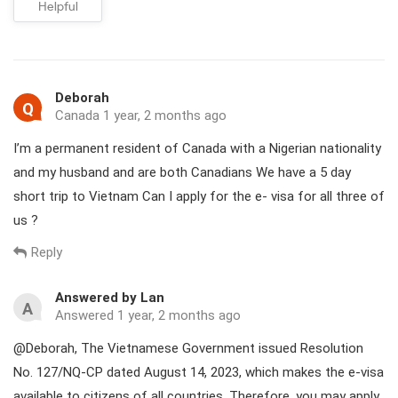
Helpful
Deborah
Q
Canada 1 year, 2 months ago
I’m a permanent resident of Canada with a Nigerian nationality
and my husband and are both Canadians We have a 5 day
short trip to Vietnam Can I apply for the e- visa for all three of
us ?
Reply
Answered by Lan
A
Answered 1 year, 2 months ago
@Deborah, The Vietnamese Government issued Resolution
No. 127/NQ-CP dated August 14, 2023, which makes the e-visa
available to citizens of all countries. Therefore, you may apply