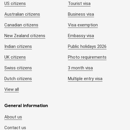
US citizens
Tourist visa
Australian citizens
Business visa
Canadian citizens
Visa exemption
New Zealand citizens
Embassy visa
Indian citizens
Public holidays 2026
UK citizens
Photo requirements
Swiss citizens
3 month visa
Dutch citizens
Multiple entry visa
View all
General information
About us
Contact us