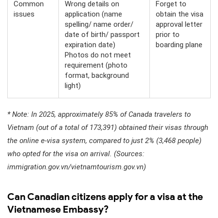
Common
Wrong details on
Forget to
issues
application (name
obtain the visa
spelling/ name order/
approval letter
date of birth/ passport
prior to
expiration date)
boarding plane
Photos do not meet
requirement (photo
format, background
light)
* Note: In 2025, approximately 85% of Canada travelers to
Vietnam (out of a total of 173,391) obtained their visas through
the online e-visa system, compared to just 2% (3,468 people)
who opted for the visa on arrival. (Sources:
immigration.gov.vn/vietnamtourism.gov.vn)
Can Canadian citizens apply for a visa at the
Vietnamese Embassy?