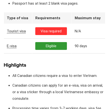
Passport has at least 2 blank visa pages.
Type of visa
Requirements
Maximum stay
Tourist visa
Visa required
N/A
E-visa
Eligible
90 days
Highlights
All Canadian citizens require a visa to enter Vietnam.
Canadian citizens can apply for an e-visa, visa on arrival,
or a visa sticker through a local Vietnamese embassy or
consulate.
Processing time varies from 3-7 working days, visa fee