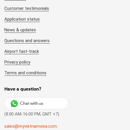
Customer testimonials
Application status
News & updates
Questions and answers
Airport fast-track
Privacy policy
Terms and conditions
Have a question?
Chat with us
(8.00 AM-16.00 PM, GMT +7)
sales@myvietnamvisa.com