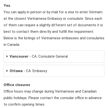
Yes.
You can apply in person or by mail for a visa to enter Vietnam
at the closest Vietnamese Embassy or consulate. Since each
of them can require a slightly different set of documents it is
best to contact them directly and fulfill the requirement.
Below is the listings of Vietnamese embassies and consulates
in Canada:
Vancouver
- CA. Consulate General
Ottawa
- CA. Embassy
Office closures
Office hours may change during Vietnamese and Canadian
public holidays. Please contact the consular office in advance
to confirm opening times.