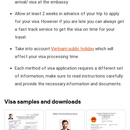
arrival/ visa at the embassy.
Allow at least 2 weeks in advance of your trip to apply
for your visa. However if you are late you can always get
a fast track service to get the visa on time for your
travel.
Take into account
Vietnam public holiday
which will
affect your visa processing time.
Each method of visa application requires a different set
of information, make sure to read instructions carefully
and provide the necessary information and documents.
Visa samples and downloads