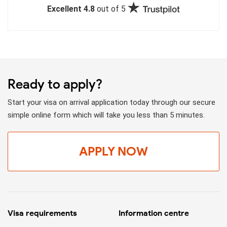
Excellent 4.8
out of 5
Ready to apply?
Start your visa on arrival application today through our secure
simple online form which will take you less than 5 minutes.
APPLY NOW
Visa requirements
Information centre