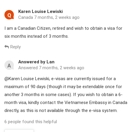
Karen Louise Lewiski
Q
Canada 7 months, 2 weeks ago
I am a Canadian Citizen, retired and wish to obtain a visa for
six months instead of 3 months.
Reply
Answered by Lan
A
Answered 7 months, 2 weeks ago
@Karen Louise Lewiski, e-visas are currently issued for a
maximum of 90 days (though it may be extendable once for
another 3 months in some cases). If you wish to obtain a 6-
month visa, kindly contact the Vietnamese Embassy in Canada
directly, as this is not available through the e-visa system.
6 people found this helpful