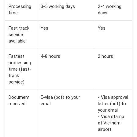
Processing
3-5 working days
2-4 working
time
days
Fast track
Yes
Yes
service
available
Fastest
4-8 hours
2 hours
processing
time (fast-
track
service)
Document
E-visa (pdf) to your
- Visa approval
received
email
letter (pdf) to
your emai
- Visa stamp
at Vietnam
airport