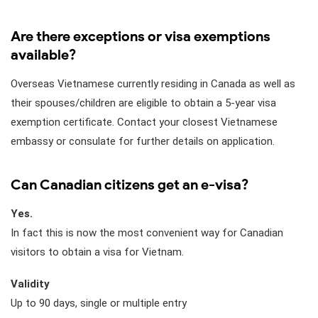
Are there exceptions or visa exemptions
available?
Overseas Vietnamese currently residing in Canada as well as
their spouses/children are eligible to obtain a 5-year visa
exemption certificate. Contact your closest Vietnamese
embassy or consulate for further details on application.
Can Canadian citizens get an e-visa?
Yes.
In fact this is now the most convenient way for Canadian
visitors to obtain a visa for Vietnam.
Validity
Up to 90 days, single or multiple entry