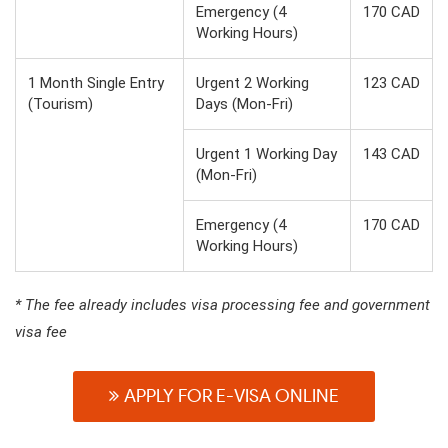
Emergency (4
170 CAD
Working Hours)
1 Month Single Entry
Urgent 2 Working
123 CAD
(Tourism)
Days (Mon-Fri)
Urgent 1 Working Day
143 CAD
(Mon-Fri)
Emergency (4
170 CAD
Working Hours)
* The fee already includes visa processing fee and government
visa fee
APPLY FOR E-VISA ONLINE