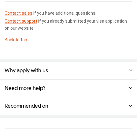
Contact sales
if you have additional questions.
Contact support
if you already submitted your visa application
on our website.
Back to top
Why apply with us
Need more help?
Recommended on