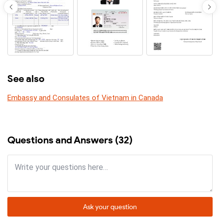
See also
Embassy and Consulates of Vietnam in Canada
Questions and Answers (32)
Ask your question