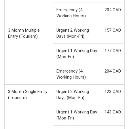
Emergency (4
204 CAD
Working Hours)
3 Month Multiple
Urgent 2 Working
157 CAD
Entry (Tourism)
Days (Mon-Fri)
Urgent 1 Working Day
177 CAD
(Mon-Fri)
Emergency (4
204 CAD
Working Hours)
3 Month Single Entry
Urgent 2 Working
123 CAD
(Tourism)
Days (Mon-Fri)
Urgent 1 Working Day
143 CAD
(Mon-Fri)