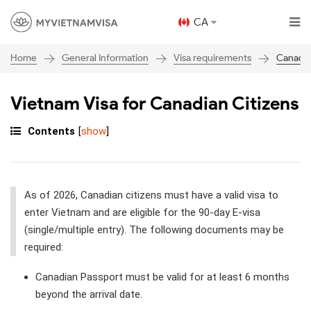
CA
General Information
Visa requirements
Canada
Home
Vietnam Visa for Canadian Citizens
Contents
[
show
]
As of 2026, Canadian citizens must have a valid visa to
enter Vietnam and are eligible for the 90-day E-visa
(single/multiple entry). The following documents may be
required:
Canadian Passport must be valid for at least 6 months
beyond the arrival date.