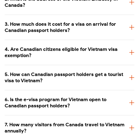
Canada?
3. How much does it cost for a visa on arrival for
Canadian passport holders?
4. Are Canadian citizens eligible for Vietnam visa
exemption?
5. How can Canadian passport holders get a tourist
visa to Vietnam?
6. Is the e-visa program for Vietnam open to
Canadian passport holders?
7. How many visitors from Canada travel to Vietnam
annually?