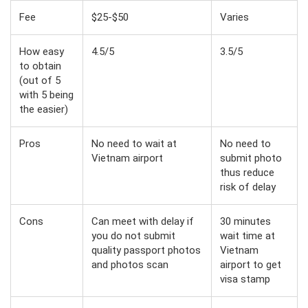
Fee
$25-$50
Varies
How easy
4.5/5
3.5/5
to obtain
(out of 5
with 5 being
the easier)
Pros
No need to wait at
No need to
Vietnam airport
submit photo
thus reduce
risk of delay
Cons
Can meet with delay if
30 minutes
you do not submit
wait time at
quality passport photos
Vietnam
and photos scan
airport to get
visa stamp