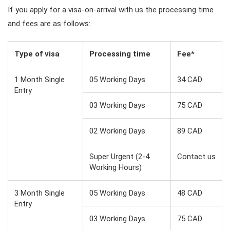
If you apply for a visa-on-arrival with us the processing time
and fees are as follows:
Type of visa
Processing time
Fee*
1 Month Single
05 Working Days
34 CAD
Entry
03 Working Days
75 CAD
02 Working Days
89 CAD
Super Urgent (2-4
Contact us
Working Hours)
3 Month Single
05 Working Days
48 CAD
Entry
03 Working Days
75 CAD