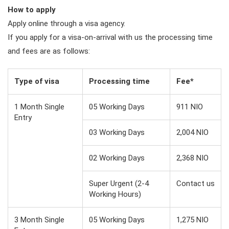
How to apply
Apply online through a visa agency.
If you apply for a visa-on-arrival with us the processing time
and fees are as follows:
Type of visa
Processing time
Fee*
1 Month Single
05 Working Days
911 NIO
Entry
03 Working Days
2,004 NIO
02 Working Days
2,368 NIO
Super Urgent (2-4
Contact us
Working Hours)
3 Month Single
05 Working Days
1,275 NIO