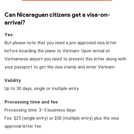
Can Nicaraguan citizens get a visa-on-
arrival?
Yes.
But please note that you need a pre-approved visa letter
before boarding the plane to Vietnam. Upon arrival at
Vietnamese airport you need to present this letter along with
your passport to get the visa stamp and enter Vietnam.
Validity
Up to 30 days, single or multiple entry
Processing time and fee
Processing time: 3–5 business days
Fee: $25 (single entry) or $50 (multiple entry) plus the visa
approval letter fee.