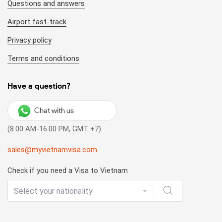
Questions and answers
Airport fast-track
Privacy policy
Terms and conditions
Have a question?
Chat with us
(8.00 AM-16.00 PM, GMT +7)
sales@myvietnamvisa.com
Check if you need a Visa to Vietnam