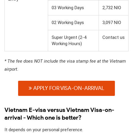
03 Working Days
2,732 NIO
02 Working Days
3,097 NIO
Super Urgent (2-4
Contact us
Working Hours)
* The fee does NOT include the visa stamp fee at the Vietnam
airport.
APPLY FOR VISA-ON-ARRIVAL
Vietnam E-visa versus Vietnam Visa-on-
arrival - Which one is better?
It depends on your personal preference.