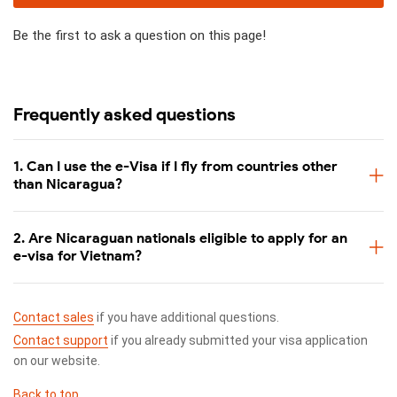
Be the first to ask a question on this page!
Frequently asked questions
1. Can I use the e-Visa if I fly from countries other
than Nicaragua?
2. Are Nicaraguan nationals eligible to apply for an
e-visa for Vietnam?
Contact sales
if you have additional questions.
Contact support
if you already submitted your visa application
on our website.
Back to top