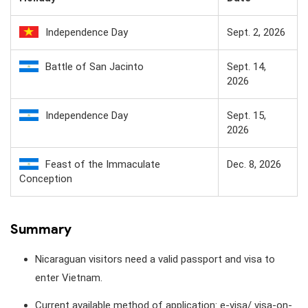
Independence Day
Sept. 2, 2026
Battle of San Jacinto
Sept. 14,
2026
Independence Day
Sept. 15,
2026
Feast of the Immaculate
Dec. 8, 2026
Conception
Summary
Nicaraguan visitors need a valid passport and visa to
enter Vietnam.
Current available method of application: e-visa/ visa-on-