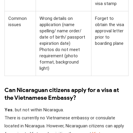
visa stamp
Common
Wrong details on
Forget to
issues
application (name
obtain the visa
spelling/ name order/
approval letter
date of birth/ passport
prior to
expiration date)
boarding plane
Photos do not meet
requirement (photo
format, background
light)
Can Nicaraguan citizens apply for a visa at
the Vietnamese Embassy?
Yes.
but not within Nicaragua.
There is currently no Vietnamese embassy or consulate
located in Nicaragua. However, Nicaraguan citizens can apply