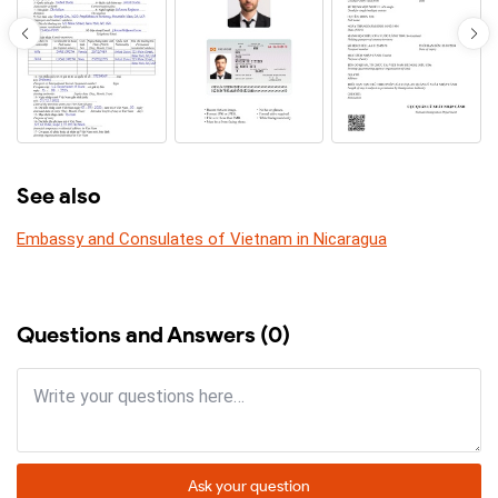
See also
Embassy and Consulates of Vietnam in Nicaragua
Questions and Answers (0)
Ask your question