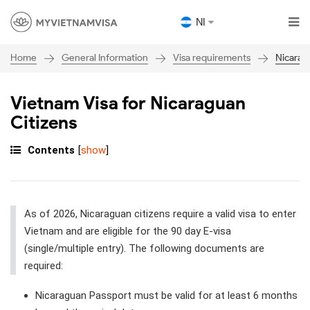
NI
General Information
Visa requirements
Nicarag
Home
Vietnam Visa for Nicaraguan
Citizens
Contents
[
show
]
As of 2026, Nicaraguan citizens require a valid visa to enter
Vietnam and are eligible for the 90 day E-visa
(single/multiple entry). The following documents are
required:
Nicaraguan Passport must be valid for at least 6 months