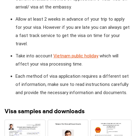
arrival/ visa at the embassy.
Allow at least 2 weeks in advance of your trip to apply
for your visa. However if you are late you can always get
a fast track service to get the visa on time for your
travel.
Take into account
Vietnam public holiday
which will
affect your visa processing time.
Each method of visa application requires a different set
of information, make sure to read instructions carefully
and provide the necessary information and documents.
Visa samples and downloads