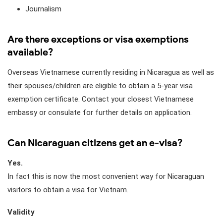
Journalism
Are there exceptions or visa exemptions
available?
Overseas Vietnamese currently residing in Nicaragua as well as
their spouses/children are eligible to obtain a 5-year visa
exemption certificate. Contact your closest Vietnamese
embassy or consulate for further details on application.
Can Nicaraguan citizens get an e-visa?
Yes.
In fact this is now the most convenient way for Nicaraguan
visitors to obtain a visa for Vietnam.
Validity