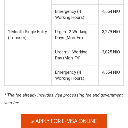
Emergency (4
4,554 NIO
Working Hours)
1 Month Single Entry
Urgent 2 Working
3,279 NIO
(Tourism)
Days (Mon-Fri)
Urgent 1 Working
3,825 NIO
Day (Mon-Fri)
Emergency (4
4,554 NIO
Working Hours)
* The fee already includes visa processing fee and government
visa fee
APPLY FOR E-VISA ONLINE