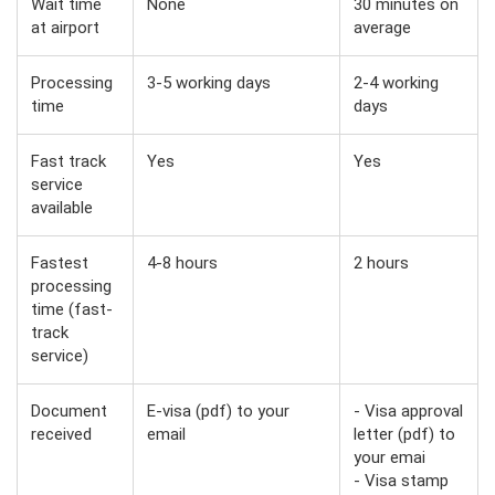
Wait time
None
30 minutes on
at airport
average
Processing
3-5 working days
2-4 working
time
days
Fast track
Yes
Yes
service
available
Fastest
4-8 hours
2 hours
processing
time (fast-
track
service)
Document
E-visa (pdf) to your
- Visa approval
received
email
letter (pdf) to
your emai
- Visa stamp