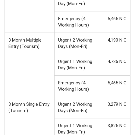
Day (Mon-Fri)
Emergency (4
5,465 NIO
Working Hours)
3 Month Multiple
Urgent 2 Working
4,190 NIO
Entry (Tourism)
Days (Mon-Fri)
Urgent 1 Working
4,736 NIO
Day (Mon-Fri)
Emergency (4
5,465 NIO
Working Hours)
3 Month Single Entry
Urgent 2 Working
3,279 NIO
(Tourism)
Days (Mon-Fri)
Urgent 1 Working
3,825 NIO
Day (Mon-Fri)