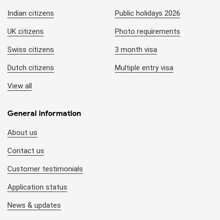
Indian citizens
Public holidays 2026
UK citizens
Photo requirements
Swiss citizens
3 month visa
Dutch citizens
Multiple entry visa
View all
General information
About us
Contact us
Customer testimonials
Application status
News & updates