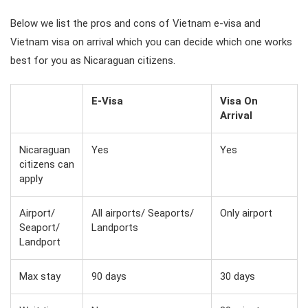
Below we list the pros and cons of Vietnam e-visa and
Vietnam visa on arrival which you can decide which one works
best for you as Nicaraguan citizens.
E-Visa
Visa On
Arrival
Nicaraguan
Yes
Yes
citizens can
apply
Airport/
All airports/ Seaports/
Only airport
Seaport/
Landports
Landport
Max stay
90 days
30 days