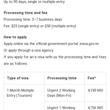
Up to 90 days, single or multiple entry
Processing time and fee
Processing time: 3–7 business days
Fee: $25 (single entry) or $50 (multiple entry)
How to apply
Apply online via the official government portal: evisa.gov.vn
Or apply through a visa agency.
If you apply for an e-visa with us the processing time and fees
are as follows:
Type of visa
Processing time
Fee*
1 Month Multiple
Urgent 2 Working
4,190 NIO
Entry (Tourism)
Days (Mon-Fri)
Urgent 1 Working
4,736 NIO