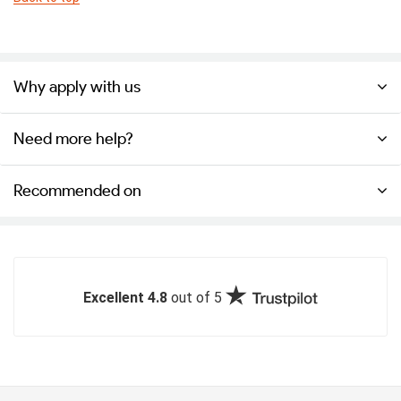
Why apply with us
Need more help?
Recommended on
Excellent 4.8
out of 5