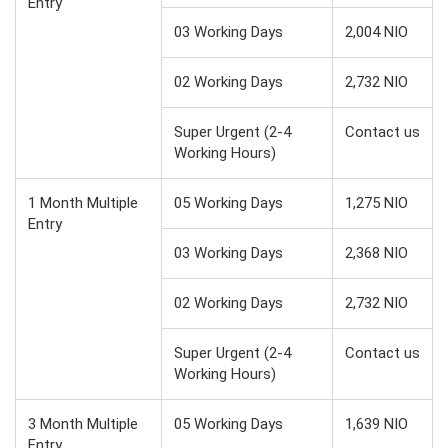
Entry
03 Working Days
2,004 NIO
02 Working Days
2,732 NIO
Super Urgent (2-4
Contact us
Working Hours)
1 Month Multiple
05 Working Days
1,275 NIO
Entry
03 Working Days
2,368 NIO
02 Working Days
2,732 NIO
Super Urgent (2-4
Contact us
Working Hours)
3 Month Multiple
05 Working Days
1,639 NIO
Entry