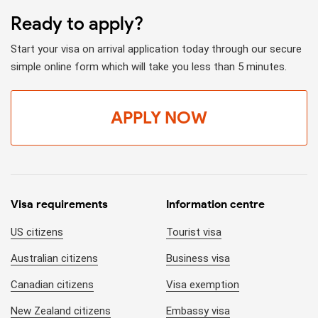
Ready to apply?
Start your visa on arrival application today through our secure
simple online form which will take you less than 5 minutes.
APPLY NOW
Visa requirements
Information centre
US citizens
Tourist visa
Australian citizens
Business visa
Canadian citizens
Visa exemption
New Zealand citizens
Embassy visa