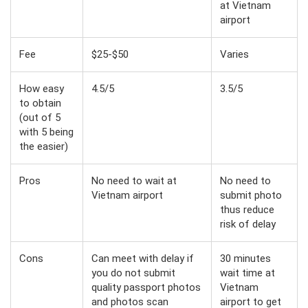
at Vietnam
airport
Fee
$25-$50
Varies
How easy
4.5/5
3.5/5
to obtain
(out of 5
with 5 being
the easier)
Pros
No need to wait at
No need to
Vietnam airport
submit photo
thus reduce
risk of delay
Cons
Can meet with delay if
30 minutes
you do not submit
wait time at
quality passport photos
Vietnam
and photos scan
airport to get