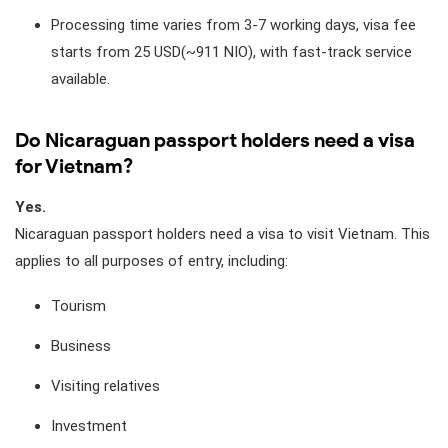
Processing time varies from 3-7 working days, visa fee
starts from 25 USD(~911 NIO), with fast-track service
available.
Do Nicaraguan passport holders need a visa
for Vietnam?
Yes.
Nicaraguan passport holders need a visa to visit Vietnam. This
applies to all purposes of entry, including:
Tourism
Business
Visiting relatives
Investment