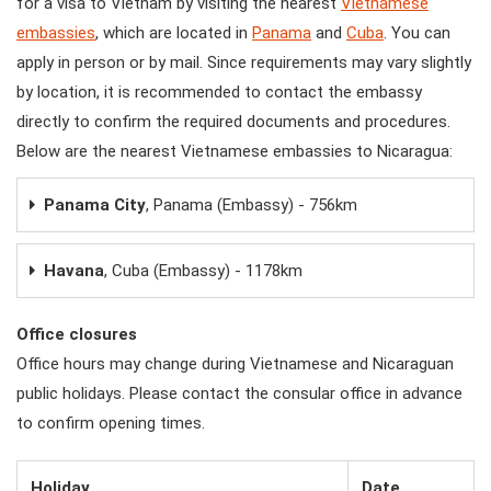
for a visa to Vietnam by visiting the nearest
Vietnamese
embassies
, which are located in
Panama
and
Cuba
. You can
apply in person or by mail. Since requirements may vary slightly
by location, it is recommended to contact the embassy
directly to confirm the required documents and procedures.
Below are the nearest Vietnamese embassies to Nicaragua:
Panama City
, Panama (Embassy) - 756km
Havana
, Cuba (Embassy) - 1178km
Office closures
Office hours may change during Vietnamese and Nicaraguan
public holidays. Please contact the consular office in advance
to confirm opening times.
Holiday
Date