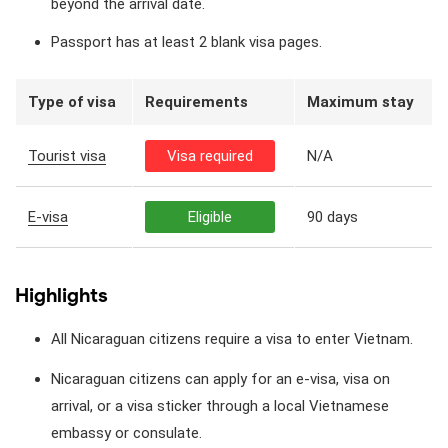
beyond the arrival date.
Passport has at least 2 blank visa pages.
Type of visa
Requirements
Maximum stay
Tourist visa
Visa required
N/A
E-visa
Eligible
90 days
Highlights
All Nicaraguan citizens require a visa to enter Vietnam.
Nicaraguan citizens can apply for an e-visa, visa on
arrival, or a visa sticker through a local Vietnamese
embassy or consulate.