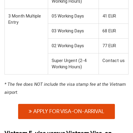
Working Hours)
3 Month Multiple
05 Working Days
41 EUR
Entry
03 Working Days
68 EUR
02 Working Days
77 EUR
Super Urgent (2-4
Contact us
Working Hours)
* The fee does NOT include the visa stamp fee at the Vietnam
airport.
APPLY FOR VISA-ON-ARRIVAL
Vietnam E-visa versus Vietnam Visa-on-