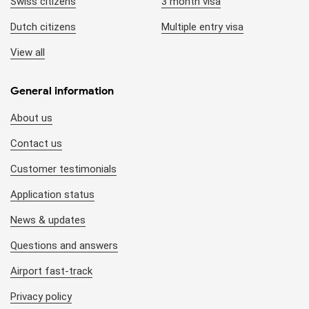
Swiss citizens
3 month visa
Dutch citizens
Multiple entry visa
View all
General information
About us
Contact us
Customer testimonials
Application status
News & updates
Questions and answers
Airport fast-track
Privacy policy