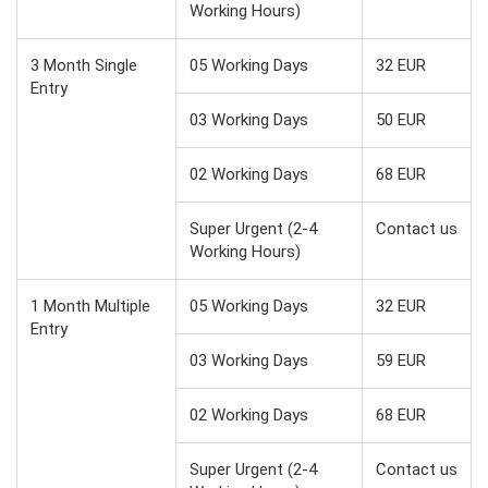
Working Hours)
3 Month Single
05 Working Days
32 EUR
Entry
03 Working Days
50 EUR
02 Working Days
68 EUR
Super Urgent (2-4
Contact us
Working Hours)
1 Month Multiple
05 Working Days
32 EUR
Entry
03 Working Days
59 EUR
02 Working Days
68 EUR
Super Urgent (2-4
Contact us