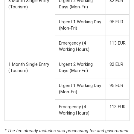
3 Month Single Entry
Urgent 2 Working
82 EUR
(Tourism)
Days (Mon-Fri)
Urgent 1 Working Day
95 EUR
(Mon-Fri)
Emergency (4
113 EUR
Working Hours)
1 Month Single Entry
Urgent 2 Working
82 EUR
(Tourism)
Days (Mon-Fri)
Urgent 1 Working Day
95 EUR
(Mon-Fri)
Emergency (4
113 EUR
Working Hours)
* The fee already includes visa processing fee and government