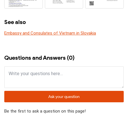
See also
Embassy and Consulates of Vietnam in Slovakia
Questions and Answers (0)
Ask your question
Be the first to ask a question on this page!