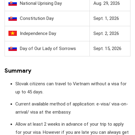
National Uprising Day
Aug. 29, 2026
Constitution Day
Sept. 1, 2026
Independence Day
Sept. 2, 2026
Day of Our Lady of Sorrows
Sept. 15, 2026
Summary
Slovak citizens can travel to Vietnam without a visa for
up to 45 days.
Current available method of application: e-visa/ visa-on-
arrival/ visa at the embassy.
Allow at least 2 weeks in advance of your trip to apply
for your visa. However if you are late you can always get