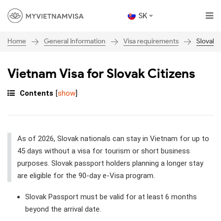
SK
General Information
Visa requirements
Slovakia
Home
Vietnam Visa for Slovak Citizens
Contents
[
show
]
As of 2026, Slovak nationals can stay in Vietnam for up to
45 days without a visa for tourism or short business
purposes. Slovak passport holders planning a longer stay
are eligible for the 90-day e-Visa program.
Slovak Passport must be valid for at least 6 months
beyond the arrival date.