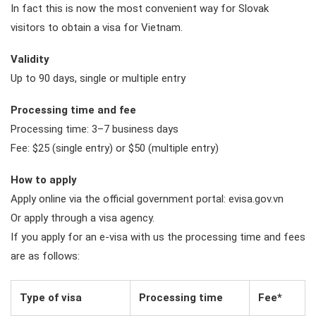
In fact this is now the most convenient way for Slovak
visitors to obtain a visa for Vietnam.
Validity
Up to 90 days, single or multiple entry
Processing time and fee
Processing time: 3–7 business days
Fee: $25 (single entry) or $50 (multiple entry)
How to apply
Apply online via the official government portal: evisa.gov.vn
Or apply through a visa agency.
If you apply for an e-visa with us the processing time and fees
are as follows:
Type of visa
Processing time
Fee*