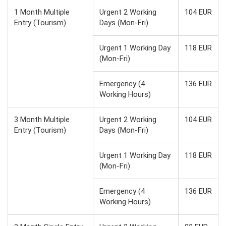
1 Month Multiple
Urgent 2 Working
104 EUR
Entry (Tourism)
Days (Mon-Fri)
Urgent 1 Working Day
118 EUR
(Mon-Fri)
Emergency (4
136 EUR
Working Hours)
3 Month Multiple
Urgent 2 Working
104 EUR
Entry (Tourism)
Days (Mon-Fri)
Urgent 1 Working Day
118 EUR
(Mon-Fri)
Emergency (4
136 EUR
Working Hours)