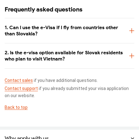
Frequently asked questions
1. Can I use the e-Visa if I fly from countries other
than Slovakia?
2. Is the e-visa option available for Slovak residents
who plan to visit Vietnam?
Contact sales
if you have additional questions.
Contact support
if you already submitted your visa application
on our website.
Back to top
Why apply with us