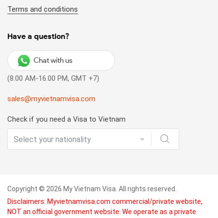
Terms and conditions
Have a question?
Chat with us
(8.00 AM-16.00 PM, GMT +7)
sales@myvietnamvisa.com
Check if you need a Visa to Vietnam
Copyright © 2026 My Vietnam Visa. All rights reserved.
Disclaimers: Myvietnamvisa.com commercial/private website,
NOT an official government website. We operate as a private