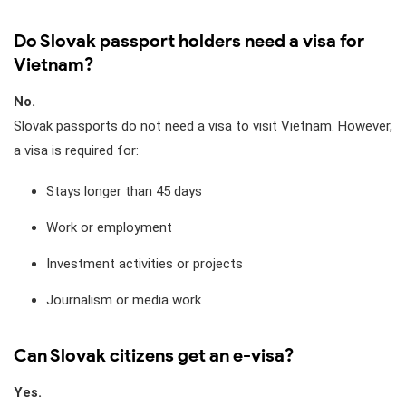
Do Slovak passport holders need a visa for
Vietnam?
No.
Slovak passports do not need a visa to visit Vietnam. However,
a visa is required for:
Stays longer than 45 days
Work or employment
Investment activities or projects
Journalism or media work
Can Slovak citizens get an e-visa?
Yes.