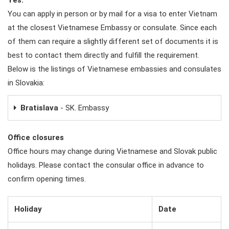
You can apply in person or by mail for a visa to enter Vietnam
at the closest Vietnamese Embassy or consulate. Since each
of them can require a slightly different set of documents it is
best to contact them directly and fulfill the requirement.
Below is the listings of Vietnamese embassies and consulates
in Slovakia:
Bratislava
- SK. Embassy
Office closures
Office hours may change during Vietnamese and Slovak public
holidays. Please contact the consular office in advance to
confirm opening times.
Holiday
Date