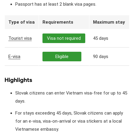
Passport has at least 2 blank visa pages.
Type of visa
Requirements
Maximum stay
Tourist visa
Visa not required
45 days
E-visa
Eligible
90 days
Highlights
Slovak citizens can enter Vietnam visa-free for up to 45
days.
For stays exceeding 45 days, Slovak citizens can apply
for an e-visa, visa-on-arrival or visa stickers at a local
Vietnamese embassy.