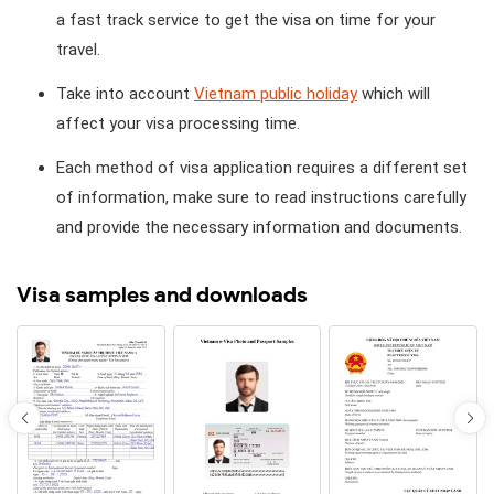
a fast track service to get the visa on time for your
travel.
Take into account
Vietnam public holiday
which will
affect your visa processing time.
Each method of visa application requires a different set
of information, make sure to read instructions carefully
and provide the necessary information and documents.
Visa samples and downloads