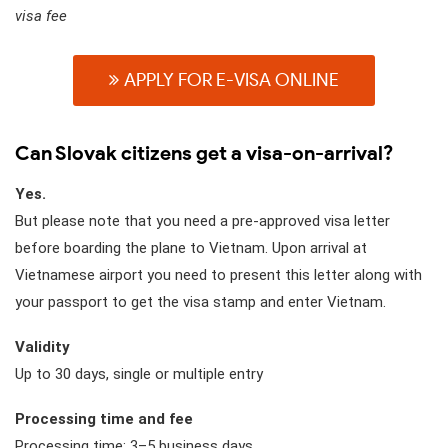
visa fee
APPLY FOR E-VISA ONLINE
Can Slovak citizens get a visa-on-arrival?
Yes.
But please note that you need a pre-approved visa letter
before boarding the plane to Vietnam. Upon arrival at
Vietnamese airport you need to present this letter along with
your passport to get the visa stamp and enter Vietnam.
Validity
Up to 30 days, single or multiple entry
Processing time and fee
Processing time: 3–5 business days