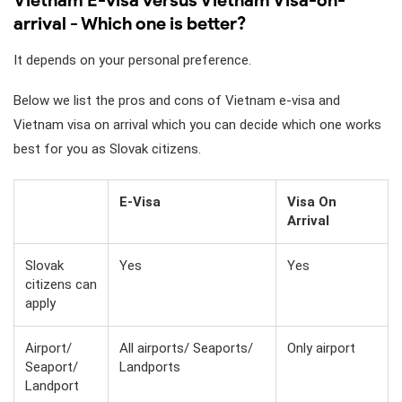
arrival - Which one is better?
It depends on your personal preference.
Below we list the pros and cons of Vietnam e-visa and
Vietnam visa on arrival which you can decide which one works
best for you as Slovak citizens.
E-Visa
Visa On
Arrival
Slovak
Yes
Yes
citizens can
apply
Airport/
All airports/ Seaports/
Only airport
Seaport/
Landports
Landport