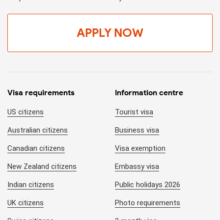
APPLY NOW
Visa requirements
Information centre
US citizens
Tourist visa
Australian citizens
Business visa
Canadian citizens
Visa exemption
New Zealand citizens
Embassy visa
Indian citizens
Public holidays 2026
UK citizens
Photo requirements