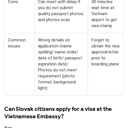
Cons
Can meet with delay if
30 minutes
you do not submit
wait time at
quality passport photos
Vietnam
and photos scan
airport to get
visa stamp
Common
Wrong details on
Forget to
issues
application (name
obtain the visa
spelling/ name order/
approval letter
date of birth/ passport
prior to
expiration date)
boarding plane
Photos do not meet
requirement (photo
format, background
light)
Can Slovak citizens apply for a visa at the
Vietnamese Embassy?
Yes.