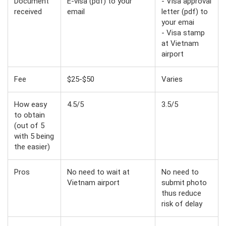
Document
E-visa (pdf) to your
- Visa approval
received
email
letter (pdf) to
your emai
- Visa stamp
at Vietnam
airport
Fee
$25-$50
Varies
How easy
4.5/5
3.5/5
to obtain
(out of 5
with 5 being
the easier)
Pros
No need to wait at
No need to
Vietnam airport
submit photo
thus reduce
risk of delay