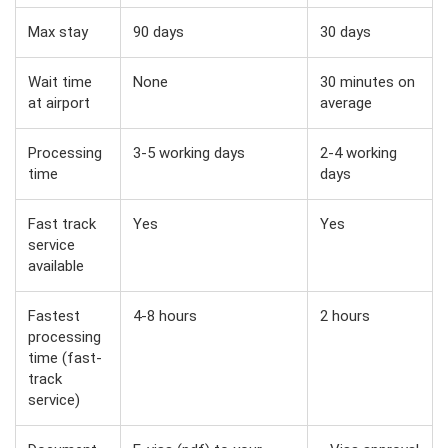
Max stay
90 days
30 days
Wait time
None
30 minutes on
at airport
average
Processing
3-5 working days
2-4 working
time
days
Fast track
Yes
Yes
service
available
Fastest
4-8 hours
2 hours
processing
time (fast-
track
service)