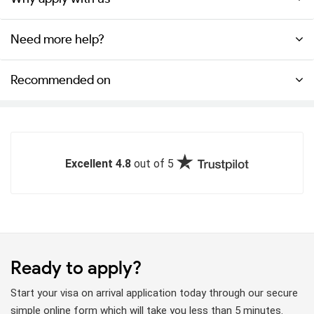
Need more help?
Recommended on
Excellent 4.8
out of 5
Ready to apply?
Start your visa on arrival application today through our secure
simple online form which will take you less than 5 minutes.