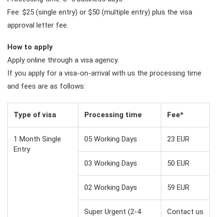
Fee: $25 (single entry) or $50 (multiple entry) plus the visa
approval letter fee.
How to apply
Apply online through a visa agency.
If you apply for a visa-on-arrival with us the processing time
and fees are as follows:
Type of visa
Processing time
Fee*
1 Month Single
05 Working Days
23 EUR
Entry
03 Working Days
50 EUR
02 Working Days
59 EUR
Super Urgent (2-4
Contact us