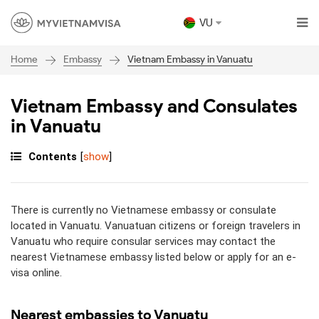
VU
Embassy
Vietnam Embassy in Vanuatu
Home
Vietnam Embassy and Consulates
in Vanuatu
Contents
[
show
]
There is currently no Vietnamese embassy or consulate
located in Vanuatu. Vanuatuan citizens or foreign travelers in
Vanuatu who require consular services may contact the
nearest Vietnamese embassy listed below or apply for an e-
visa online.
Nearest embassies to Vanuatu