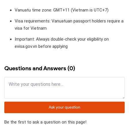
Vanuatu time zone: GMT+11 (Vietnam is UTC+7)
Visa requirements: Vanuatuan passport holders require a
visa for Vietnam
Important: Always double-check your eligibility on
evisa.gov.vn before applying
Questions and Answers (0)
Ask your question
Be the first to ask a question on this page!