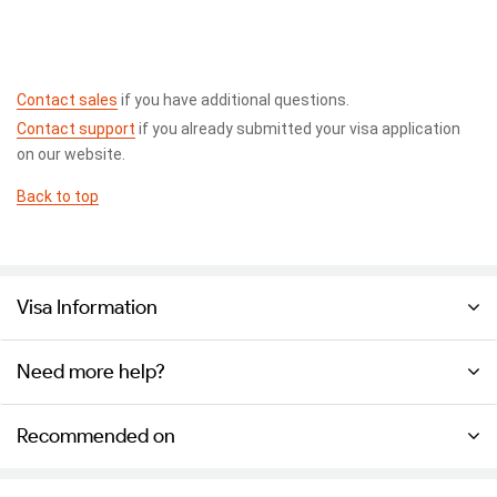
Contact sales
if you have additional questions.
Contact support
if you already submitted your visa application
on our website.
Back to top
Visa Information
Need more help?
Recommended on