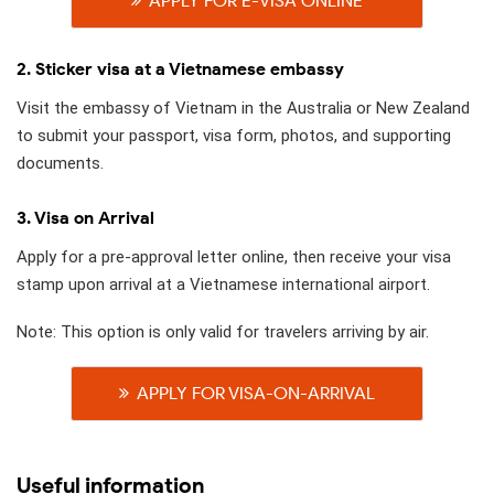
APPLY FOR E-VISA ONLINE
2. Sticker visa at a Vietnamese embassy
Visit the embassy of Vietnam in the Australia or New Zealand
to submit your passport, visa form, photos, and supporting
documents.
3. Visa on Arrival
Apply for a pre-approval letter online, then receive your visa
stamp upon arrival at a Vietnamese international airport.
Note: This option is only valid for travelers arriving by air.
APPLY FOR VISA-ON-ARRIVAL
Useful information