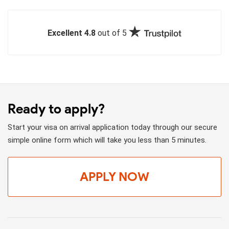
Excellent 4.8
out of 5
Ready to apply?
Start your visa on arrival application today through our secure
simple online form which will take you less than 5 minutes.
APPLY NOW