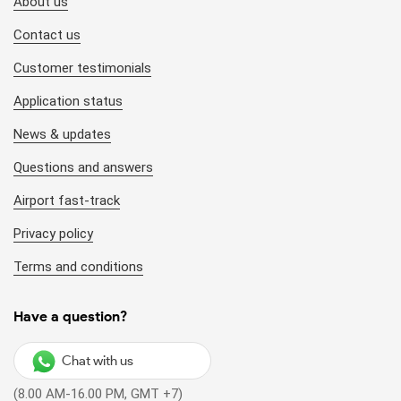
About us
Contact us
Customer testimonials
Application status
News & updates
Questions and answers
Airport fast-track
Privacy policy
Terms and conditions
Have a question?
Chat with us
(8.00 AM-16.00 PM, GMT +7)