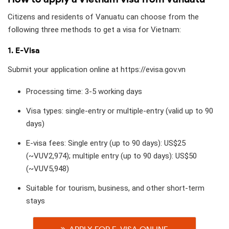
Citizens and residents of Vanuatu can choose from the
following three methods to get a visa for Vietnam:
1. E-Visa
Submit your application online at https://evisa.gov.vn
Processing time: 3-5 working days
Visa types: single-entry or multiple-entry (valid up to 90
days)
E-visa fees: Single entry (up to 90 days): US$25
(~VUV2,974); multiple entry (up to 90 days): US$50
(~VUV5,948)
Suitable for tourism, business, and other short-term
stays