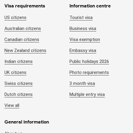
Visa requirements
Information centre
US citizens
Tourist visa
Australian citizens
Business visa
Canadian citizens
Visa exemption
New Zealand citizens
Embassy visa
Indian citizens
Public holidays 2026
UK citizens
Photo requirements
Swiss citizens
3 month visa
Dutch citizens
Multiple entry visa
View all
General information