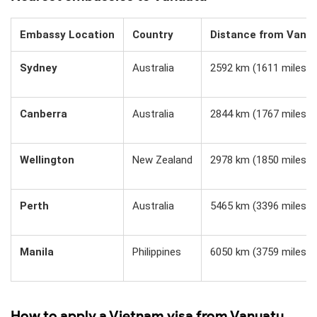
Embassy Location
Country
Distance from Vanu
Sydney
Australia
2592 km (1611 miles)
Canberra
Australia
2844 km (1767 miles)
Wellington
New Zealand
2978 km (1850 miles)
Perth
Australia
5465 km (3396 miles)
Manila
Philippines
6050 km (3759 miles)
How to apply a Vietnam visa from Vanuatu