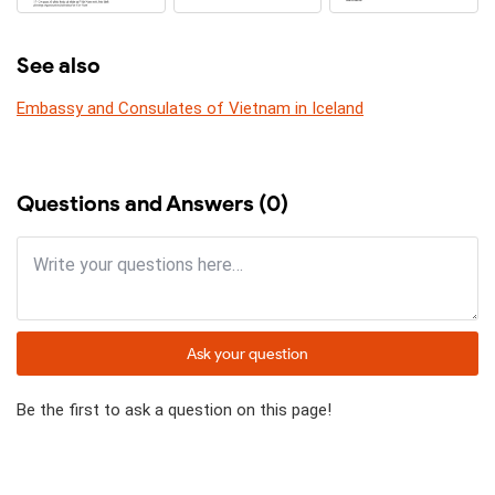
See also
Embassy and Consulates of Vietnam in Iceland
Questions and Answers (0)
Ask your question
Be the first to ask a question on this page!