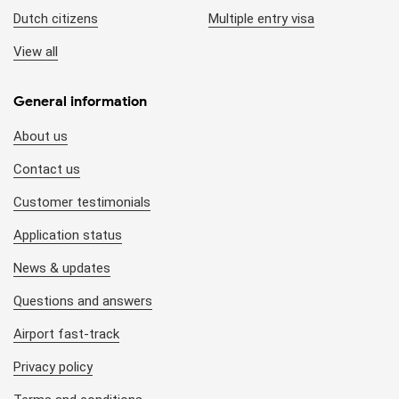
Dutch citizens
Multiple entry visa
View all
General information
About us
Contact us
Customer testimonials
Application status
News & updates
Questions and answers
Airport fast-track
Privacy policy