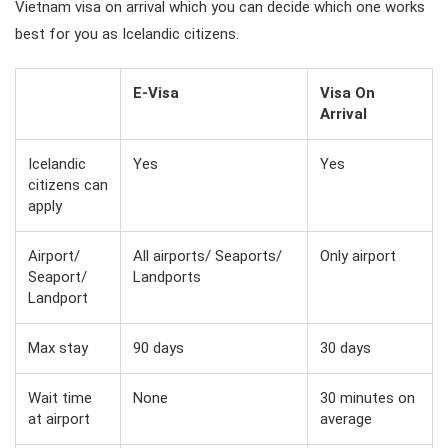
Vietnam visa on arrival which you can decide which one works
best for you as Icelandic citizens.
E-Visa
Visa On
Arrival
Icelandic
Yes
Yes
citizens can
apply
Airport/
All airports/ Seaports/
Only airport
Seaport/
Landports
Landport
Max stay
90 days
30 days
Wait time
None
30 minutes on
at airport
average