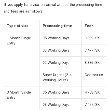
If you apply for a visa-on-arrival with us the processing time
and fees are as follows:
Type of visa
Processing time
Fee*
1 Month Single
05 Working Days
3,399 ISK
Entry
03 Working Days
7,477 ISK
02 Working Days
8,836 ISK
Super Urgent (2-4
Contact us
Working Hours)
3 Month Single
05 Working Days
4,758 ISK
Entry
03 Working Days
7,477 ISK