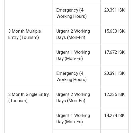
Emergency (4
20,391 ISK
Working Hours)
3 Month Multiple
Urgent 2 Working
15,633 ISK
Entry (Tourism)
Days (Mon-Fri)
Urgent 1 Working
17,672 ISK
Day (Mon-Fri)
Emergency (4
20,391 ISK
Working Hours)
3 Month Single Entry
Urgent 2 Working
12,235 ISK
(Tourism)
Days (Mon-Fri)
Urgent 1 Working
14,274 ISK
Day (Mon-Fri)