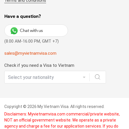
Terms and conditions
Have a question?
Chat with us
(8.00 AM-16.00 PM, GMT +7)
sales@myvietnamvisa.com
Check if you need a Visa to Vietnam
Copyright © 2026 My Vietnam Visa. All rights reserved.
Disclaimers: Myvietnamvisa.com commercial/private website,
NOT an official government website. We operate as a private
agency and charge a fee for our application services. If you do