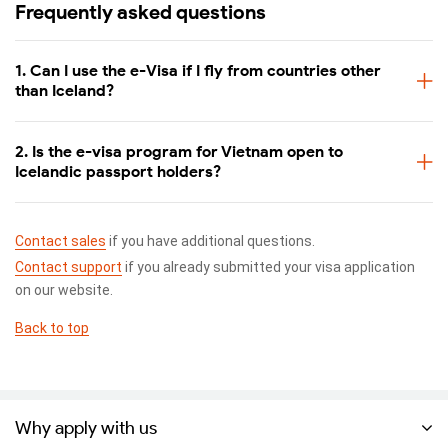
Frequently asked questions
1. Can I use the e-Visa if I fly from countries other
than Iceland?
2. Is the e-visa program for Vietnam open to
Icelandic passport holders?
Contact sales
if you have additional questions.
Contact support
if you already submitted your visa application
on our website.
Back to top
Why apply with us