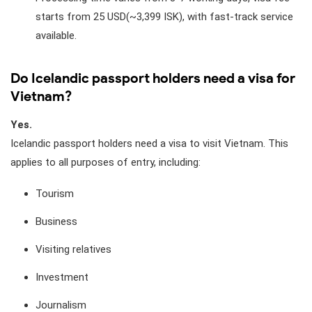
starts from 25 USD(~3,399 ISK), with fast-track service
available.
Do Icelandic passport holders need a visa for
Vietnam?
Yes.
Icelandic passport holders need a visa to visit Vietnam. This
applies to all purposes of entry, including:
Tourism
Business
Visiting relatives
Investment
Journalism