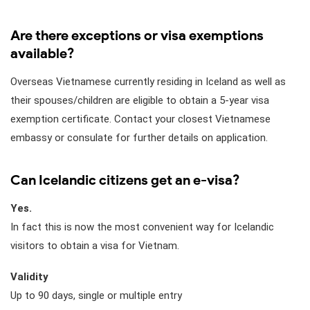
Are there exceptions or visa exemptions
available?
Overseas Vietnamese currently residing in Iceland as well as
their spouses/children are eligible to obtain a 5-year visa
exemption certificate. Contact your closest Vietnamese
embassy or consulate for further details on application.
Can Icelandic citizens get an e-visa?
Yes.
In fact this is now the most convenient way for Icelandic
visitors to obtain a visa for Vietnam.
Validity
Up to 90 days, single or multiple entry