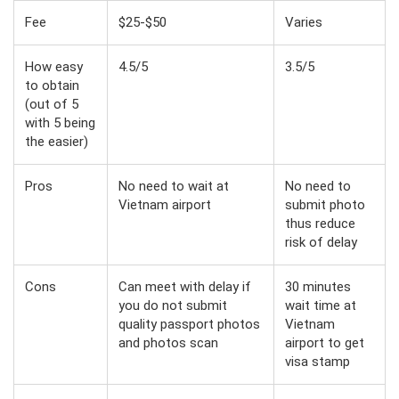
Fee
$25-$50
Varies
How easy
4.5/5
3.5/5
to obtain
(out of 5
with 5 being
the easier)
Pros
No need to wait at
No need to
Vietnam airport
submit photo
thus reduce
risk of delay
Cons
Can meet with delay if
30 minutes
you do not submit
wait time at
quality passport photos
Vietnam
and photos scan
airport to get
visa stamp