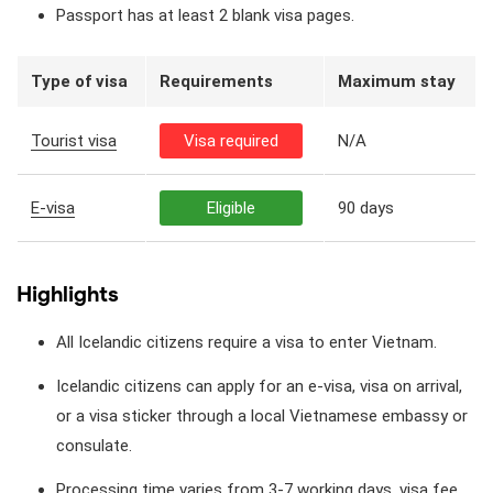
Passport has at least 2 blank visa pages.
Type of visa
Requirements
Maximum stay
Tourist visa
Visa required
N/A
E-visa
Eligible
90 days
Highlights
All Icelandic citizens require a visa to enter Vietnam.
Icelandic citizens can apply for an e-visa, visa on arrival,
or a visa sticker through a local Vietnamese embassy or
consulate.
Processing time varies from 3-7 working days, visa fee