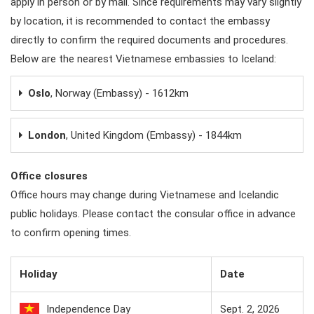
apply in person or by mail. Since requirements may vary slightly
by location, it is recommended to contact the embassy
directly to confirm the required documents and procedures.
Below are the nearest Vietnamese embassies to Iceland:
Oslo
, Norway (Embassy) - 1612km
London
, United Kingdom (Embassy) - 1844km
Office closures
Office hours may change during Vietnamese and Icelandic
public holidays. Please contact the consular office in advance
to confirm opening times.
Holiday
Date
Independence Day
Sept. 2, 2026