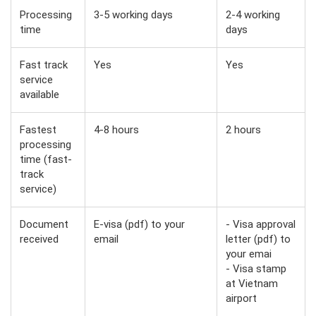
Processing
3-5 working days
2-4 working
time
days
Fast track
Yes
Yes
service
available
Fastest
4-8 hours
2 hours
processing
time (fast-
track
service)
Document
E-visa (pdf) to your
- Visa approval
received
email
letter (pdf) to
your emai
- Visa stamp
at Vietnam
airport