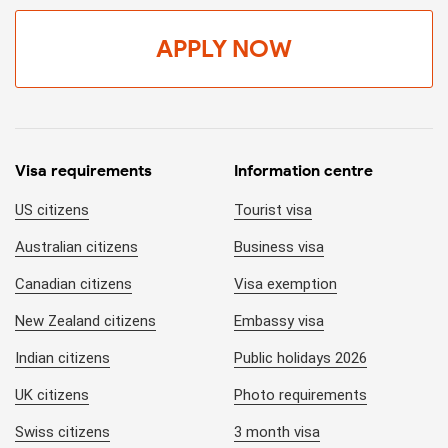
APPLY NOW
Visa requirements
Information centre
US citizens
Tourist visa
Australian citizens
Business visa
Canadian citizens
Visa exemption
New Zealand citizens
Embassy visa
Indian citizens
Public holidays 2026
UK citizens
Photo requirements
Swiss citizens
3 month visa