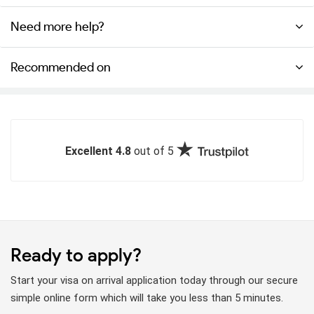
Need more help?
Recommended on
Excellent 4.8
out of 5
Ready to apply?
Start your visa on arrival application today through our secure
simple online form which will take you less than 5 minutes.