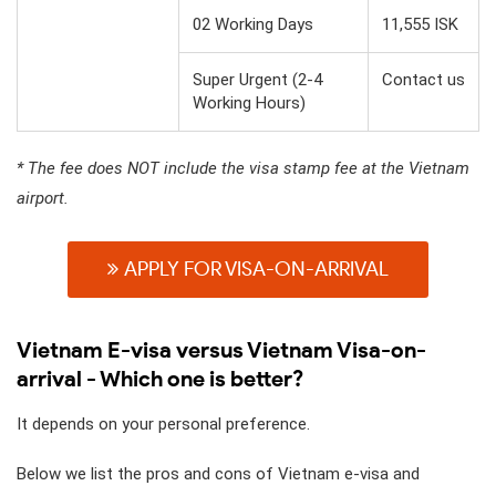
02 Working Days
11,555 ISK
Super Urgent (2-4
Contact us
Working Hours)
* The fee does NOT include the visa stamp fee at the Vietnam
airport.
APPLY FOR VISA-ON-ARRIVAL
Vietnam E-visa versus Vietnam Visa-on-
arrival - Which one is better?
It depends on your personal preference.
Below we list the pros and cons of Vietnam e-visa and