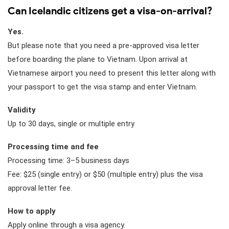
Can Icelandic citizens get a visa-on-arrival?
Yes.
But please note that you need a pre-approved visa letter
before boarding the plane to Vietnam. Upon arrival at
Vietnamese airport you need to present this letter along with
your passport to get the visa stamp and enter Vietnam.
Validity
Up to 30 days, single or multiple entry
Processing time and fee
Processing time: 3–5 business days
Fee: $25 (single entry) or $50 (multiple entry) plus the visa
approval letter fee.
How to apply
Apply online through a visa agency.