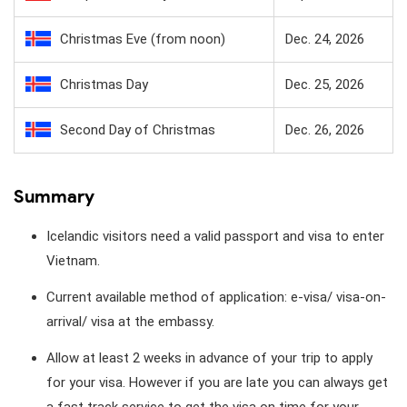
Christmas Eve (from noon)
Dec. 24, 2026
Christmas Day
Dec. 25, 2026
Second Day of Christmas
Dec. 26, 2026
Summary
Icelandic visitors need a valid passport and visa to enter
Vietnam.
Current available method of application: e-visa/ visa-on-
arrival/ visa at the embassy.
Allow at least 2 weeks in advance of your trip to apply
for your visa. However if you are late you can always get
a fast track service to get the visa on time for your