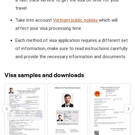
travel.
Take into account
Vietnam public holiday
which will
affect your visa processing time.
Each method of visa application requires a different set
of information, make sure to read instructions carefully
and provide the necessary information and documents.
Visa samples and downloads