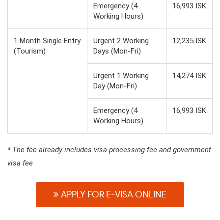
Emergency (4
16,993 ISK
Working Hours)
1 Month Single Entry
Urgent 2 Working
12,235 ISK
(Tourism)
Days (Mon-Fri)
Urgent 1 Working
14,274 ISK
Day (Mon-Fri)
Emergency (4
16,993 ISK
Working Hours)
* The fee already includes visa processing fee and government
visa fee
APPLY FOR E-VISA ONLINE