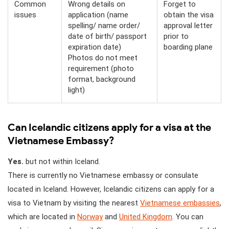
Common
Wrong details on
Forget to
issues
application (name
obtain the visa
spelling/ name order/
approval letter
date of birth/ passport
prior to
expiration date)
boarding plane
Photos do not meet
requirement (photo
format, background
light)
Can Icelandic citizens apply for a visa at the
Vietnamese Embassy?
Yes.
but not within Iceland.
There is currently no Vietnamese embassy or consulate
located in Iceland. However, Icelandic citizens can apply for a
visa to Vietnam by visiting the nearest
Vietnamese embassies
,
which are located in
Norway
and
United Kingdom
. You can