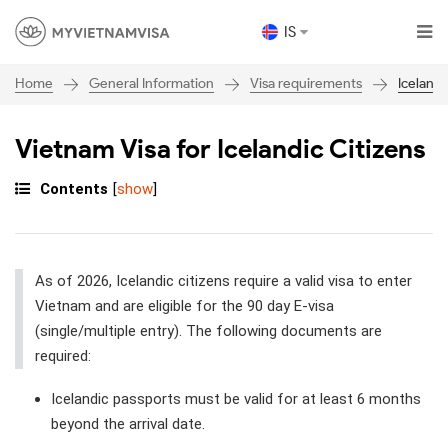
IS
General Information
Visa requirements
Iceland
Home
Vietnam Visa for Icelandic Citizens
Contents
[
show
]
As of 2026, Icelandic citizens require a valid visa to enter
Vietnam and are eligible for the 90 day E-visa
(single/multiple entry). The following documents are
required:
Icelandic passports must be valid for at least 6 months
beyond the arrival date.