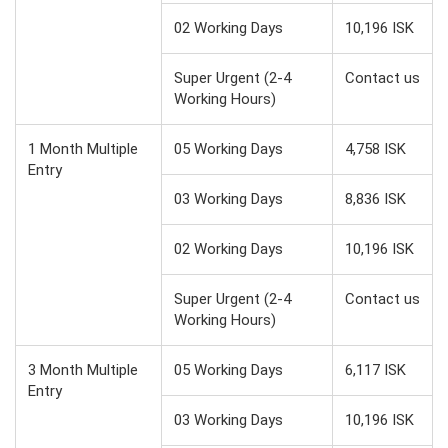
02 Working Days
10,196 ISK
Super Urgent (2-4
Contact us
Working Hours)
1 Month Multiple
05 Working Days
4,758 ISK
Entry
03 Working Days
8,836 ISK
02 Working Days
10,196 ISK
Super Urgent (2-4
Contact us
Working Hours)
3 Month Multiple
05 Working Days
6,117 ISK
Entry
03 Working Days
10,196 ISK