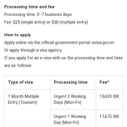
Processing time and fee
Processing time: 3–7 business days
Fee: $25 (single entry) or $50 (multiple entry)
How to apply
Apply online via the official government portal: evisa.gov.vn
Or apply through a visa agency.
If you apply for an e-visa with us the processing time and fees
are as follows:
Type of visa
Processing time
Fee*
1 Month Multiple
Urgent 2 Working
15,633 ISK
Entry (Tourism)
Days (Mon-Fri)
Urgent 1 Working
17,672 ISK
Day (Mon-Fri)