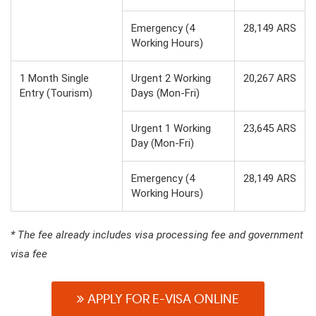
Emergency (4
28,149 ARS
Working Hours)
1 Month Single
Urgent 2 Working
20,267 ARS
Entry (Tourism)
Days (Mon-Fri)
Urgent 1 Working
23,645 ARS
Day (Mon-Fri)
Emergency (4
28,149 ARS
Working Hours)
* The fee already includes visa processing fee and government
visa fee
APPLY FOR E-VISA ONLINE