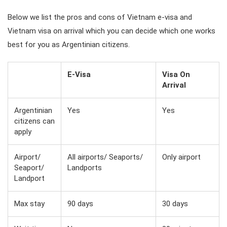
Below we list the pros and cons of Vietnam e-visa and
Vietnam visa on arrival which you can decide which one works
best for you as Argentinian citizens.
E-Visa
Visa On
Arrival
Argentinian
Yes
Yes
citizens can
apply
Airport/
All airports/ Seaports/
Only airport
Seaport/
Landports
Landport
Max stay
90 days
30 days