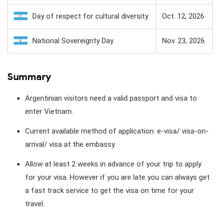
Day of respect for cultural diversity
Oct. 12, 2026
National Sovereignty Day
Nov. 23, 2026
Summary
Argentinian visitors need a valid passport and visa to
enter Vietnam.
Current available method of application: e-visa/ visa-on-
arrival/ visa at the embassy.
Allow at least 2 weeks in advance of your trip to apply
for your visa. However if you are late you can always get
a fast track service to get the visa on time for your
travel.