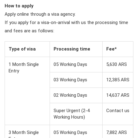
How to apply
Apply online through a visa agency.
If you apply for a visa-on-arrival with us the processing time
and fees are as follows:
Type of visa
Processing time
Fee*
1 Month Single
05 Working Days
5,630 ARS
Entry
03 Working Days
12,385 ARS
02 Working Days
14,637 ARS
Super Urgent (2-4
Contact us
Working Hours)
3 Month Single
05 Working Days
7,882 ARS