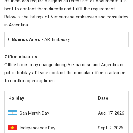
of them can require a slightly different set of documents it is
best to contact them directly and fulfill the requirement.
Below is the listings of Vietnamese embassies and consulates
in Argentina:
Buenos Aires
- AR. Embassy
Office closures
Office hours may change during Vietnamese and Argentinian
public holidays. Please contact the consular office in advance
to confirm opening times.
Holiday
Date
San Martín Day
Aug. 17, 2026
Independence Day
Sept. 2, 2026