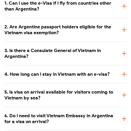
1. Can I use the e-Visa if I fly from countries other
than Argentina?
2. Are Argentine passport holders eligible for the
Vietnam visa exemption?
3. Is there a Consulate General of Vietnam in
Argentina?
4. How long can I stay in Vietnam with an e-visa?
5. Is visa on arrival available for visitors coming to
Vietnam by sea?
6. Do I need to visit Vietnam Embassy in Argentina
for a visa on arrival?