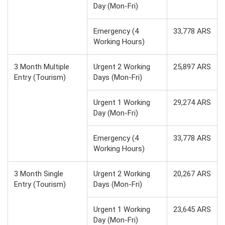
Day (Mon-Fri)
Emergency (4
33,778 ARS
Working Hours)
3 Month Multiple
Urgent 2 Working
25,897 ARS
Entry (Tourism)
Days (Mon-Fri)
Urgent 1 Working
29,274 ARS
Day (Mon-Fri)
Emergency (4
33,778 ARS
Working Hours)
3 Month Single
Urgent 2 Working
20,267 ARS
Entry (Tourism)
Days (Mon-Fri)
Urgent 1 Working
23,645 ARS
Day (Mon-Fri)