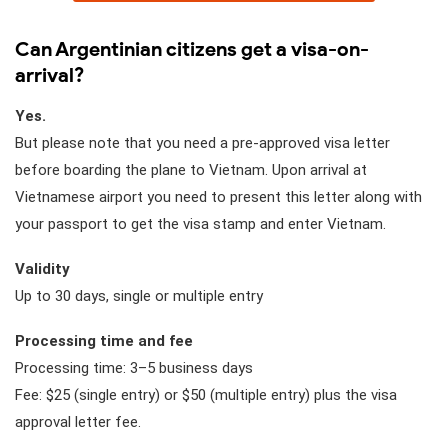
Can Argentinian citizens get a visa-on-
arrival?
Yes.
But please note that you need a pre-approved visa letter
before boarding the plane to Vietnam. Upon arrival at
Vietnamese airport you need to present this letter along with
your passport to get the visa stamp and enter Vietnam.
Validity
Up to 30 days, single or multiple entry
Processing time and fee
Processing time: 3–5 business days
Fee: $25 (single entry) or $50 (multiple entry) plus the visa
approval letter fee.