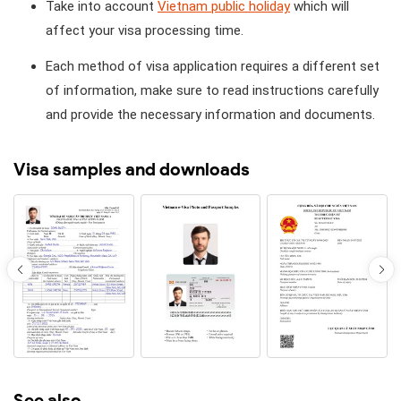
Take into account
Vietnam public holiday
which will
affect your visa processing time.
Each method of visa application requires a different set
of information, make sure to read instructions carefully
and provide the necessary information and documents.
Visa samples and downloads
See also