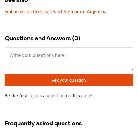
Embassy and Consulates of Vietnam in Argentina
Questions and Answers (0)
Ask your question
Be the first to ask a question on this page!
Frequently asked questions