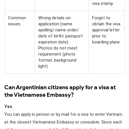
visa stamp
Common
Wrong details on
Forget to
issues
application (name
obtain the visa
spelling/ name order/
approval letter
date of birth/ passport
prior to
expiration date)
boarding plane
Photos do not meet
requirement (photo
format, background
light)
Can Argentinian citizens apply for a visa at
the Vietnamese Embassy?
Yes.
You can apply in person or by mail for a visa to enter Vietnam
at the closest Vietnamese Embassy or consulate. Since each