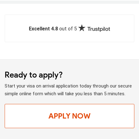
Excellent 4.8
out of 5
Ready to apply?
Start your visa on arrival application today through our secure
simple online form which will take you less than 5 minutes.
APPLY NOW