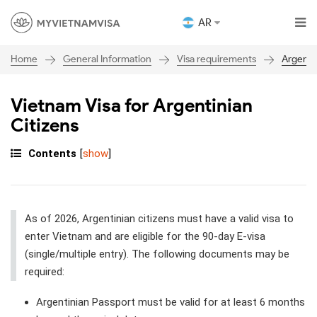
AR
General Information
Visa requirements
Argenti
Home
Vietnam Visa for Argentinian
Citizens
Contents
[
show
]
As of 2026, Argentinian citizens must have a valid visa to
enter Vietnam and are eligible for the 90-day E-visa
(single/multiple entry). The following documents may be
required:
Argentinian Passport must be valid for at least 6 months