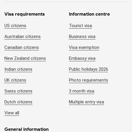
Visa requirements
Information centre
US citizens
Tourist visa
Australian citizens
Business visa
Canadian citizens
Visa exemption
New Zealand citizens
Embassy visa
Indian citizens
Public holidays 2026
UK citizens
Photo requirements
Swiss citizens
3 month visa
Dutch citizens
Multiple entry visa
View all
General information