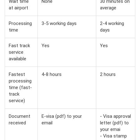
Wait time
None
30 minutes on
at airport
average
Processing
3-5 working days
2-4 working
time
days
Fast track
Yes
Yes
service
available
Fastest
4-8 hours
2 hours
processing
time (fast-
track
service)
Document
E-visa (pdf) to your
- Visa approval
received
email
letter (pdf) to
your emai
- Visa stamp