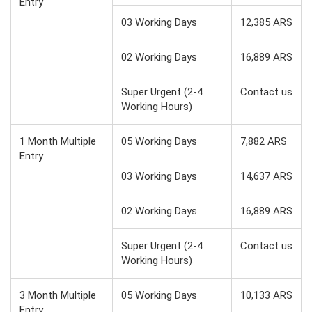
Entry
03 Working Days
12,385 ARS
02 Working Days
16,889 ARS
Super Urgent (2-4
Contact us
Working Hours)
1 Month Multiple
05 Working Days
7,882 ARS
Entry
03 Working Days
14,637 ARS
02 Working Days
16,889 ARS
Super Urgent (2-4
Contact us
Working Hours)
3 Month Multiple
05 Working Days
10,133 ARS
Entry