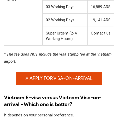
03 Working Days
16,889 ARS
02 Working Days
19,141 ARS
Super Urgent (2-4
Contact us
Working Hours)
* The fee does NOT include the visa stamp fee at the Vietnam
airport.
APPLY FOR VISA-ON-ARRIVAL
Vietnam E-visa versus Vietnam Visa-on-
arrival - Which one is better?
It depends on your personal preference.