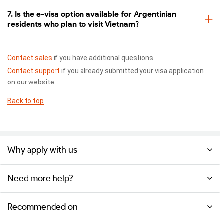
7. Is the e-visa option available for Argentinian
residents who plan to visit Vietnam?
Contact sales
if you have additional questions.
Contact support
if you already submitted your visa application
on our website.
Back to top
Why apply with us
Need more help?
Recommended on