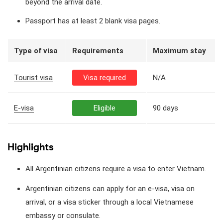
beyond the arrival date.
Passport has at least 2 blank visa pages.
Type of visa
Requirements
Maximum stay
Tourist visa
Visa required
N/A
E-visa
Eligible
90 days
Highlights
All Argentinian citizens require a visa to enter Vietnam.
Argentinian citizens can apply for an e-visa, visa on
arrival, or a visa sticker through a local Vietnamese
embassy or consulate.