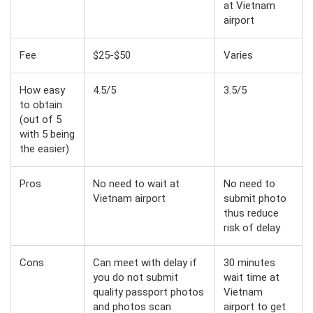
at Vietnam
airport
Fee
$25-$50
Varies
How easy
4.5/5
3.5/5
to obtain
(out of 5
with 5 being
the easier)
Pros
No need to wait at
No need to
Vietnam airport
submit photo
thus reduce
risk of delay
Cons
Can meet with delay if
30 minutes
you do not submit
wait time at
quality passport photos
Vietnam
and photos scan
airport to get