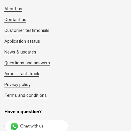
About us
Contact us
Customer testimonials
Application status
News & updates
Questions and answers
Airport fast-track
Privacy policy
Terms and conditions
Have a question?
Chat with us