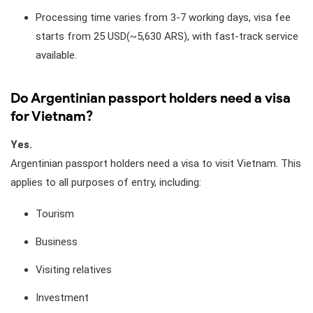
Processing time varies from 3-7 working days, visa fee
starts from 25 USD(~5,630 ARS), with fast-track service
available.
Do Argentinian passport holders need a visa
for Vietnam?
Yes.
Argentinian passport holders need a visa to visit Vietnam. This
applies to all purposes of entry, including:
Tourism
Business
Visiting relatives
Investment