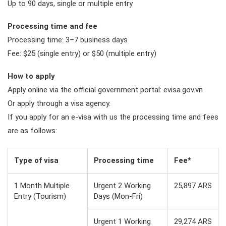
Up to 90 days, single or multiple entry
Processing time and fee
Processing time: 3–7 business days
Fee: $25 (single entry) or $50 (multiple entry)
How to apply
Apply online via the official government portal: evisa.gov.vn
Or apply through a visa agency.
If you apply for an e-visa with us the processing time and fees
are as follows:
Type of visa
Processing time
Fee*
1 Month Multiple
Urgent 2 Working
25,897 ARS
Entry (Tourism)
Days (Mon-Fri)
Urgent 1 Working
29,274 ARS