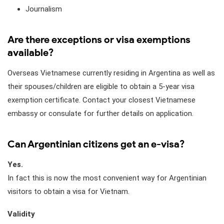
Journalism
Are there exceptions or visa exemptions
available?
Overseas Vietnamese currently residing in Argentina as well as
their spouses/children are eligible to obtain a 5-year visa
exemption certificate. Contact your closest Vietnamese
embassy or consulate for further details on application.
Can Argentinian citizens get an e-visa?
Yes.
In fact this is now the most convenient way for Argentinian
visitors to obtain a visa for Vietnam.
Validity