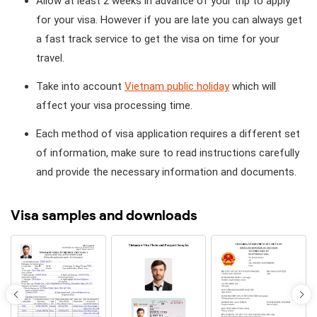
Allow at least 2 weeks in advance of your trip to apply
for your visa. However if you are late you can always get
a fast track service to get the visa on time for your
travel.
Take into account
Vietnam public holiday
which will
affect your visa processing time.
Each method of visa application requires a different set
of information, make sure to read instructions carefully
and provide the necessary information and documents.
Visa samples and downloads