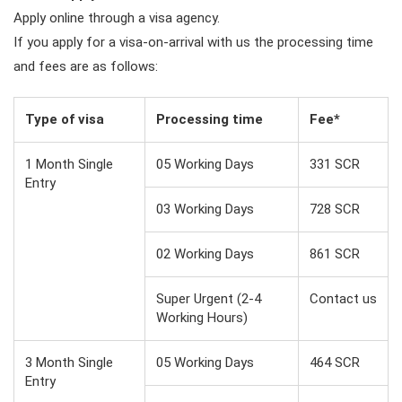
Apply online through a visa agency.
If you apply for a visa-on-arrival with us the processing time
and fees are as follows:
Type of visa
Processing time
Fee*
1 Month Single
05 Working Days
331 SCR
Entry
03 Working Days
728 SCR
02 Working Days
861 SCR
Super Urgent (2-4
Contact us
Working Hours)
3 Month Single
05 Working Days
464 SCR
Entry