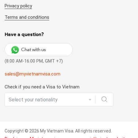
Privacy policy
Terms and conditions
Have a question?
Chat with us
(8.00 AM-16.00 PM, GMT +7)
sales@myvietnamvisa.com
Check if you need a Visa to Vietnam
Copyright © 2026 My Vietnam Visa. All rights reserved.