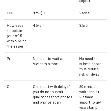
airport
Fee
$25-$50
Varies
How easy
4.5/5
3.5/5
to obtain
(out of 5
with 5 being
the easier)
Pros
No need to wait at
No need to
Vietnam airport
submit photo
thus reduce
risk of delay
Cons
Can meet with delay if
30 minutes
you do not submit
wait time at
quality passport photos
Vietnam
and photos scan
airport to get
visa stamp