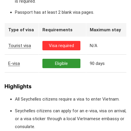
is required.
Passport has at least 2 blank visa pages.
Type of visa
Requirements
Maximum stay
Tourist visa
Visa required
N/A
E-visa
Eligible
90 days
Highlights
All Seychelles citizens require a visa to enter Vietnam.
Seychelles citizens can apply for an e-visa, visa on arrival,
or a visa sticker through a local Vietnamese embassy or
consulate.