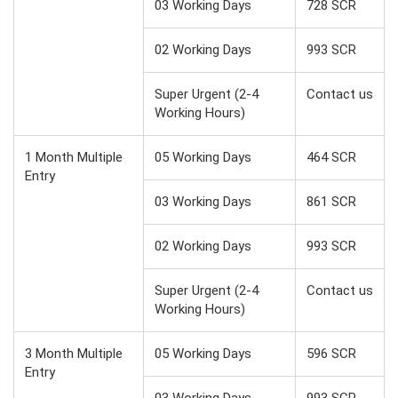
03 Working Days
728 SCR
02 Working Days
993 SCR
Super Urgent (2-4
Contact us
Working Hours)
1 Month Multiple
05 Working Days
464 SCR
Entry
03 Working Days
861 SCR
02 Working Days
993 SCR
Super Urgent (2-4
Contact us
Working Hours)
3 Month Multiple
05 Working Days
596 SCR
Entry
03 Working Days
993 SCR