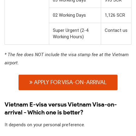
02 Working Days
1,126 SCR
Super Urgent (2-4
Contact us
Working Hours)
* The fee does NOT include the visa stamp fee at the Vietnam
airport.
APPLY FOR VISA-ON-ARRIVAL
Vietnam E-visa versus Vietnam Visa-on-
arrival - Which one is better?
It depends on your personal preference.