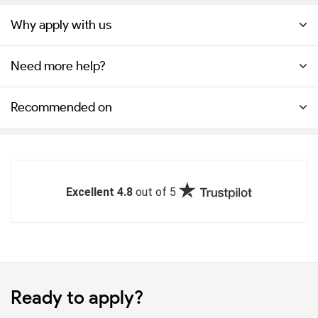
Why apply with us
Need more help?
Recommended on
Excellent 4.8
out of 5
Ready to apply?