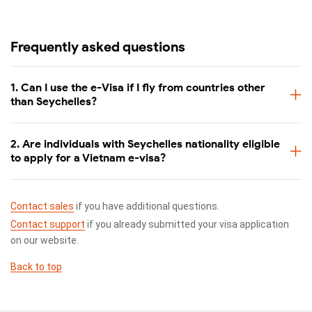
Frequently asked questions
1. Can I use the e-Visa if I fly from countries other
than Seychelles?
2. Are individuals with Seychelles nationality eligible
to apply for a Vietnam e-visa?
Contact sales
if you have additional questions.
Contact support
if you already submitted your visa application
on our website.
Back to top