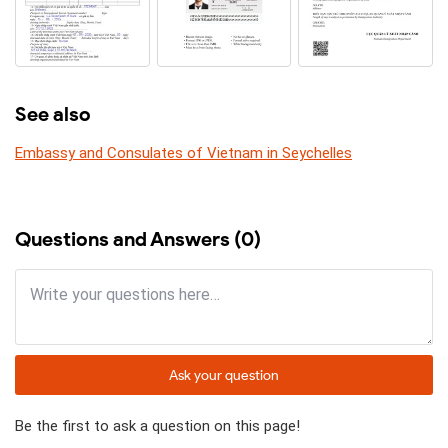
See also
Embassy and Consulates of Vietnam in Seychelles
Questions and Answers (0)
Ask your question
Be the first to ask a question on this page!