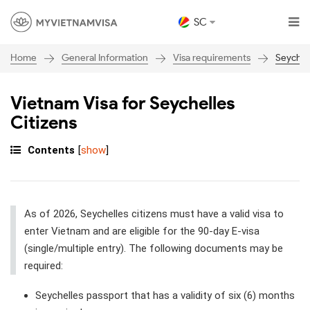
SC
General Information
Visa requirements
Seychel
Home
Vietnam Visa for Seychelles
Citizens
Contents
[
show
]
As of 2026, Seychelles citizens must have a valid visa to
enter Vietnam and are eligible for the 90-day E-visa
(single/multiple entry). The following documents may be
required:
Seychelles passport that has a validity of six (6) months