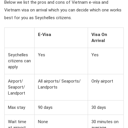
Below we list the pros and cons of Vietnam e-visa and
Vietnam visa on arrival which you can decide which one works
best for you as Seychelles citizens.
E-Visa
Visa On
Arrival
Seychelles
Yes
Yes
citizens can
apply
Airport/
All airports/ Seaports/
Only airport
Seaport/
Landports
Landport
Max stay
90 days
30 days
Wait time
None
30 minutes on
at airport
average