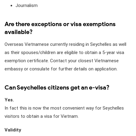
Journalism
Are there exceptions or visa exemptions
available?
Overseas Vietnamese currently residing in Seychelles as well
as their spouses/children are eligible to obtain a 5-year visa
exemption certificate. Contact your closest Vietnamese
embassy or consulate for further details on application.
Can Seychelles citizens get an e-visa?
Yes.
In fact this is now the most convenient way for Seychelles
visitors to obtain a visa for Vietnam.
Validity