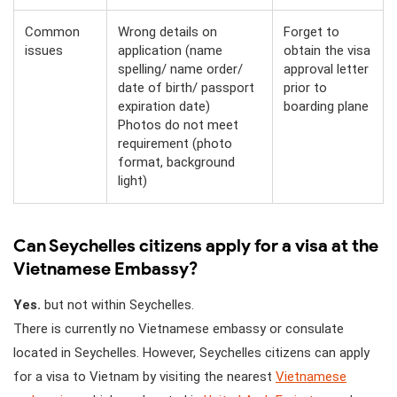
Common
Wrong details on
Forget to
issues
application (name
obtain the visa
spelling/ name order/
approval letter
date of birth/ passport
prior to
expiration date)
boarding plane
Photos do not meet
requirement (photo
format, background
light)
Can Seychelles citizens apply for a visa at the
Vietnamese Embassy?
Yes.
but not within Seychelles.
There is currently no Vietnamese embassy or consulate
located in Seychelles. However, Seychelles citizens can apply
for a visa to Vietnam by visiting the nearest
Vietnamese