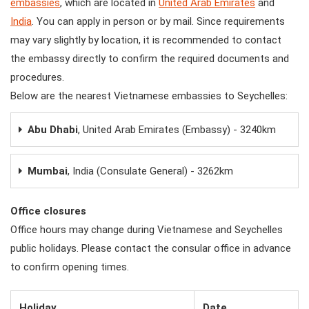
embassies
, which are located in
United Arab Emirates
and
India
. You can apply in person or by mail. Since requirements
may vary slightly by location, it is recommended to contact
the embassy directly to confirm the required documents and
procedures.
Below are the nearest Vietnamese embassies to Seychelles:
Abu Dhabi
, United Arab Emirates (Embassy) - 3240km
Mumbai
, India (Consulate General) - 3262km
Office closures
Office hours may change during Vietnamese and Seychelles
public holidays. Please contact the consular office in advance
to confirm opening times.
Holiday
Date