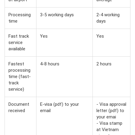
Processing
3-5 working days
2-4 working
time
days
Fast track
Yes
Yes
service
available
Fastest
4-8 hours
2 hours
processing
time (fast-
track
service)
Document
E-visa (pdf) to your
- Visa approval
received
email
letter (pdf) to
your emai
- Visa stamp
at Vietnam