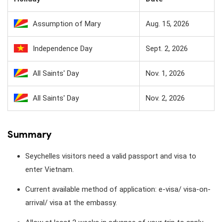
Assumption of Mary
Aug. 15, 2026
Independence Day
Sept. 2, 2026
All Saints' Day
Nov. 1, 2026
All Saints' Day
Nov. 2, 2026
Summary
Seychelles visitors need a valid passport and visa to
enter Vietnam.
Current available method of application: e-visa/ visa-on-
arrival/ visa at the embassy.