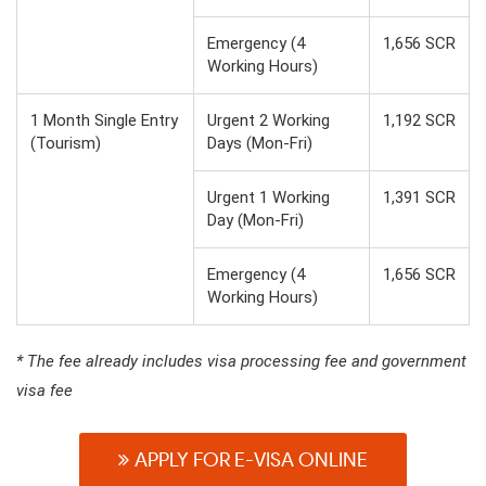
Emergency (4
1,656 SCR
Working Hours)
1 Month Single Entry
Urgent 2 Working
1,192 SCR
(Tourism)
Days (Mon-Fri)
Urgent 1 Working
1,391 SCR
Day (Mon-Fri)
Emergency (4
1,656 SCR
Working Hours)
* The fee already includes visa processing fee and government
visa fee
APPLY FOR E-VISA ONLINE