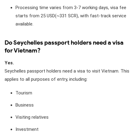
Processing time varies from 3-7 working days, visa fee
starts from 25 USD(~331 SCR), with fast-track service
available.
Do Seychelles passport holders need a visa
for Vietnam?
Yes.
Seychelles passport holders need a visa to visit Vietnam. This
applies to all purposes of entry, including:
Tourism
Business
Visiting relatives
Investment