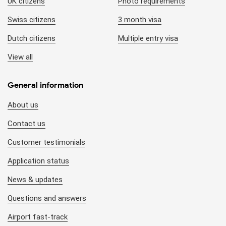
UK citizens
Photo requirements
Swiss citizens
3 month visa
Dutch citizens
Multiple entry visa
View all
General information
About us
Contact us
Customer testimonials
Application status
News & updates
Questions and answers
Airport fast-track