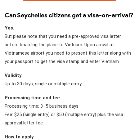
Can Seychelles citizens get a visa-on-arrival?
Yes.
But please note that you need a pre-approved visa letter
before boarding the plane to Vietnam. Upon arrival at
Vietnamese airport you need to present this letter along with
your passport to get the visa stamp and enter Vietnam.
Validity
Up to 30 days, single or multiple entry
Processing time and fee
Processing time: 3–5 business days
Fee: $25 (single entry) or $50 (multiple entry) plus the visa
approval letter fee.
How to apply