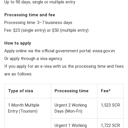
Up to 90 days, single or multiple entry
Processing time and fee
Processing time: 3–7 business days
Fee: $25 (single entry) or $50 (multiple entry)
How to apply
Apply online via the official government portal: evisa.gov.vn
Or apply through a visa agency.
If you apply for an e-visa with us the processing time and fees
are as follows:
Type of visa
Processing time
Fee*
1 Month Multiple
Urgent 2 Working
1,523 SCR
Entry (Tourism)
Days (Mon-Fri)
Urgent 1 Working
1,722 SCR