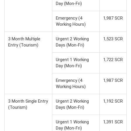
Day (Mon-Fri)
Emergency (4
1,987 SCR
Working Hours)
3 Month Multiple
Urgent 2 Working
1,523 SCR
Entry (Tourism)
Days (Mon-Fri)
Urgent 1 Working
1,722 SCR
Day (Mon-Fri)
Emergency (4
1,987 SCR
Working Hours)
3 Month Single Entry
Urgent 2 Working
1,192 SCR
(Tourism)
Days (Mon-Fri)
Urgent 1 Working
1,391 SCR
Day (Mon-Fri)