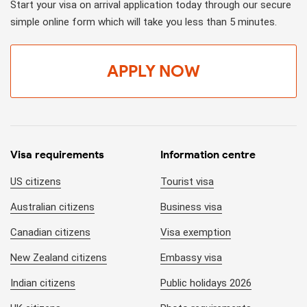
Start your visa on arrival application today through our secure
simple online form which will take you less than 5 minutes.
APPLY NOW
Visa requirements
Information centre
US citizens
Tourist visa
Australian citizens
Business visa
Canadian citizens
Visa exemption
New Zealand citizens
Embassy visa
Indian citizens
Public holidays 2026