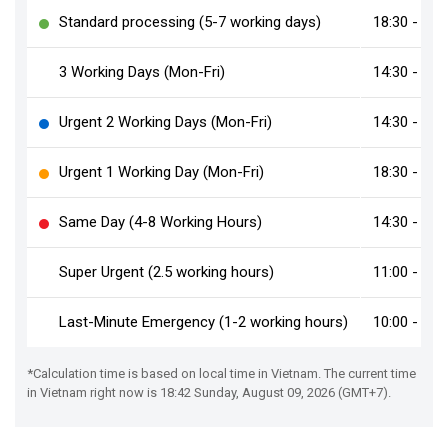
Standard processing (5-7 working days)
18:30 - We
3 Working Days (Mon-Fri)
14:30 - Th
Urgent 2 Working Days (Mon-Fri)
14:30 - We
Urgent 1 Working Day (Mon-Fri)
18:30 - Mo
Same Day (4-8 Working Hours)
14:30 - Mo
Super Urgent (2.5 working hours)
11:00 - Mo
Last-Minute Emergency (1-2 working hours)
10:00 - Mo
*Calculation time is based on local time in Vietnam. The current time
in Vietnam right now is 18:42 Sunday, August 09, 2026 (GMT+7).