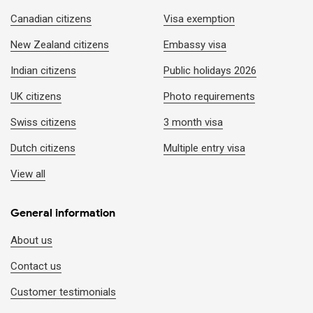
Expedited e-visa (Pending applications)
1-2 working hours (M
Canadian citizens
Visa exemption
New Zealand citizens
Embassy visa
Emergency e-visa (New application)
1-2 working hours
Indian citizens
Public holidays 2026
UK citizens
Photo requirements
Visa on arrival (Air travel only)
2-4 working hours (M
Swiss citizens
3 month visa
Dutch citizens
Multiple entry visa
View all
General information
About us
Contact us
Customer testimonials