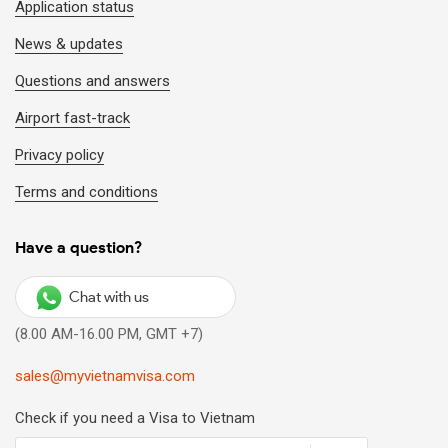
Application status
News & updates
Questions and answers
Airport fast-track
Privacy policy
Terms and conditions
Have a question?
Chat with us
(8.00 AM-16.00 PM, GMT +7)
sales@myvietnamvisa.com
Check if you need a Visa to Vietnam