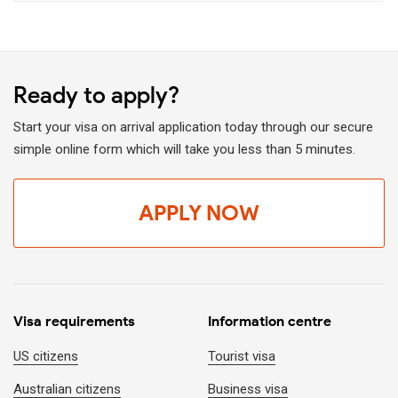
Fly and get the visa stamped upon arrival at the visa-on-
arrival counter at Vietnam airport.
Notes:
Ready to apply?
Visa on arrival is currently limited for those who travel on
a tour package with a local tour operator only.
Start your visa on arrival application today through our secure
simple online form which will take you less than 5 minutes.
You can not get a visa directly at Vietnam airport. An
approval letter is required before departure.
APPLY NOW
Summary of available methods to get a rush visa
for Vietnam
Comparison table of the most common ways to obtain a visa
in urgent situations:
Visa requirements
Information centre
Method
Processing time (fa
US citizens
Tourist visa
Australian citizens
Business visa