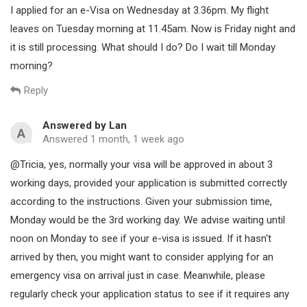
I applied for an e-Visa on Wednesday at 3.36pm. My flight
Choose the appropriate processing time: Same day, 1
leaves on Tuesday morning at 11.45am. Now is Friday night and
working day or 2 working days (It shows you the
it is still processing. What should I do? Do I wait till Monday
estimated delivery time respectively).
morning?
Pay the expedited service fee.
Reply
Wait for the e-visa to be approved and delivered to your
email within the indicated time.
Answered by Lan
A
Answered 1 month, 1 week ago
Notes:
@Tricia, yes, normally your visa will be approved in about 3
The expedited service fee does not include the e-visa fee
working days, provided your application is submitted correctly
(25 USD) on the official website.
according to the instructions. Given your submission time,
Monday would be the 3rd working day. We advise waiting until
The e-visa application must be “in processing”, if the
noon on Monday to see if your e-visa is issued. If it hasn't
status is “amending” or “waiting for payment”, you will
arrived by then, you might want to consider applying for an
need to go back to the official website to update your
information or pay the e-visa fee.
emergency visa on arrival just in case. Meanwhile, please
regularly check your application status to see if it requires any
The expedited fee is non-refundable unless your e-visa is