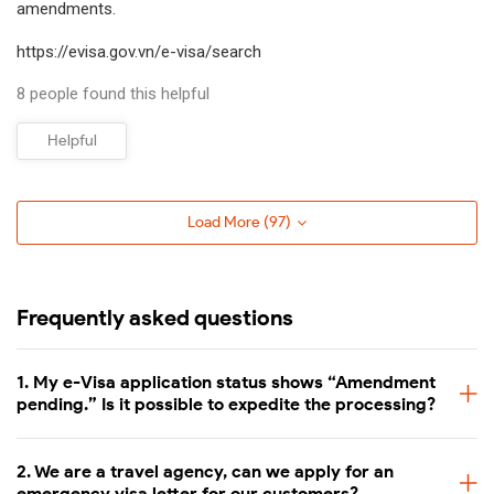
amendments.
not delivered on time within the indicated time.
https://evisa.gov.vn/e-visa/search
Processing time
Fee (USD/pax)
8 people found this helpful
2 Business Days
65 USD
Helpful
1 Business Day
75 USD
Load More (
97
)
4-8 Business Hours
79 USD
2.5 Business Hours
Available (Contact us)
Frequently asked questions
Last minute - 1 Business Hour
Available (Contact us)
1. My e-Visa application status shows “Amendment
pending.” Is it possible to expedite the processing?
Vietnam emergency e-visa processing
If you have not applied for your e-visa yet, you can start the
2. We are a travel agency, can we apply for an
emergency visa letter for our customers?
emergency visa application as follows: