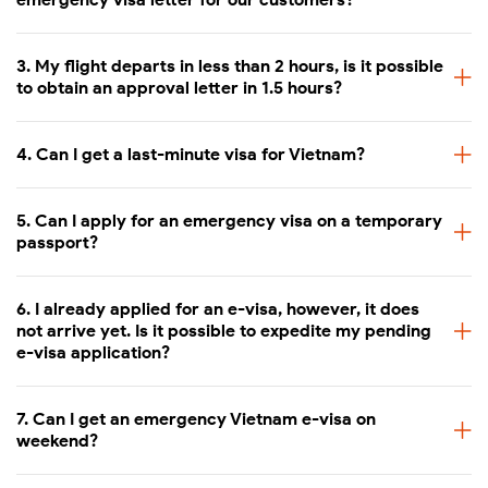
Visit our e-visa application form at
3. My flight departs in less than 2 hours, is it possible
https://www.myvietnamvisa.com/application.html
(Then
to obtain an approval letter in 1.5 hours?
choose "New e-visa application")
Choose the processing times that fit you the most (Same
4. Can I get a last-minute visa for Vietnam?
day, 1 working day, 2 working days)
Fill in the form with required information such as photos,
5. Can I apply for an emergency visa on a temporary
passport data page scan, personal and travel information
passport?
Review the information carefully and make the payment
6. I already applied for an e-visa, however, it does
Receive the e-visa by email within the indicated delivery
not arrive yet. Is it possible to expedite my pending
time.
e-visa application?
Notes:
7. Can I get an emergency Vietnam e-visa on
weekend?
The emergency e-visa fee is non-refundable once the
visa application is sent out for processing.