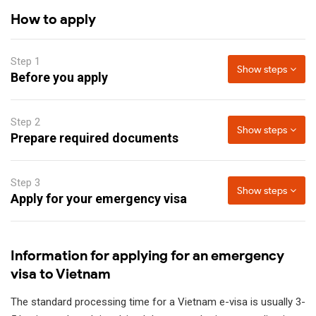
How to apply
Step 1
Show steps
Before you apply
Step 2
Show steps
Prepare required documents
Step 3
Show steps
Apply for your emergency visa
Information for applying for an emergency
visa to Vietnam
The standard processing time for a Vietnam e-visa is usually 3-