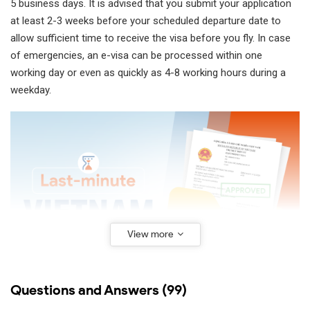
5 business days. It is advised that you submit your application
at least 2-3 weeks before your scheduled departure date to
allow sufficient time to receive the visa before you fly. In case
of emergencies, an e-visa can be processed within one
working day or even as quickly as 4-8 working hours during a
weekday.
View more
Questions and Answers (99)