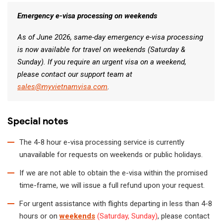
Emergency e-visa processing on weekends
As of June 2026, same-day emergency e-visa processing
is now available for travel on weekends (Saturday &
Sunday). If you require an urgent visa on a weekend,
please contact our support team at
sales@myvietnamvisa.com
.
Special notes
The 4-8 hour e-visa processing service is currently
unavailable for requests on weekends or public holidays.
If we are not able to obtain the e-visa within the promised
time-frame, we will issue a full refund upon your request.
For urgent assistance with flights departing in less than 4-8
hours or on
weekends
(Saturday, Sunday)
, please contact