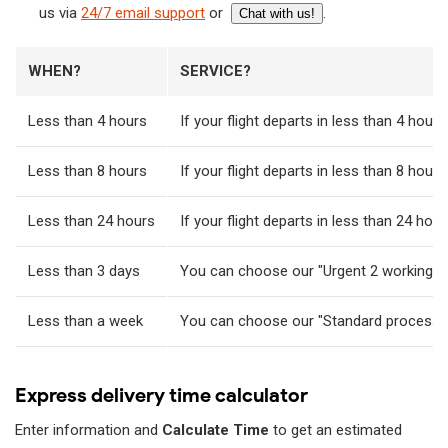
us via
24/7 email support
or
.
Chat with us!
WHEN?
SERVICE?
Less than 4 hours
If your flight departs in less than 4 hour
Less than 8 hours
If your flight departs in less than 8 ho
Less than 24 hours
If your flight departs in less than 24 h
Less than 3 days
You can choose our "Urgent 2 working day
Less than a week
You can choose our "Standard processing"
Express delivery time calculator
Enter information and
Calculate Time
to get an estimated