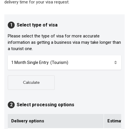
delivery time for your visa request.
1
Select type of visa
Please select the type of visa for more accurate
information as getting a business visa may take longer than
a tourist one.
Calculate
2
Select processing options
Delivery options
Estimated 