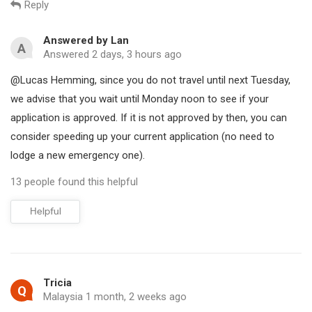
Reply
expedited pending e-visa application processing, emergency e-
visa service, and urgent visa on arrival service. The cost of the
Answered by Lan
A
expedited service generally ranges between 50 USD to 135USD,
Answered 2 days, 3 hours ago
depending on the processing time, which can take anywhere
@Lucas Hemming, since you do not travel until next Tuesday,
from 2 hours to 1 working day.
we advise that you wait until Monday noon to see if your
application is approved. If it is not approved by then, you can
Vietnam expedited e-visa service
consider speeding up your current application (no need to
If you already applied on the official website and your visa has
lodge a new emergency one).
not been approved yet. Kindly use this link for expedited e-visa
service
13 people found this helpful
Access our website:
Helpful
https://www.myvietnamvisa.com/application.html
(Then
choose "Expedited pending e-visa")
Fill in with your pending e-visa code. The evisa code or
Tricia
registration code looks like this:
Q
Malaysia 1 month, 2 weeks ago
E230319USA561922315811.