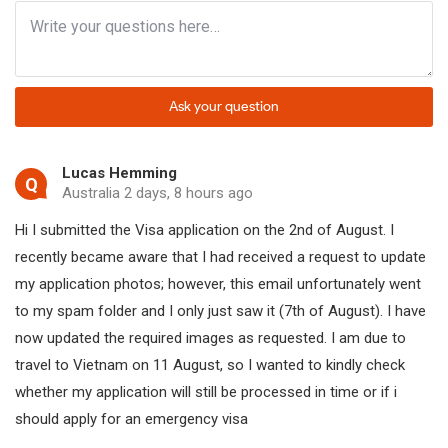
Emergency visa in brief:
Fastest processing time:
2-4 working hours (M
Ask your question
Not available for e-V
Weekend and holiday processing:
Lucas Hemming
Q
For visa on arrival, w
Australia 2 days, 8 hours ago
Hi I submitted the Visa application on the 2nd of August. I
Expedited e-visa proc
Available methods:
recently became aware that I had received a request to update
Emergency e-visa pro
my application photos; however, this email unfortunately went
to my spam folder and I only just saw it (7th of August). I have
Emergency visa fees:
US$55 - US$125
now updated the required images as requested. I am due to
travel to Vietnam on 11 August, so I wanted to kindly check
whether my application will still be processed in time or if i
Apply for emergency visa to Vietnam
should apply for an emergency visa
There are three ways to obtain an emergency visa, including