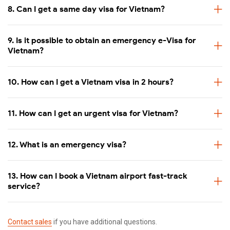
8. Can I get a same day visa for Vietnam?
Double check your information carefully to make sure
everything is correct. E-visa is non-amendable once it is
issued.
9. Is it possible to obtain an emergency e-Visa for
Vietnam?
When
Available service
10. How can I get a Vietnam visa in 2 hours?
Less than a week
Standard 5-7 working days
11. How can I get an urgent visa for Vietnam?
Less than 3 days
Urgent 2 working days
12. What is an emergency visa?
Less than 2 days
Urgent 1 working day (Processed within 24
13. How can I book a Vietnam airport fast-track
service?
Same day travel
Super urgent (Receive e-visa within 4-6 wo
Contact sales
if you have additional questions.