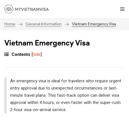
General Information
Vietnam Emergency Visa
Home
Vietnam Emergency Visa
Contents
[
hide
]
An emergency visa is ideal for travelers who require urgent
entry approval due to unexpected circumstances or last-
minute travel plans. This fast-track option can deliver visa
approval within 4 hours, or even faster with the super-rush
2-hour visa-on-arrival service.