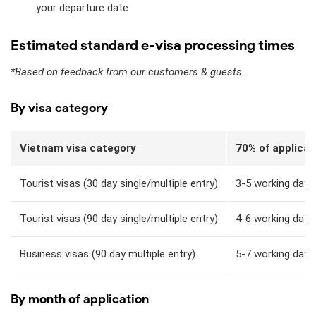
your departure date.
Estimated standard e-visa processing times
*Based on feedback from our customers & guests.
By visa category
Vietnam visa category
70% of applicat
Tourist visas (30 day single/multiple entry)
3-5 working days
Tourist visas (90 day single/multiple entry)
4-6 working days
Business visas (90 day multiple entry)
5-7 working days
By month of application