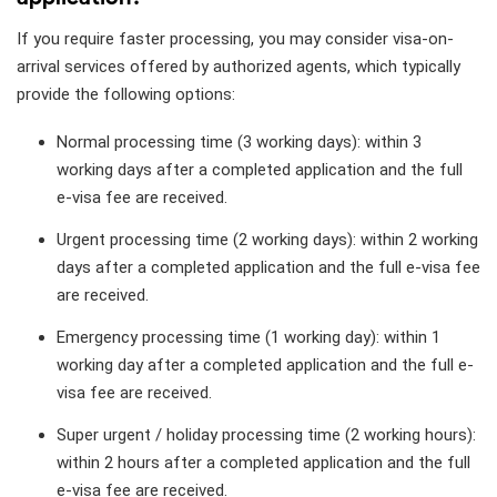
If you require faster processing, you may consider visa-on-
arrival services offered by authorized agents, which typically
provide the following options:
Normal processing time (3 working days): within 3
working days after a completed application and the full
e-visa fee are received.
Urgent processing time (2 working days): within 2 working
days after a completed application and the full e-visa fee
are received.
Emergency processing time (1 working day): within 1
working day after a completed application and the full e-
visa fee are received.
Super urgent / holiday processing time (2 working hours):
within 2 hours after a completed application and the full
e-visa fee are received.