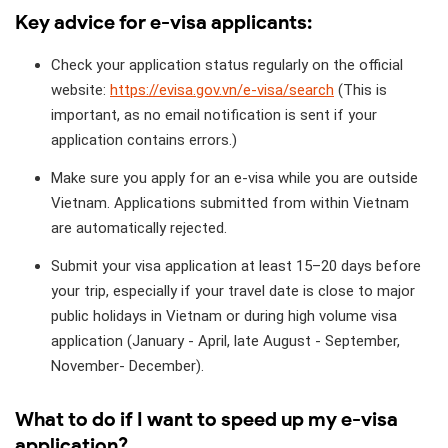
Key advice for e-visa applicants:
Check your application status regularly on the official
website:
https://evisa.gov.vn/e-visa/search
(This is
important, as no email notification is sent if your
application contains errors.)
Make sure you apply for an e-visa while you are outside
Vietnam. Applications submitted from within Vietnam
are automatically rejected.
Submit your visa application at least 15–20 days before
your trip, especially if your travel date is close to major
public holidays in Vietnam or during high volume visa
application (January - April, late August - September,
November- December).
What to do if I want to speed up my e-visa
application?