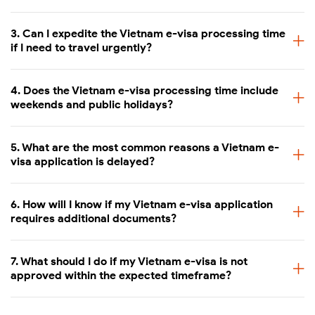
3. Can I expedite the Vietnam e-visa processing time
if I need to travel urgently?
4. Does the Vietnam e-visa processing time include
weekends and public holidays?
5. What are the most common reasons a Vietnam e-
visa application is delayed?
6. How will I know if my Vietnam e-visa application
requires additional documents?
7. What should I do if my Vietnam e-visa is not
approved within the expected timeframe?