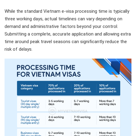
While the standard Vietnam e-visa processing time is typically
three working days, actual timelines can vary depending on
demand and administrative factors beyond your control.
Submitting a complete, accurate application and allowing extra
time around peak travel seasons can significantly reduce the
risk of delays.