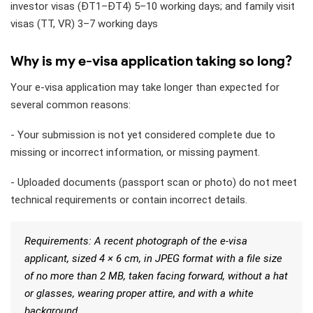
investor visas (ĐT1–ĐT4) 5–10 working days; and family visit
visas (TT, VR) 3–7 working days
Why is my e-visa application taking so long?
Your e-visa application may take longer than expected for
several common reasons:
- Your submission is not yet considered complete due to
missing or incorrect information, or missing payment.
- Uploaded documents (passport scan or photo) do not meet
technical requirements or contain incorrect details.
Requirements: A recent photograph of the e-visa
applicant, sized 4 × 6 cm, in JPEG format with a file size
of no more than 2 MB, taken facing forward, without a hat
or glasses, wearing proper attire, and with a white
background.