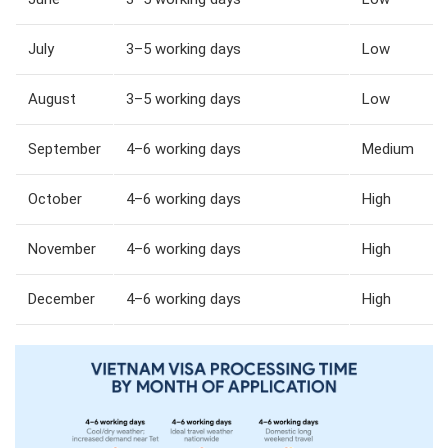
July
3–5 working days
Low
August
3–5 working days
Low
September
4–6 working days
Medium
October
4–6 working days
High
November
4–6 working days
High
December
4–6 working days
High