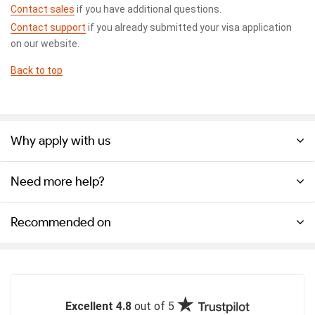
Contact sales
if you have additional questions.
Contact support
if you already submitted your visa application
on our website.
Back to top
Why apply with us
Need more help?
Recommended on
Excellent 4.8
out of 5