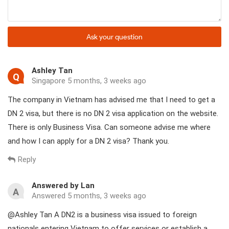
Ask your question
Ashley Tan
Q
Singapore 5 months, 3 weeks ago
The company in Vietnam has advised me that I need to get a
DN 2 visa, but there is no DN 2 visa application on the website.
There is only Business Visa. Can someone advise me where
and how I can apply for a DN 2 visa? Thank you.
Reply
Answered by Lan
A
Answered 5 months, 3 weeks ago
@Ashley Tan A DN2 is a business visa issued to foreign
nationals entering Vietnam to offer services or establish a