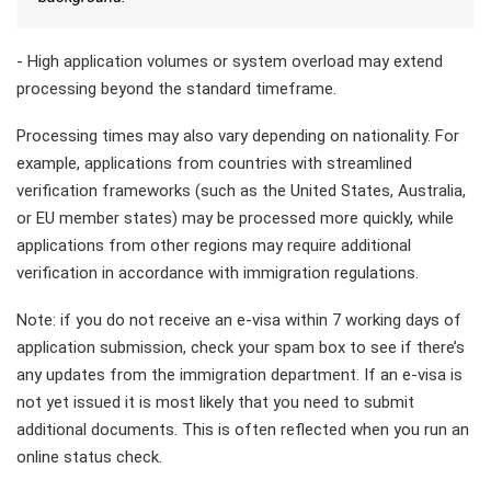
- High application volumes or system overload may extend
processing beyond the standard timeframe.
Processing times may also vary depending on nationality. For
example, applications from countries with streamlined
verification frameworks (such as the United States, Australia,
or EU member states) may be processed more quickly, while
applications from other regions may require additional
verification in accordance with immigration regulations.
Note: if you do not receive an e-visa within 7 working days of
application submission, check your spam box to see if there’s
any updates from the immigration department. If an e-visa is
not yet issued it is most likely that you need to submit
additional documents. This is often reflected when you run an
online status check.