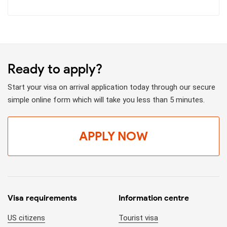
Ready to apply?
Start your visa on arrival application today through our secure
simple online form which will take you less than 5 minutes.
APPLY NOW
Visa requirements
Information centre
US citizens
Tourist visa