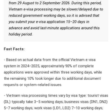
from 29 August to 2 September 2026. During this period,
Vietnam e-visa processing may be slower/delayed due to
reduced government working days, so it is advised that
you submit your e-visa application 15–20 days in
advance and avoid last-minute applications around this
holiday period.
Fast Facts:
- Based on actual data from the official Vietnam e-visa
system in 2024–2025, approximately 90% of complete
applications were approved within three working days, while
the remaining 10% took longer due to additional document
requests or system-related issues.
- Vietnam visa processing times vary by visa type: tourist visas
(DL) typically take 3–5 working days; business visas (DN1, DN2)
5–7 working days; work visas (LĐ1, LĐ2) 7–10 working days;