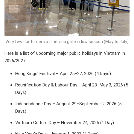
Very few customers at the visa gate in low season (May to July)
Here is a list of upcoming major public holidays in Vietnam in
2026/2027:
Hùng Kings' Festival – April 25–27, 2026 (4 Days)
Reunification Day & Labour Day – April 28–May 3, 2026 (5
Days)
Independence Day – August 29–September 2, 2026 (5
Days)
Vietnam Culture Day – November 24, 2026 (1 Day)