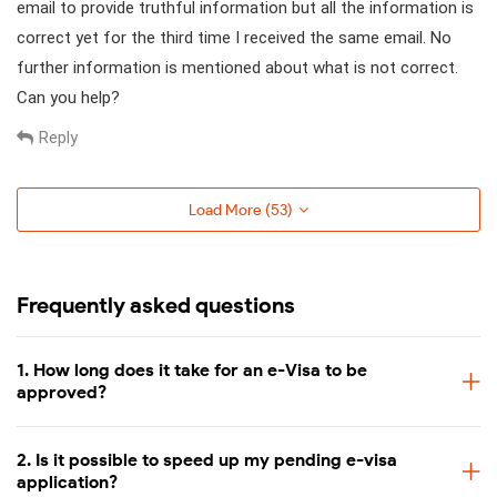
email to provide truthful information but all the information is
correct yet for the third time I received the same email. No
further information is mentioned about what is not correct.
Can you help?
Reply
Load More (
53
)
Frequently asked questions
1. How long does it take for an e-Visa to be
approved?
2. Is it possible to speed up my pending e-visa
application?