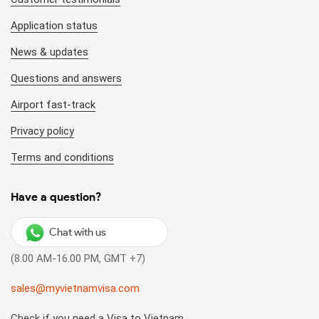
Application status
News & updates
Questions and answers
Airport fast-track
Privacy policy
Terms and conditions
Have a question?
Chat with us
(8.00 AM-16.00 PM, GMT +7)
sales@myvietnamvisa.com
Check if you need a Visa to Vietnam