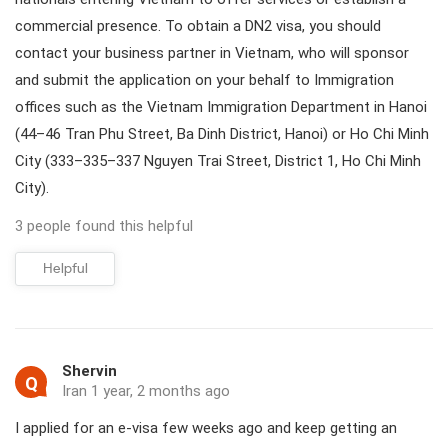
commercial presence. To obtain a DN2 visa, you should
contact your business partner in Vietnam, who will sponsor
and submit the application on your behalf to Immigration
offices such as the Vietnam Immigration Department in Hanoi
(44–46 Tran Phu Street, Ba Dinh District, Hanoi) or Ho Chi Minh
City (333–335–337 Nguyen Trai Street, District 1, Ho Chi Minh
City).
3 people found this helpful
Helpful
Shervin
Q
Iran 1 year, 2 months ago
I applied for an e-visa few weeks ago and keep getting an