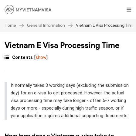
General Information
Vietnam E Visa Processing Time
Home
Vietnam E Visa Processing Time
Contents
[
show
]
It normally takes 3 working days (excluding the submission
day) for an e-visa to get processed. However, the actual
visa processing time may take longer - often 5-7 working
days or more - especially during high traffic season, or if
your application requires additional supporting documents.
How long does a Vietnam e-visa take to