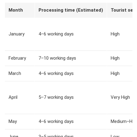
Month
Processing time (Estimated)
Tourist sea
January
4–6 working days
High
February
7–10 working days
High
March
4–6 working days
High
April
5–7 working days
Very High
May
4–6 working days
Medium–Hig
June
3–5 working days
Low