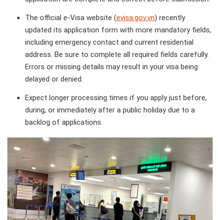
The official e-Visa website (
evisa.gov.vn
) recently
updated its application form with more mandatory fields,
including emergency contact and current residential
address. Be sure to complete all required fields carefully.
Errors or missing details may result in your visa being
delayed or denied.
Expect longer processing times if you apply just before,
during, or immediately after a public holiday due to a
backlog of applications.