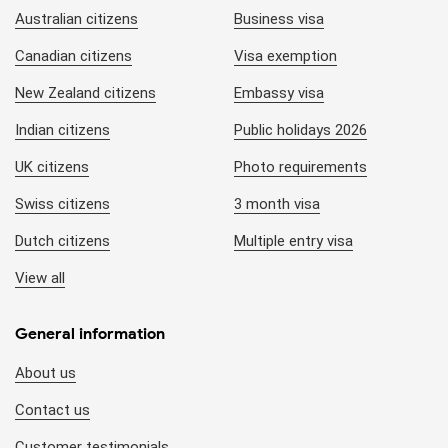
Australian citizens
Business visa
Canadian citizens
Visa exemption
New Zealand citizens
Embassy visa
Indian citizens
Public holidays 2026
UK citizens
Photo requirements
Swiss citizens
3 month visa
Dutch citizens
Multiple entry visa
View all
General information
About us
Contact us
Customer testimonials