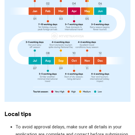
Local tips
To avoid approval delays, make sure all details in your
application are complete and correct before submission.