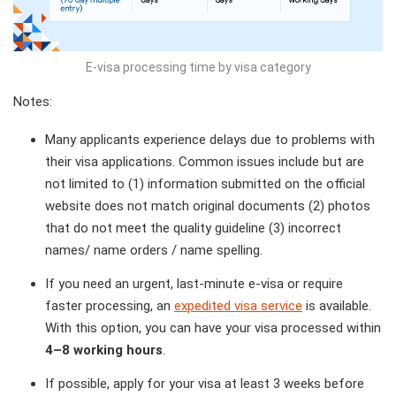
E-visa processing time by visa category
Notes:
Many applicants experience delays due to problems with
their visa applications. Common issues include but are
not limited to (1) information submitted on the official
website does not match original documents (2) photos
that do not meet the quality guideline (3) incorrect
names/ name orders / name spelling.
If you need an urgent, last-minute e-visa or require
faster processing, an
expedited visa service
is available.
With this option, you can have your visa processed within
4–8 working hours
.
If possible, apply for your visa at least 3 weeks before