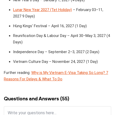
New Year's Day – January 1, 2027 (4 Days)
Lunar New Year 2027 (Tet Holiday)
– February 03–11,
2027 9 Days)
Hùng Kings' Festival – April 16, 2027 (1 Day)
Reunification Day & Labour Day – April 30–May 3, 2027 (4
Days)
Independence Day – September 2–3, 2027 (2 Days)
Vietnam Culture Day – November 24, 2027 (1 Day)
Further reading:
Why is My Vietnam E-Visa Taking So Long? 7
Reasons For Delays & What To Do
Questions and Answers (55)