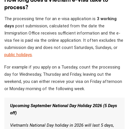
process?
The processing time for an e-visa application is
3 working
days
post submission, calculated from the date the
Immigration Office receives sufficient information and the e-
visa fee is paid via the online application. It often excludes the
submission day and does not count Saturdays, Sundays, or
public holidays
.
For example if you apply on a Tuesday, count the processing
day for Wednesday, Thursday and Friday, leaving out the
weekend, you can either receive your visa on Friday afternoon
or Monday morning of the following week.
Upcoming September National Day Holiday 2026 (5 Days
off)
Vietnam’s National Day holiday in 2026 will last 5 days,