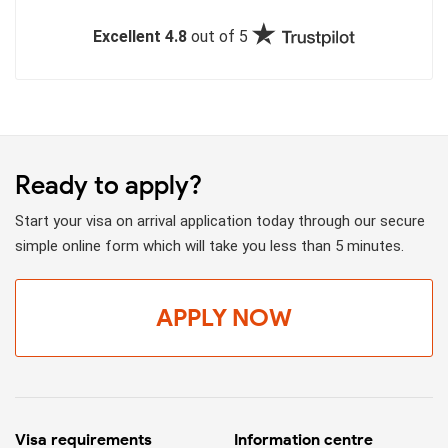
Excellent 4.8
out of 5
Ready to apply?
Start your visa on arrival application today through our secure
simple online form which will take you less than 5 minutes.
APPLY NOW
Visa requirements
Information centre