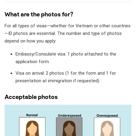
What are the photos for?
For all types of visas—whether for Vietnam or other countries
—ID photos are essential. The number and type of photos
depend on how you apply:
Embassy/Consulate visa: 1 photo attached to the
application form
Visa on arrival: 2 photos (1 for the form and 1 for
presentation at immigration if requested)
Acceptable photos