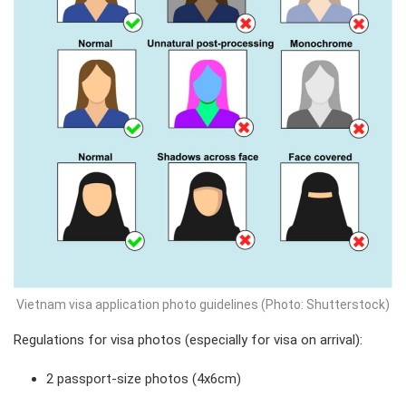
Vietnam visa application photo guidelines (Photo: Shutterstock)
Regulations for visa photos (especially for visa on arrival):
2 passport-size photos (4x6cm)