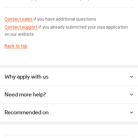
Contact sales
if you have additional questions.
Contact support
if you already submitted your visa application
on our website.
Back to top
Why apply with us
Need more help?
Recommended on