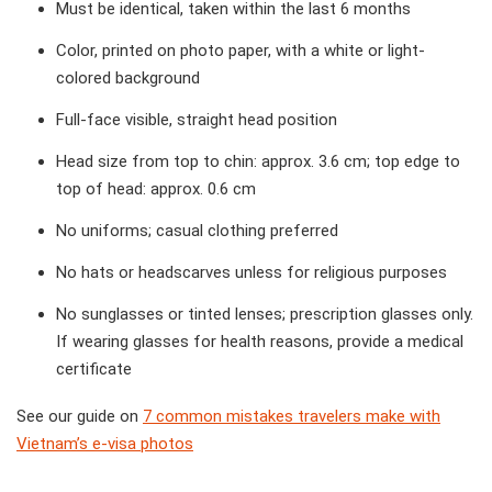
Must be identical, taken within the last 6 months
Color, printed on photo paper, with a white or light-
colored background
Full-face visible, straight head position
Head size from top to chin: approx. 3.6 cm; top edge to
top of head: approx. 0.6 cm
No uniforms; casual clothing preferred
No hats or headscarves unless for religious purposes
No sunglasses or tinted lenses; prescription glasses only.
If wearing glasses for health reasons, provide a medical
certificate
See our guide on
7 common mistakes travelers make with
Vietnam’s e-visa photos