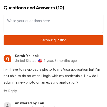
Questions and Answers (10)
Ask your question
Sarah Yolleck
Q
United States
1 year, 8 months ago
hi- I have to re-upload a photo to my Visa application but I'm
not able to do so when I login with my credentials. How do I
submit a new photo on an existing application?
Reply
Answered by Lan
A