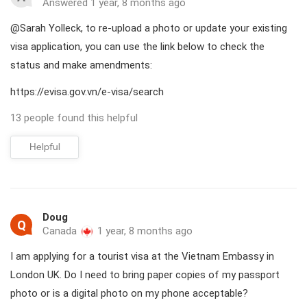
Answered 1 year, 8 months ago
@Sarah Yolleck, to re-upload a photo or update your existing
visa application, you can use the link below to check the
status and make amendments:
https://evisa.gov.vn/e-visa/search
13 people found this helpful
Helpful
Doug
Q
Canada
1 year, 8 months ago
I am applying for a tourist visa at the Vietnam Embassy in
London UK. Do I need to bring paper copies of my passport
photo or is a digital photo on my phone acceptable?