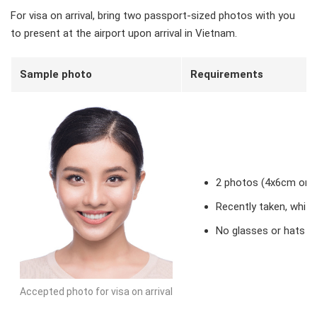
For visa on arrival, bring two passport-sized photos with you
to present at the airport upon arrival in Vietnam.
Sample photo
Requirements
2 photos (4x6cm or 2
Recently taken, whit
No glasses or hats
Accepted photo for visa on arrival