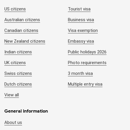
US citizens
Tourist visa
Australian citizens
Business visa
Canadian citizens
Visa exemption
New Zealand citizens
Embassy visa
Indian citizens
Public holidays 2026
UK citizens
Photo requirements
Swiss citizens
3 month visa
Dutch citizens
Multiple entry visa
View all
General information
About us