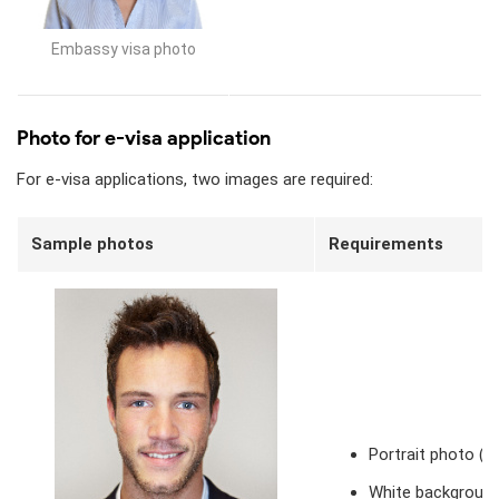
Embassy visa photo
Photo for e-visa application
For e-visa applications, two images are required:
Sample photos
Requirements
Portrait photo (
White background