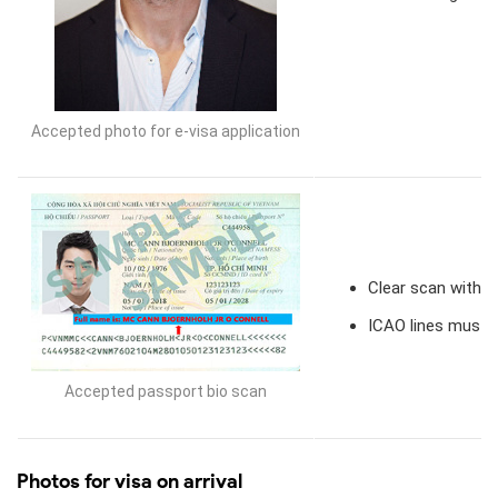
Accepted photo for e-visa application
Clear scan with v
ICAO lines must 
Accepted passport bio scan
Photos for visa on arrival