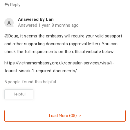
Reply
Answered by Lan
A
Answered 1 year, 8 months ago
@Doug, it seems the embassy will require your valid passport
and other supporting documents (approval letter). You can
check the full requirements on the official website below:
https://vietnamembassy.org.uk/consular-services/visa/ii-
tourist-visa/ii-1-required-documents/
5 people found this helpful
Helpful
Load More (
08
)