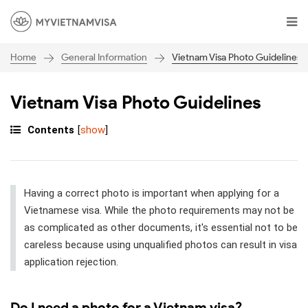
General Information
Vietnam Visa Photo Guidelines
Home
Vietnam Visa Photo Guidelines
Contents
[
show
]
Having a correct photo is important when applying for a
Vietnamese visa. While the photo requirements may not be
as complicated as other documents, it's essential not to be
careless because using unqualified photos can result in visa
application rejection.
Do I need a photo for a Vietnam visa?