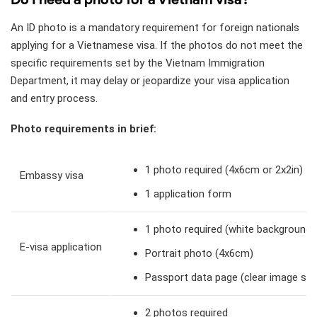
An ID photo is a mandatory requirement for foreign nationals
applying for a Vietnamese visa. If the photos do not meet the
specific requirements set by the Vietnam Immigration
Department, it may delay or jeopardize your visa application
and entry process.
Photo requirements in brief:
1 photo required (4x6cm or 2x2in)
Embassy visa
1 application form
1 photo required (white background, 
E-visa application
Portrait photo (4x6cm)
Passport data page (clear image sho
2 photos required