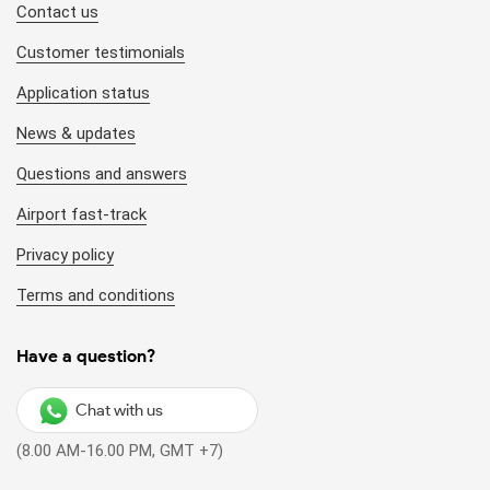
Contact us
Customer testimonials
Application status
News & updates
Questions and answers
Airport fast-track
Privacy policy
Terms and conditions
Have a question?
Chat with us
(8.00 AM-16.00 PM, GMT +7)