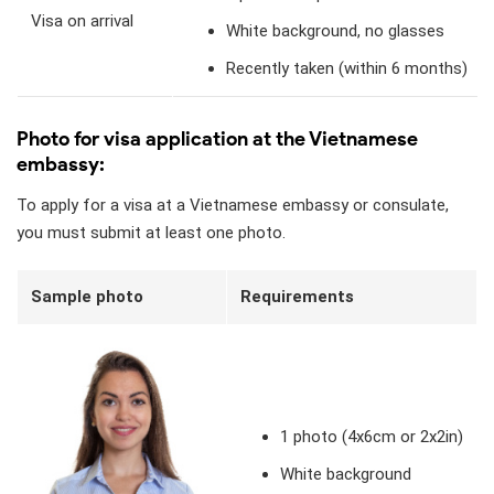
Visa on arrival
White background, no glasses
Recently taken (within 6 months)
Photo for visa application at the Vietnamese
embassy:
To apply for a visa at a Vietnamese embassy or consulate,
you must submit at least one photo.
Sample photo
Requirements
1 photo (4x6cm or 2x2in)
White background