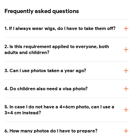
Frequently asked questions
1. If I always wear wigs, do I have to take them off?
2. Is this requirement applied to everyone, both
adults and children?
3. Can I use photos taken a year ago?
4. Do children also need a visa photo?
5. In case I do not have a 4x6cm photo, can I use a
3x4 cm instead?
6. How many photos do I have to prepare?