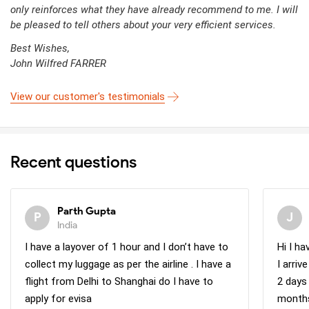
only reinforces what they have already recommend to me. I will
be pleased to tell others about your very efficient services.
Best Wishes,
John Wilfred FARRER
View our customer's testimonials
Recent questions
Parth Gupta
India
I have a layover of 1 hour and I don’t have to
Hi I h
collect my luggage as per the airline . I have a
I arri
flight from Delhi to Shanghai do I have to
2 days
apply for evisa
months