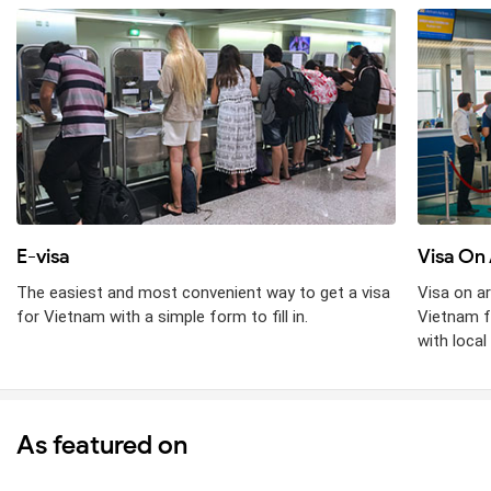
E-visa
Visa On 
The easiest and most convenient way to get a visa
Visa on ar
for Vietnam with a simple form to fill in.
Vietnam f
with local 
As featured on