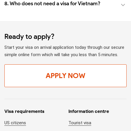
8. Who does not need a visa for Vietnam?
Ready to apply?
Start your visa on arrival application today through our secure
simple online form which will take you less than 5 minutes.
APPLY NOW
Visa requirements
Information centre
US citizens
Tourist visa