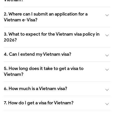
2. Where can I submit an application for a
Vietnam e-Visa?
3. What to expect for the Vietnam visa policy in
2026?
4. Can I extend my Vietnam visa?
5. How long does it take to get a visa to
Vietnam?
6. How much is a Vietnam visa?
7. How do I get a visa for Vietnam?