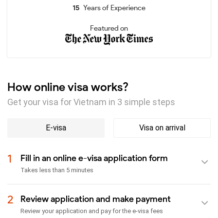
15
Years of Experience
Featured on
How online visa works?
Get your visa for Vietnam in 3 simple steps
E-visa
Visa on arrival
1
Fill in an online e-visa application form
Takes less than 5 minutes
2
Review application and make payment
Review your application and pay for the e-visa fees