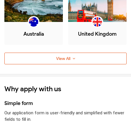
Australia
United Kingdom
View All
Why apply with us
Simple form
Our application form is user-friendly and simplified with fewer
fields to fill in.