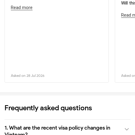
Will th
Read more
Read 
Asked on 28 Jul 2026
Asked on
Frequently asked questions
1. What are the recent visa policy changes in
Vietnam?