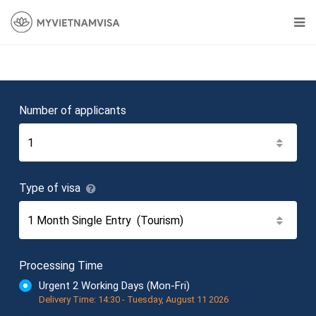
Number of applicants
Type of visa
Processing Time
Urgent 2 Working Days (Mon-Fri)