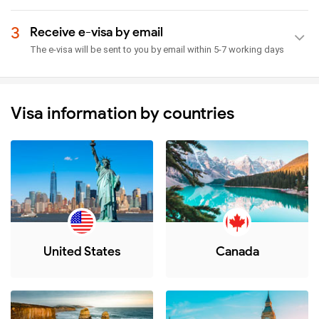
3
Receive e-visa by email
The e-visa will be sent to you by email within 5-7 working days
Visa information by countries
United States
Canada