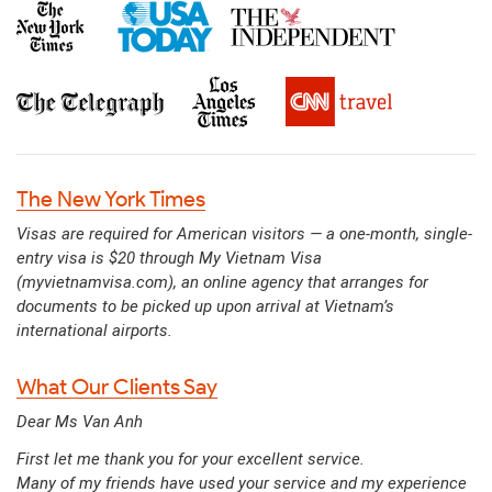
The New York Times
Visas are required for American visitors — a one-month, single-
entry visa is $20 through My Vietnam Visa
(myvietnamvisa.com), an online agency that arranges for
documents to be picked up upon arrival at Vietnam’s
international airports.
What Our Clients Say
Dear Ms Van Anh
First let me thank you for your excellent service.
Many of my friends have used your service and my experience