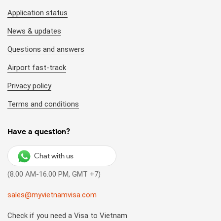
Application status
News & updates
Questions and answers
Airport fast-track
Privacy policy
Terms and conditions
Have a question?
Chat with us
(8.00 AM-16.00 PM, GMT +7)
sales@myvietnamvisa.com
Check if you need a Visa to Vietnam