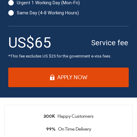
Urgent 1 Working Day (Mon-Fri)
Same Day (4-8 Working Hours)
US$65
Service fee:
*This fee excludes US $
25
for the government e-visa fees.
APPLY NOW
300K
Happy Customers
99%
On Time Delivery