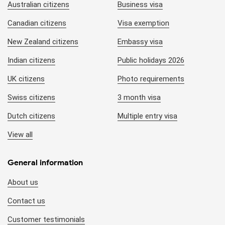
Australian citizens
Business visa
Canadian citizens
Visa exemption
New Zealand citizens
Embassy visa
Indian citizens
Public holidays 2026
UK citizens
Photo requirements
Swiss citizens
3 month visa
Dutch citizens
Multiple entry visa
View all
General information
About us
Contact us
Customer testimonials