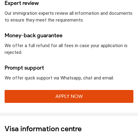
Expert review
Our immigration experts review all information and documents
to ensure they meet the requirements.
Money-back guarantee
We offer a full refund for all fees in case your application is
rejected.
Prompt support
We offer quick support via Whatsapp, chat and email.
APPLY NOW
Visa information centre