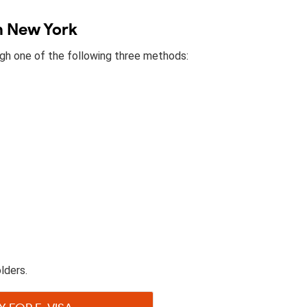
in New York
ough one of the following three methods:
lders.