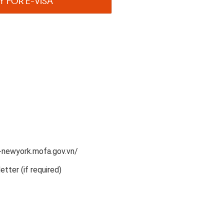
Y FOR E-VISA
n-newyork.mofa.gov.vn/
etter (if required)