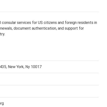
 consular services for US citizens and foreign residents in
renewals, document authentication, and support for
try.
 435, New York, Ny 10017
org