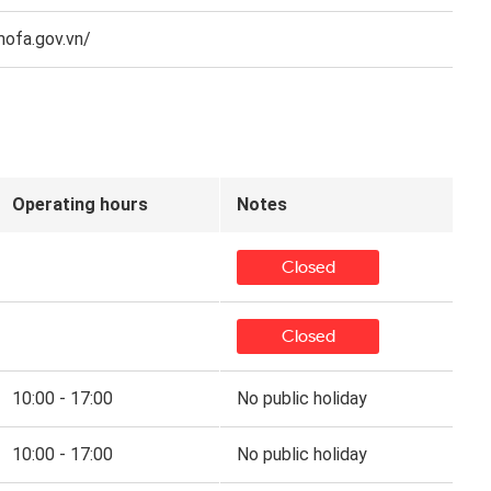
mofa.gov.vn/
Operating hours
Notes
Closed
Closed
10:00 - 17:00
No public holiday
10:00 - 17:00
No public holiday