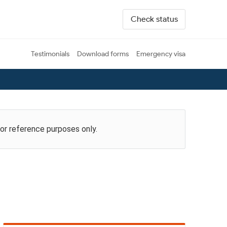
Check status
Testimonials
Download forms
Emergency visa
for reference purposes only.