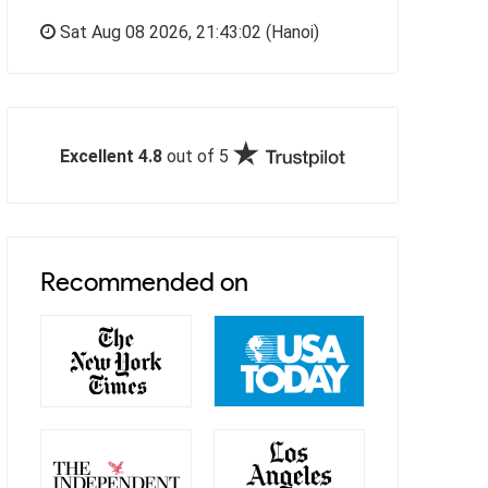
Sat Aug 08 2026,
21:43:03
(Hanoi)
Excellent 4.8
out of 5
Recommended on