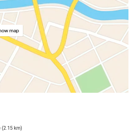
how map
 (2.15 km)