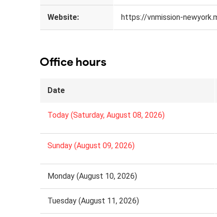
Website:
https://vnmission-newyork.
Office hours
Date
Today (Saturday, August 08, 2026)
Sunday (August 09, 2026)
Monday (August 10, 2026)
Tuesday (August 11, 2026)