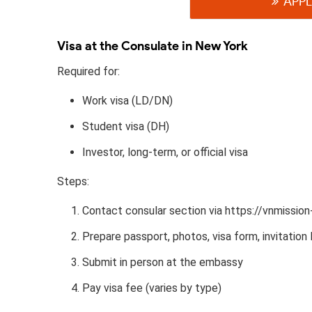
APPL
Visa at the Consulate in New York
Required for:
Work visa (LD/DN)
Student visa (DH)
Investor, long-term, or official visa
Steps:
Contact consular section via https://vnmissio
Prepare passport, photos, visa form, invitation l
Submit in person at the embassy
Pay visa fee (varies by type)