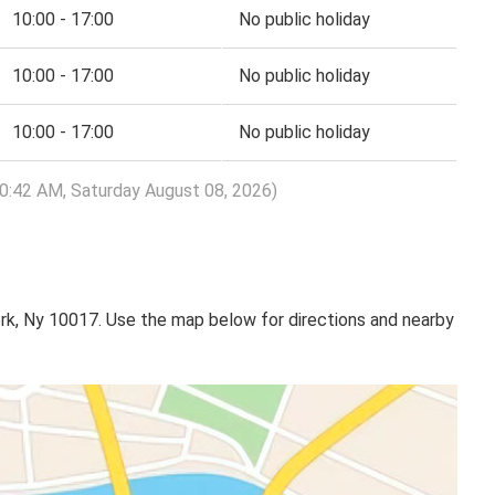
10:00 - 17:00
No public holiday
10:00 - 17:00
No public holiday
10:00 - 17:00
No public holiday
10:42 AM, Saturday August 08, 2026)
rk, Ny 10017. Use the map below for directions and nearby