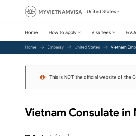
United States
Home
How to apply
Visa fees
FAQ
Embassy
United States
Vietnam Emba
Home
This is NOT the official website of the 
Vietnam Consulate in