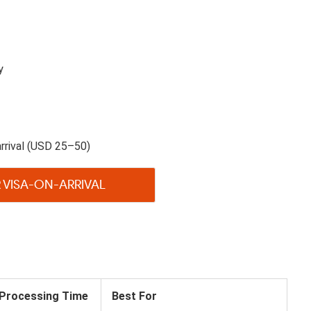
y
rrival (USD 25–50)
 VISA-ON-ARRIVAL
Processing Time
Best For