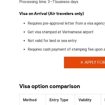
Processing time: 3–7 business days
Visa on Arrival (Air travelers only)
Requires pre-approval letter from a visa agenc
Get visa stamped at Vietnamese airport
Not valid for land or sea entry
Requires cash payment of stamping fee upon a
APPLY FOR
Visa option comparison
Method
Entry Type
Validity