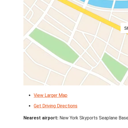
S
View Larger Map
Get Driving Directions
Nearest airport:
New York Skyports Seaplane Base