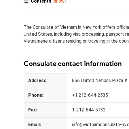
Contents
[
show
]
The Consulate of Vietnam in New York offers official
United States, including visa processing, passport 
Vietnamese citizens residing or traveling in the coun
Consulate contact information
Address:
866 United Nations Plaza #
Phone:
+1 212-644-2535
Fax:
1-212-644-5732
Email:
info@vietnamconsulate-ny.