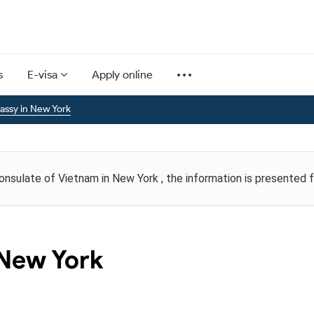
s
E-visa
Apply online
ssy in New York
Consulate of Vietnam in New York , the information is presented 
 New York