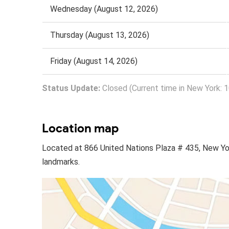
Wednesday (August 12, 2026)
Thursday (August 13, 2026)
Friday (August 14, 2026)
Status Update:
Closed (Current time in New York: 
Location map
Located at 866 United Nations Plaza # 435, New Yo
landmarks.