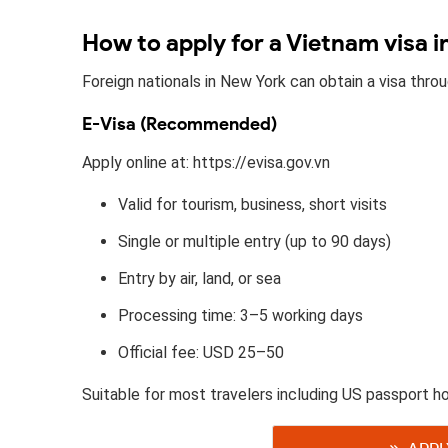
How to apply for a Vietnam visa 
Foreign nationals in New York can obtain a visa thr
E-Visa (Recommended)
Apply online at: https://evisa.gov.vn
Valid for tourism, business, short visits
Single or multiple entry (up to 90 days)
Entry by air, land, or sea
Processing time: 3–5 working days
Official fee: USD 25–50
Suitable for most travelers including US passport ho