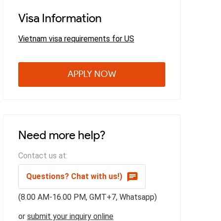
Visa Information
Vietnam visa requirements for US
APPLY NOW
Need more help?
Contact us at:
Questions? Chat with us!)
(8.00 AM-16.00 PM, GMT+7, Whatsapp)
or
submit your inquiry online