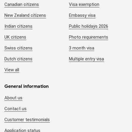
Canadian citizens
Visa exemption
New Zealand citizens
Embassy visa
Indian citizens
Public holidays 2026
UK citizens
Photo requirements
Swiss citizens
3 month visa
Dutch citizens
Multiple entry visa
View all
General information
About us
Contact us
Customer testimonials
Application status