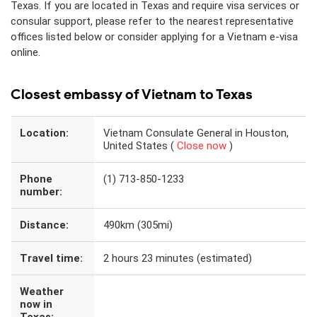
Texas. If you are located in Texas and require visa services or
consular support, please refer to the nearest representative
offices listed below or consider applying for a Vietnam e-visa
online.
Closest embassy of Vietnam to Texas
Location:
Vietnam Consulate General in Houston,
United States (
Close now
)
Phone
(1) 713-850-1233
number:
Distance:
490km (305mi)
Travel time:
2 hours 23 minutes (estimated)
Weather
now in
Texas: