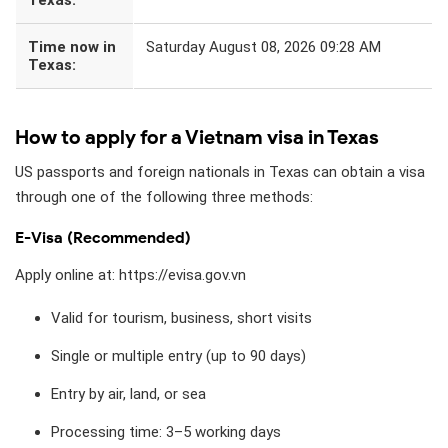
Time now in
Saturday August 08, 2026 09:28 AM
Texas:
How to apply for a Vietnam visa in Texas
US passports and foreign nationals in Texas can obtain a visa
through one of the following three methods:
E-Visa (Recommended)
Apply online at: https://evisa.gov.vn
Valid for tourism, business, short visits
Single or multiple entry (up to 90 days)
Entry by air, land, or sea
Processing time: 3–5 working days