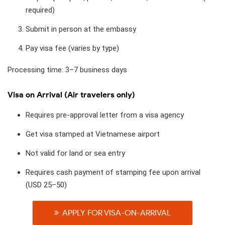
required)
Submit in person at the embassy
Pay visa fee (varies by type)
Processing time: 3–7 business days
Visa on Arrival (Air travelers only)
Requires pre-approval letter from a visa agency
Get visa stamped at Vietnamese airport
Not valid for land or sea entry
Requires cash payment of stamping fee upon arrival
(USD 25–50)
APPLY FOR VISA-ON-ARRIVAL