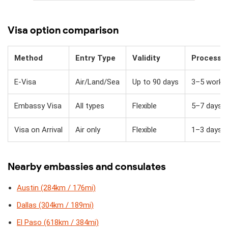
Visa option comparison
Method
Entry Type
Validity
Processi
E-Visa
Air/Land/Sea
Up to 90 days
3–5 workin
Embassy Visa
All types
Flexible
5–7 days
Visa on Arrival
Air only
Flexible
1–3 days + 
Nearby embassies and consulates
Austin (284km / 176mi)
Dallas (304km / 189mi)
El Paso (618km / 384mi)