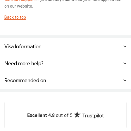
on our website.
Back to top
Visa Information
Need more help?
Recommended on
Excellent 4.8
out of 5