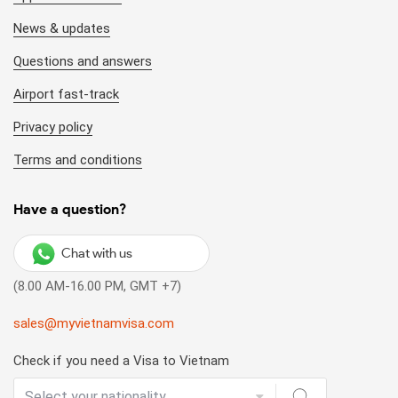
News & updates
Questions and answers
Airport fast-track
Privacy policy
Terms and conditions
Have a question?
Chat with us
(8.00 AM-16.00 PM, GMT +7)
sales@myvietnamvisa.com
Check if you need a Visa to Vietnam