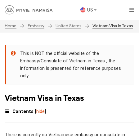
US
Embassy
United States
Vietnam Visa in Texas
Home
This is NOT the official website of the
Embassy/Consulate of Vietnam in Texas , the
information is presented for reference purposes
only.
Vietnam Visa in Texas
Contents
[
hide
]
There is currently no Vietnamese embassy or consulate in