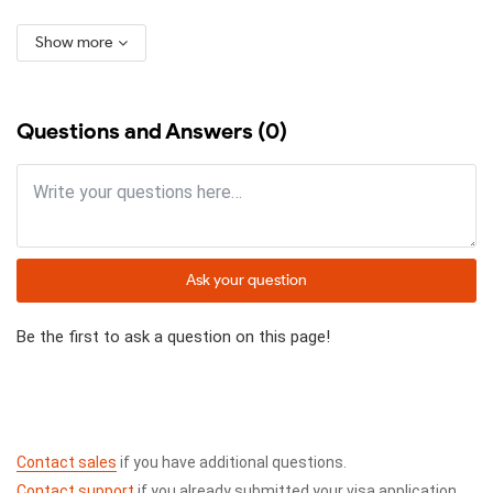
Show more
Questions and Answers (0)
Ask your question
Be the first to ask a question on this page!
Contact sales
if you have additional questions.
Contact support
if you already submitted your visa application