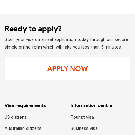
Ready to apply?
Start your visa on arrival application today through our secure
simple online form which will take you less than 5 minutes.
APPLY NOW
Visa requirements
Information centre
US citizens
Tourist visa
Australian citizens
Business visa