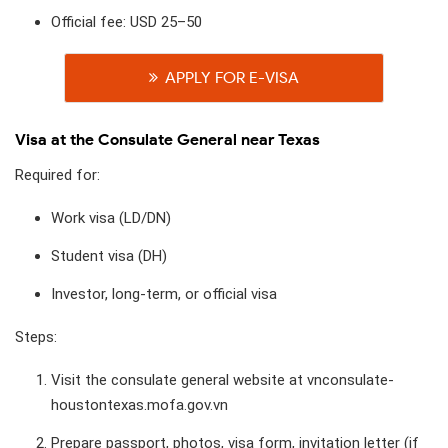
Official fee: USD 25–50
APPLY FOR E-VISA
Visa at the Consulate General near Texas
Required for:
Work visa (LD/DN)
Student visa (DH)
Investor, long-term, or official visa
Steps:
Visit the consulate general website at vnconsulate-
houstontexas.mofa.gov.vn​
Prepare passport, photos, visa form, invitation letter (if