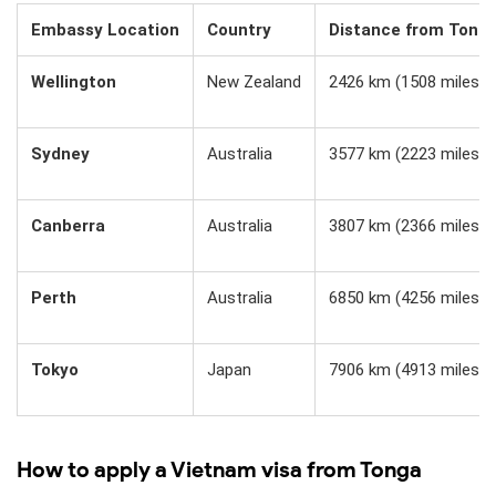
Embassy Location
Country
Distance from Tong
Wellington
New Zealand
2426 km (1508 miles)
Sydney
Australia
3577 km (2223 miles)
Canberra
Australia
3807 km (2366 miles)
Perth
Australia
6850 km (4256 miles)
Tokyo
Japan
7906 km (4913 miles)
How to apply a Vietnam visa from Tonga