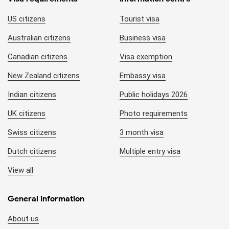
US citizens
Tourist visa
Australian citizens
Business visa
Canadian citizens
Visa exemption
New Zealand citizens
Embassy visa
Indian citizens
Public holidays 2026
UK citizens
Photo requirements
Swiss citizens
3 month visa
Dutch citizens
Multiple entry visa
View all
General information
About us