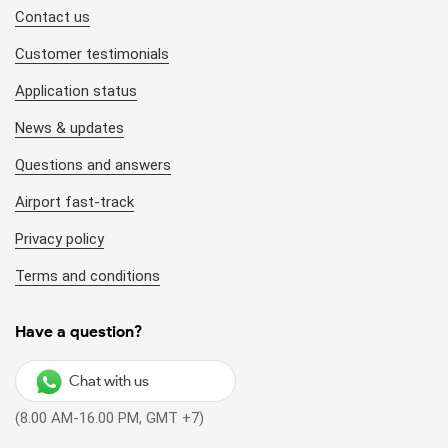
Contact us
Customer testimonials
Application status
News & updates
Questions and answers
Airport fast-track
Privacy policy
Terms and conditions
Have a question?
Chat with us
(8.00 AM-16.00 PM, GMT +7)