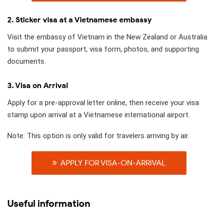
2. Sticker visa at a Vietnamese embassy
Visit the embassy of Vietnam in the New Zealand or Australia
to submit your passport, visa form, photos, and supporting
documents.
3. Visa on Arrival
Apply for a pre-approval letter online, then receive your visa
stamp upon arrival at a Vietnamese international airport.
Note: This option is only valid for travelers arriving by air.
APPLY FOR VISA-ON-ARRIVAL
Useful information