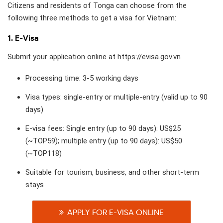
Citizens and residents of Tonga can choose from the
following three methods to get a visa for Vietnam:
1. E-Visa
Submit your application online at https://evisa.gov.vn
Processing time: 3-5 working days
Visa types: single-entry or multiple-entry (valid up to 90
days)
E-visa fees: Single entry (up to 90 days): US$25
(~TOP59); multiple entry (up to 90 days): US$50
(~TOP118)
Suitable for tourism, business, and other short-term
stays
APPLY FOR E-VISA ONLINE