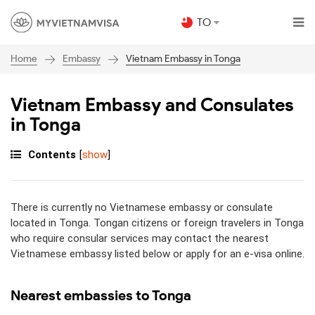
TO
Embassy
Vietnam Embassy in Tonga
Home
Vietnam Embassy and Consulates
in Tonga
Contents
[
show
]
There is currently no Vietnamese embassy or consulate
located in Tonga. Tongan citizens or foreign travelers in Tonga
who require consular services may contact the nearest
Vietnamese embassy listed below or apply for an e-visa online.
Nearest embassies to Tonga