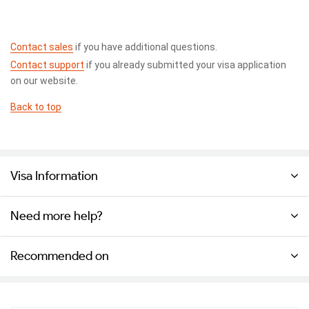
Contact sales
if you have additional questions.
Contact support
if you already submitted your visa application
on our website.
Back to top
Visa Information
Need more help?
Recommended on