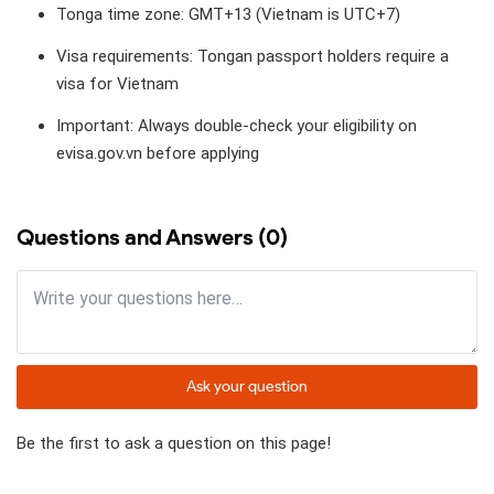
Tonga time zone: GMT+13 (Vietnam is UTC+7)
Visa requirements: Tongan passport holders require a
visa for Vietnam
Important: Always double-check your eligibility on
evisa.gov.vn before applying
Questions and Answers (0)
Ask your question
Be the first to ask a question on this page!