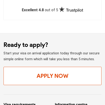
Excellent 4.8
out of 5
Ready to apply?
Start your visa on arrival application today through our secure
simple online form which will take you less than 5 minutes.
APPLY NOW
Visa requirements
Information centre