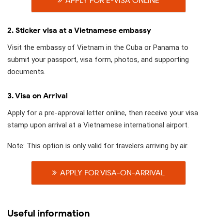
APPLY FOR E-VISA ONLINE
2. Sticker visa at a Vietnamese embassy
Visit the embassy of Vietnam in the Cuba or Panama to
submit your passport, visa form, photos, and supporting
documents.
3. Visa on Arrival
Apply for a pre-approval letter online, then receive your visa
stamp upon arrival at a Vietnamese international airport.
Note: This option is only valid for travelers arriving by air.
APPLY FOR VISA-ON-ARRIVAL
Useful information