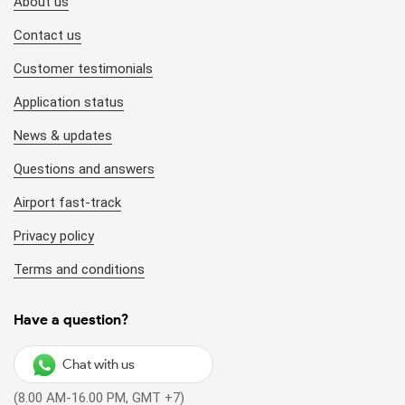
About us
Contact us
Customer testimonials
Application status
News & updates
Questions and answers
Airport fast-track
Privacy policy
Terms and conditions
Have a question?
Chat with us
(8.00 AM-16.00 PM, GMT +7)