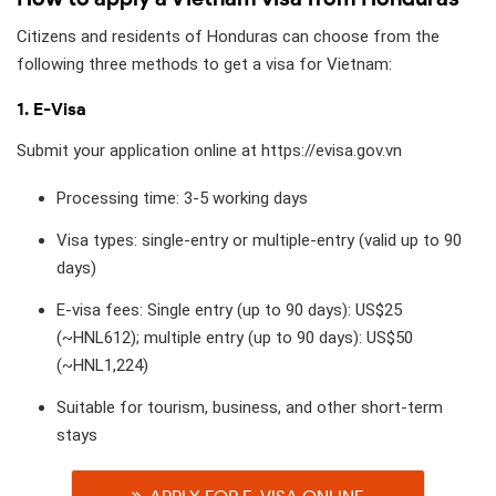
Citizens and residents of Honduras can choose from the
following three methods to get a visa for Vietnam:
1. E-Visa
Submit your application online at https://evisa.gov.vn
Processing time: 3-5 working days
Visa types: single-entry or multiple-entry (valid up to 90
days)
E-visa fees: Single entry (up to 90 days): US$25
(~HNL612); multiple entry (up to 90 days): US$50
(~HNL1,224)
Suitable for tourism, business, and other short-term
stays