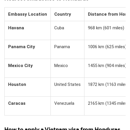
Embassy Location
Country
Distance from Hon
Havana
Cuba
968 km (601 miles)
Panama City
Panama
1006 km (625 miles)
Mexico City
Mexico
1455 km (904 miles)
Houston
United States
1872 km (1163 miles)
Caracas
Venezuela
2165 km (1345 miles)
How to apply a Vietnam visa from Honduras