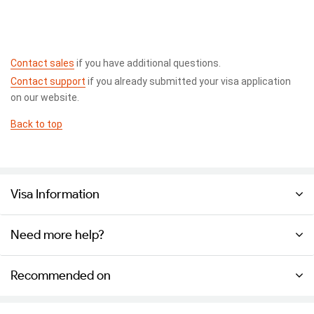
Contact sales
if you have additional questions.
Contact support
if you already submitted your visa application
on our website.
Back to top
Visa Information
Need more help?
Recommended on