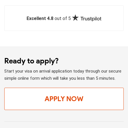
Excellent 4.8
out of 5
Ready to apply?
Start your visa on arrival application today through our secure
simple online form which will take you less than 5 minutes.
APPLY NOW