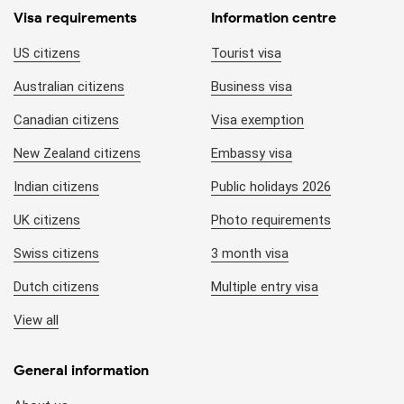
Visa requirements
Information centre
US citizens
Tourist visa
Australian citizens
Business visa
Canadian citizens
Visa exemption
New Zealand citizens
Embassy visa
Indian citizens
Public holidays 2026
UK citizens
Photo requirements
Swiss citizens
3 month visa
Dutch citizens
Multiple entry visa
View all
General information