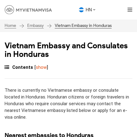
HN
Embassy
Vietnam Embassy in Honduras
Home
Vietnam Embassy and Consulates
in Honduras
Contents
[
show
]
There is currently no Vietnamese embassy or consulate
located in Honduras. Honduran citizens or foreign travelers in
Honduras who require consular services may contact the
nearest Vietnamese embassy listed below or apply for an e-
visa online.
Nearest embassies to Honduras