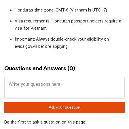
Honduras time zone: GMT-6 (Vietnam is UTC+7)
Visa requirements: Honduran passport holders require a
visa for Vietnam
Important: Always double-check your eligibility on
evisa.gov.vn before applying
Questions and Answers (0)
Ask your question
Be the first to ask a question on this page!