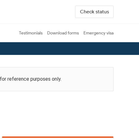
Check status
Testimonials
Download forms
Emergency visa
 for reference purposes only.