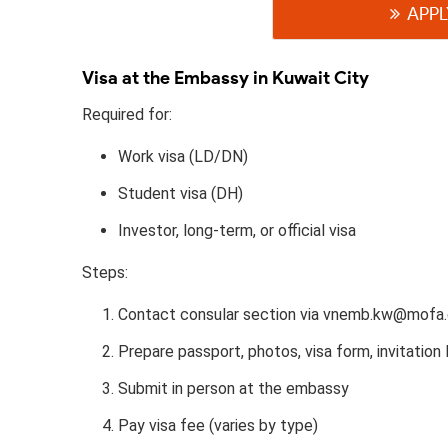
APPL
Visa at the Embassy in Kuwait City
Required for:
Work visa (LD/DN)
Student visa (DH)
Investor, long-term, or official visa
Steps:
Contact consular section via vnemb.kw@mofa.
Prepare passport, photos, visa form, invitation l
Submit in person at the embassy
Pay visa fee (varies by type)