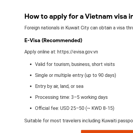
How to apply for a Vietnam visa i
Foreign nationals in Kuwait City can obtain a visa t
E-Visa (Recommended)
Apply online at: https://evisa.gov.vn
Valid for tourism, business, short visits
Single or multiple entry (up to 90 days)
Entry by air, land, or sea
Processing time: 3–5 working days
Official fee: USD 25–50 (~ KWD 8-15)
Suitable for most travelers including Kuwaiti passpo