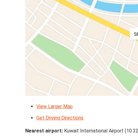
S
View Larger Map
Get Driving Directions
Nearest airport:
Kuwait International Airport (10.3