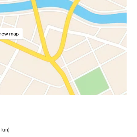
how map
2 km)