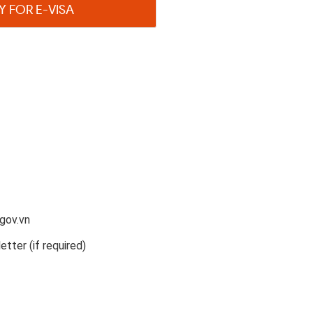
Y FOR E-VISA
gov.vn
etter (if required)