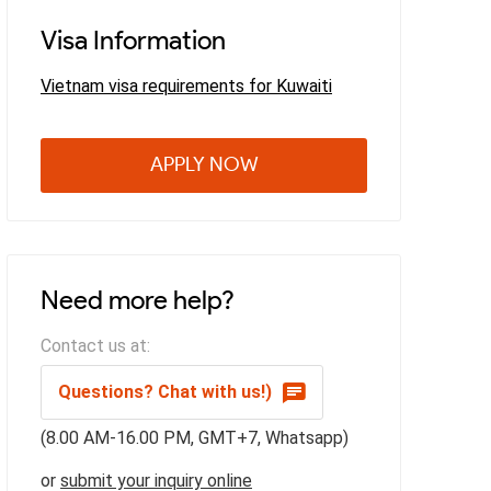
Visa Information
Vietnam visa requirements for Kuwaiti
APPLY NOW
Need more help?
Contact us at:
Questions? Chat with us!)
(8.00 AM-16.00 PM, GMT+7, Whatsapp)
or
submit your inquiry online