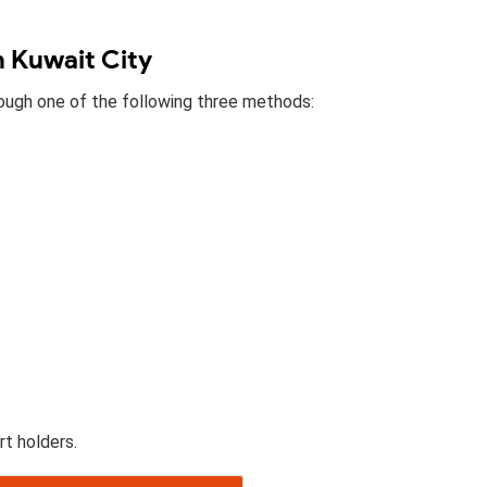
n Kuwait City
hrough one of the following three methods:
rt holders.