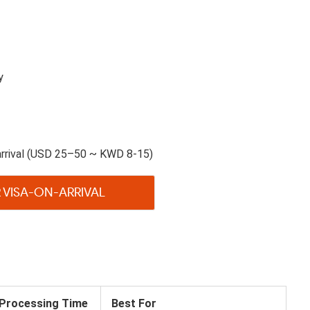
y
arrival (USD 25–50 ~ KWD 8-15)
 VISA-ON-ARRIVAL
Processing Time
Best For