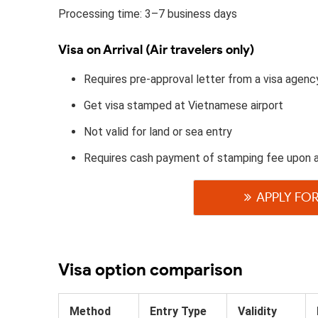
Processing time: 3–7 business days
Visa on Arrival (Air travelers only)
Requires pre-approval letter from a visa agenc
Get visa stamped at Vietnamese airport
Not valid for land or sea entry
Requires cash payment of stamping fee upon 
APPLY FOR
Visa option comparison
Method
Entry Type
Validity