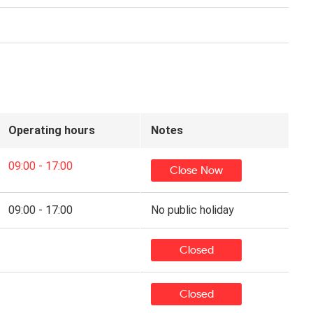
Operating hours
Notes
09:00 - 17:00
Close Now
09:00 - 17:00
No public holiday
Closed
Closed