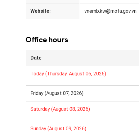
Website:
vnemb.kw@mofa.gov.vn
Office hours
Date
Today (Thursday, August 06, 2026)
Friday (August 07, 2026)
Saturday (August 08, 2026)
Sunday (August 09, 2026)