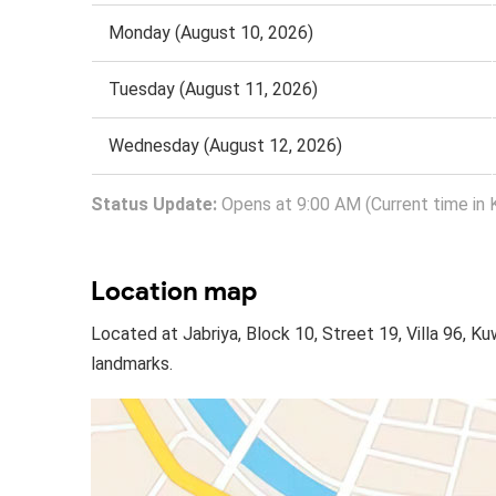
Monday (August 10, 2026)
Tuesday (August 11, 2026)
Wednesday (August 12, 2026)
Status Update:
Opens at 9:00 AM (Current time in 
Location map
Located at Jabriya, Block 10, Street 19, Villa 96, K
landmarks.