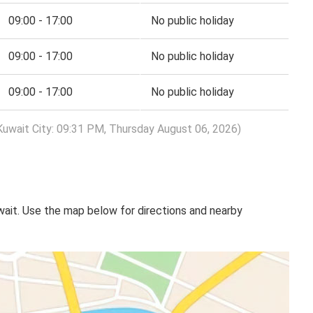
09:00 - 17:00
No public holiday
09:00 - 17:00
No public holiday
09:00 - 17:00
No public holiday
Kuwait City: 09:31 PM, Thursday August 06, 2026)
uwait. Use the map below for directions and nearby