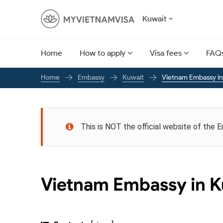
Kuwait
Home
How to apply
Visa fees
FAQ
Embassy
Kuwait
Vietnam Embassy in
Home
This is NOT the official website of the 
Vietnam Embassy in K