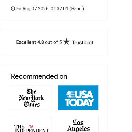
Fri Aug 07 2026,
01:32:02
(Hanoi)
Excellent 4.8
out of 5
Recommended on