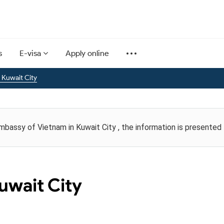
s
E-visa
Apply online
 Kuwait City
Embassy of Vietnam in Kuwait City , the information is presented
uwait City