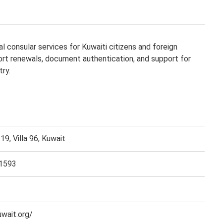
l consular services for Kuwaiti citizens and foreign
port renewals, document authentication, and support for
try.
19, Villa 96, Kuwait
1593
wait.org/