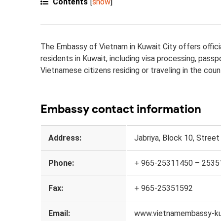
Contents
[
show
]
The Embassy of Vietnam in Kuwait City offers officia
residents in Kuwait, including visa processing, pass
Vietnamese citizens residing or traveling in the coun
Embassy contact information
Address:
Jabriya, Block 10, Street 
Phone:
+ 965-25311450 – 2535
Fax:
+ 965-25351592
Email:
www.vietnamembassy-ku