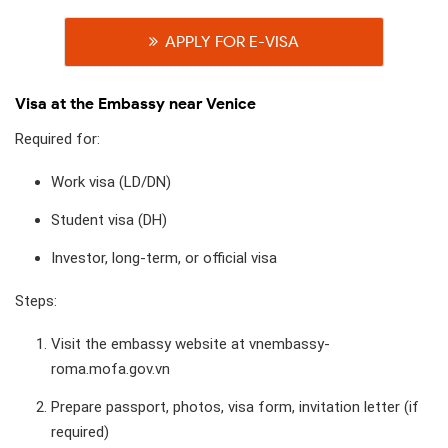
APPLY FOR E-VISA
Visa at the Embassy near Venice
Required for:
Work visa (LD/DN)
Student visa (DH)
Investor, long-term, or official visa
Steps:
Visit the embassy website at vnembassy-
roma.mofa.gov.vn
Prepare passport, photos, visa form, invitation letter (if
required)