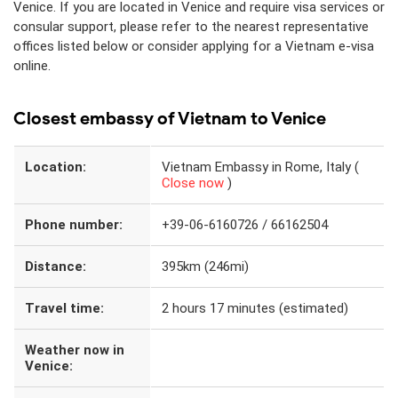
Venice. If you are located in Venice and require visa services or
consular support, please refer to the nearest representative
offices listed below or consider applying for a Vietnam e-visa
online.
Closest embassy of Vietnam to Venice
Location:
Vietnam Embassy in Rome, Italy (
Close now
)
Phone number:
+39-06-6160726 / 66162504
Distance:
395km (246mi)
Travel time:
2 hours 17 minutes (estimated)
Weather now in
Venice: