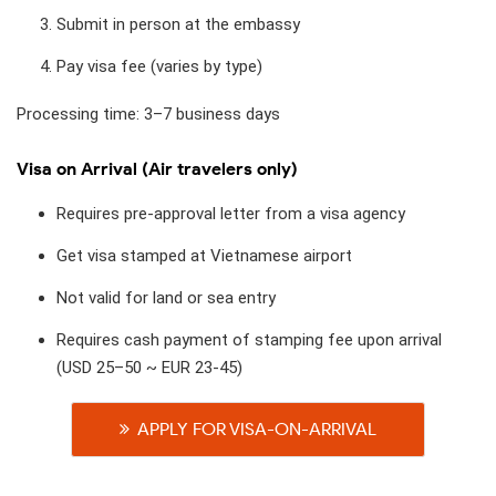
Submit in person at the embassy
Pay visa fee (varies by type)
Processing time: 3–7 business days
Visa on Arrival (Air travelers only)
Requires pre-approval letter from a visa agency
Get visa stamped at Vietnamese airport
Not valid for land or sea entry
Requires cash payment of stamping fee upon arrival
(USD 25–50 ~ EUR 23-45)
APPLY FOR VISA-ON-ARRIVAL