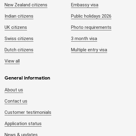
New Zealand citizens
Embassy visa
Indian citizens
Public holidays 2026
UK citizens
Photo requirements
Swiss citizens
3 month visa
Dutch citizens
Multiple entry visa
View all
General information
About us
Contact us
Customer testimonials
Application status
News & updates