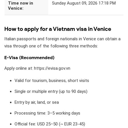
Time now in
Sunday August 09, 2026 17:18 PM
Venice:
How to apply for a Vietnam visa in Venice
Italian passports and foreign nationals in Venice can obtain a
visa through one of the following three methods:
E-Visa (Recommended)
Apply online at: https://evisa.gov.vn
Valid for tourism, business, short visits
Single or multiple entry (up to 90 days)
Entry by air, land, or sea
Processing time: 3–5 working days
Official fee: USD 25–50 (~ EUR 23-45)