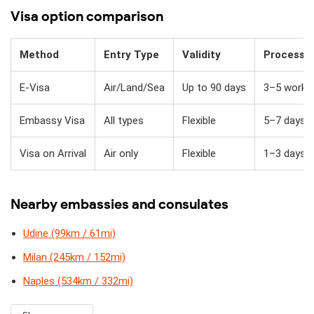
Visa option comparison
Method
Entry Type
Validity
Processi
E-Visa
Air/Land/Sea
Up to 90 days
3–5 workin
Embassy Visa
All types
Flexible
5–7 days
Visa on Arrival
Air only
Flexible
1–3 days + 
Nearby embassies and consulates
Udine (99km / 61mi)
Milan (245km / 152mi)
Naples (534km / 332mi)