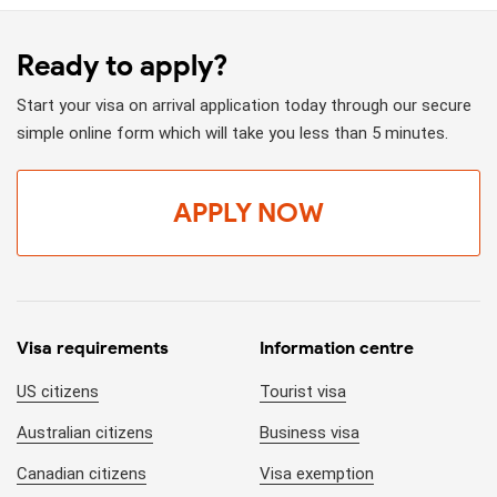
Ready to apply?
Start your visa on arrival application today through our secure
simple online form which will take you less than 5 minutes.
APPLY NOW
Visa requirements
Information centre
US citizens
Tourist visa
Australian citizens
Business visa
Canadian citizens
Visa exemption