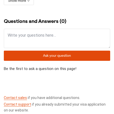
Show more
Questions and Answers (0)
Ask your question
Be the first to ask a question on this page!
Contact sales
if you have additional questions.
Contact support
if you already submitted your visa application
on our website.