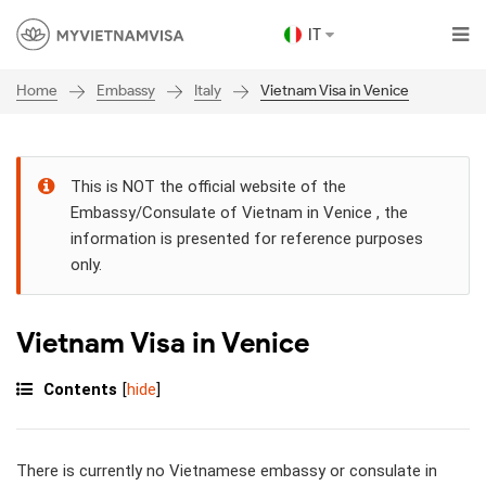
IT
Embassy
Italy
Vietnam Visa in Venice
Home
This is NOT the official website of the
Embassy/Consulate of Vietnam in Venice , the
information is presented for reference purposes
only.
Vietnam Visa in Venice
Contents
[
hide
]
There is currently no Vietnamese embassy or consulate in