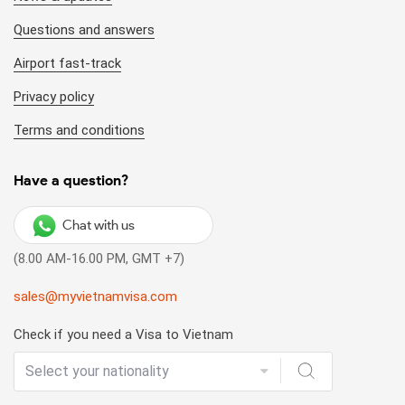
Questions and answers
Airport fast-track
Privacy policy
Terms and conditions
Have a question?
Chat with us
(8.00 AM-16.00 PM, GMT +7)
sales@myvietnamvisa.com
Check if you need a Visa to Vietnam