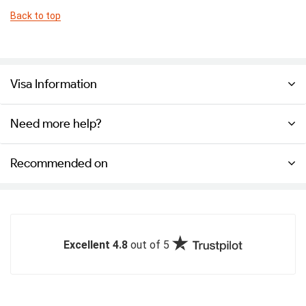
Back to top
Visa Information
Need more help?
Recommended on
Excellent 4.8
out of 5