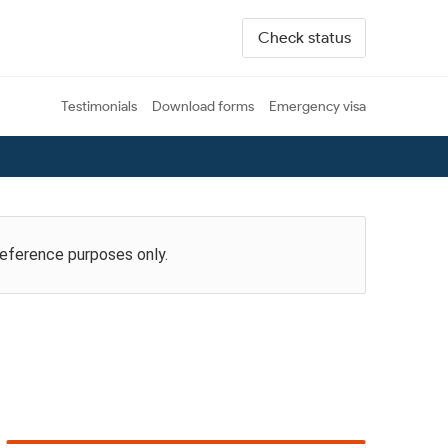
Check status
Testimonials
Download forms
Emergency visa
reference purposes only.