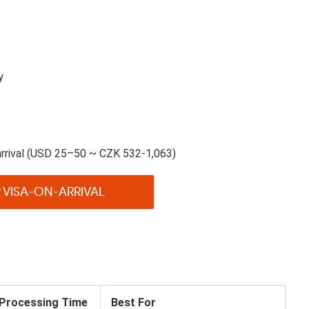
y
rrival (USD 25–50 ~ CZK 532-1,063)
 VISA-ON-ARRIVAL
Processing Time
Best For