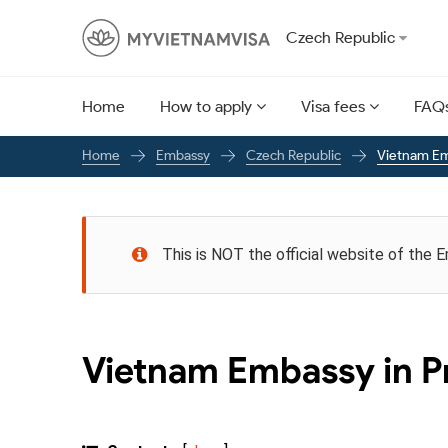
Czech Republic
Home
How to apply
Visa fees
FAQ
Embassy
Czech Republic
Vietnam Em
Home
This is NOT the official website of the 
Vietnam Embassy in P