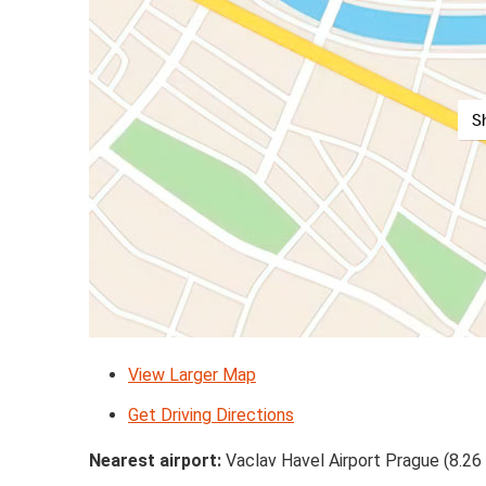
S
View Larger Map
Get Driving Directions
Nearest airport:
Vaclav Havel Airport Prague (8.26