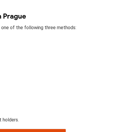
n Prague
h one of the following three methods:
t holders.