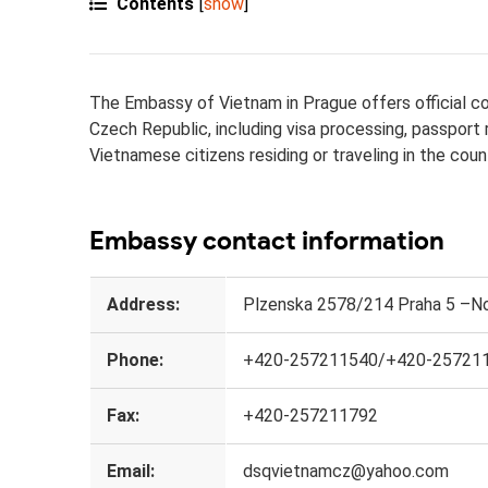
Contents
[
show
]
The Embassy of Vietnam in Prague offers official con
Czech Republic, including visa processing, passport
Vietnamese citizens residing or traveling in the coun
Embassy contact information
Address:
Plzenska 2578/214 Praha 5 –No
Phone:
+420-257211540/+420-25721
Fax:
+420-257211792
Email:
dsqvietnamcz@yahoo.com