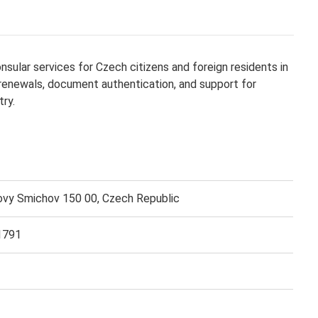
sular services for Czech citizens and foreign residents in
 renewals, document authentication, and support for
try.
vy Smichov 150 00, Czech Republic
1791