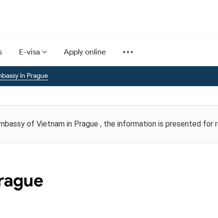
s
E-visa
Apply online
bassy in Prague
Embassy of Vietnam in Prague , the information is presented for 
rague