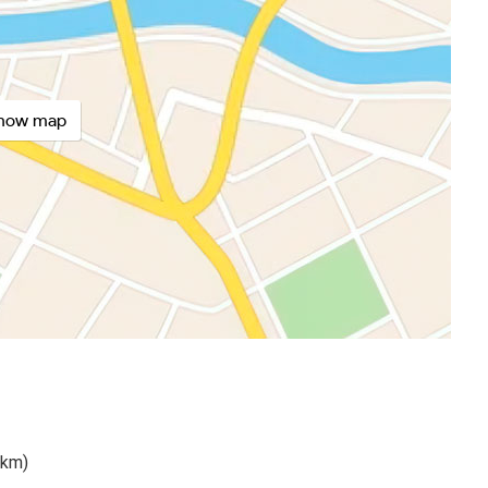
how map
 km)