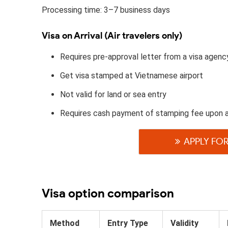
Processing time: 3–7 business days
Visa on Arrival (Air travelers only)
Requires pre-approval letter from a visa agenc
Get visa stamped at Vietnamese airport
Not valid for land or sea entry
Requires cash payment of stamping fee upon a
APPLY FOR
Visa option comparison
Method
Entry Type
Validity