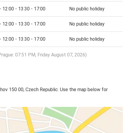
- 12:00 - 13:30 - 17:00
No public holiday
- 12:00 - 13:30 - 17:00
No public holiday
- 12:00 - 13:30 - 17:00
No public holiday
Prague: 07:51 PM, Friday August 07, 2026)
ov 150 00, Czech Republic. Use the map below for