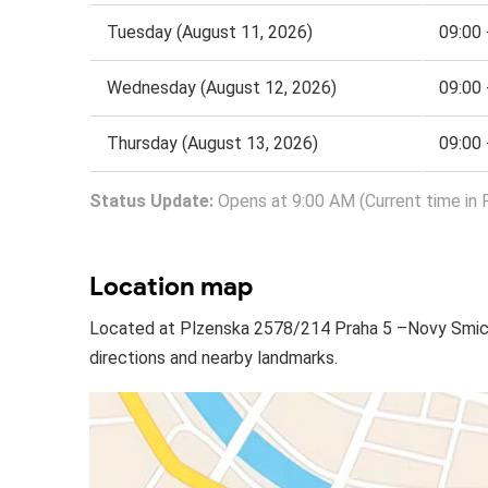
Tuesday (August 11, 2026)
09:00 
Wednesday (August 12, 2026)
09:00 
Thursday (August 13, 2026)
09:00 
Status Update:
Opens at 9:00 AM (Current time in 
Location map
Located at Plzenska 2578/214 Praha 5 –Novy Smich
directions and nearby landmarks.