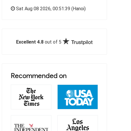
Sat Aug 08 2026,
00:51:40
(Hanoi)
Excellent 4.8
out of 5
Recommended on