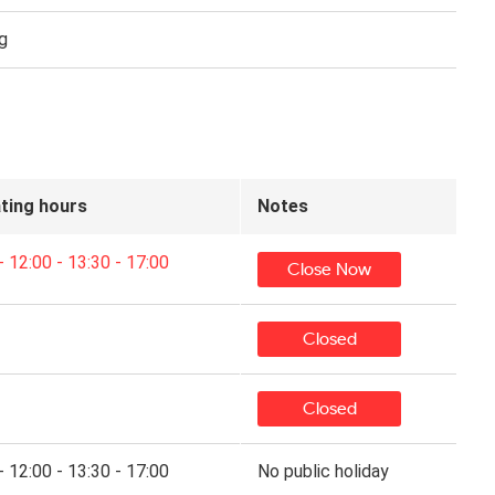
g
ting hours
Notes
- 12:00 - 13:30 - 17:00
Close Now
Closed
Closed
- 12:00 - 13:30 - 17:00
No public holiday