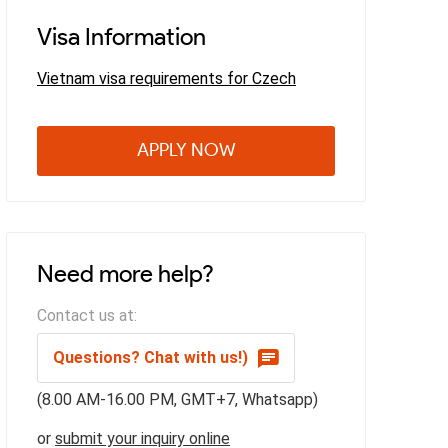
Visa Information
Vietnam visa requirements for Czech
APPLY NOW
Need more help?
Contact us at:
Questions? Chat with us!)
(8.00 AM-16.00 PM, GMT+7, Whatsapp)
or
submit your inquiry online