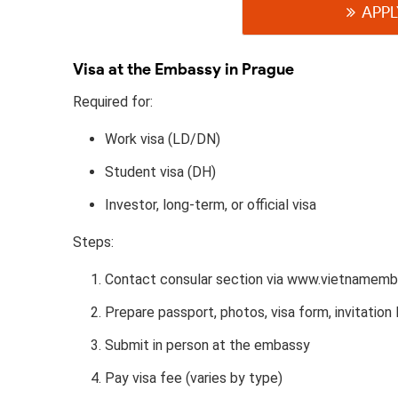
APPL
Visa at the Embassy in Prague
Required for:
Work visa (LD/DN)
Student visa (DH)
Investor, long-term, or official visa
Steps:
Contact consular section via www.vietnamemb
Prepare passport, photos, visa form, invitation l
Submit in person at the embassy
Pay visa fee (varies by type)