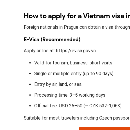
How to apply for a Vietnam visa i
Foreign nationals in Prague can obtain a visa throug
E-Visa (Recommended)
Apply online at: https://evisa.gov.vn
Valid for tourism, business, short visits
Single or multiple entry (up to 90 days)
Entry by air, land, or sea
Processing time: 3–5 working days
Official fee: USD 25–50 (~ CZK 532-1,063)
Suitable for most travelers including Czech passpor