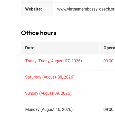
Website:
www.vietnamembassy-czech.or
Office hours
Date
Opera
Today (Friday, August 07, 2026)
09:00 
Saturday (August 08, 2026)
Sunday (August 09, 2026)
Monday (August 10, 2026)
09:00 