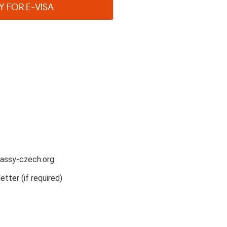
Y FOR E-VISA
assy-czech.org
etter (if required)