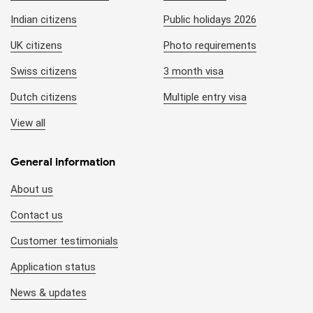
Indian citizens
Public holidays 2026
UK citizens
Photo requirements
Swiss citizens
3 month visa
Dutch citizens
Multiple entry visa
View all
General information
About us
Contact us
Customer testimonials
Application status
News & updates