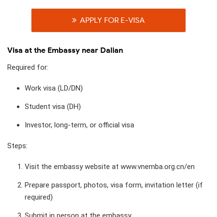
APPLY FOR E-VISA
Visa at the Embassy near Dalian
Required for:
Work visa (LD/DN)
Student visa (DH)
Investor, long-term, or official visa
Steps:
Visit the embassy website at www.vnemba.org.cn/en
Prepare passport, photos, visa form, invitation letter (if
required)
Submit in person at the embassy