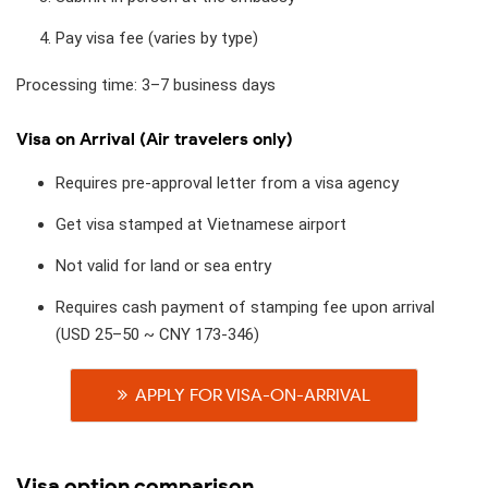
Pay visa fee (varies by type)
Processing time: 3–7 business days
Visa on Arrival (Air travelers only)
Requires pre-approval letter from a visa agency
Get visa stamped at Vietnamese airport
Not valid for land or sea entry
Requires cash payment of stamping fee upon arrival
(USD 25–50 ~ CNY 173-346)
APPLY FOR VISA-ON-ARRIVAL
Visa option comparison