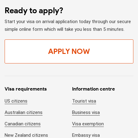
Ready to apply?
Start your visa on arrival application today through our secure
simple online form which will take you less than 5 minutes.
APPLY NOW
Visa requirements
Information centre
US citizens
Tourist visa
Australian citizens
Business visa
Canadian citizens
Visa exemption
New Zealand citizens
Embassy visa