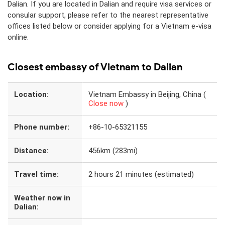
Dalian. If you are located in Dalian and require visa services or
consular support, please refer to the nearest representative
offices listed below or consider applying for a Vietnam e-visa
online.
Closest embassy of Vietnam to Dalian
Location:
Vietnam Embassy in Beijing, China (
Close now
)
Phone number:
+86-10-65321155
Distance:
456km (283mi)
Travel time:
2 hours 21 minutes (estimated)
Weather now in
Dalian: