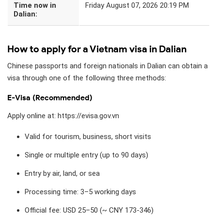
Time now in
Friday August 07, 2026 20:19 PM
Dalian:
How to apply for a Vietnam visa in Dalian
Chinese passports and foreign nationals in Dalian can obtain a
visa through one of the following three methods:
E-Visa (Recommended)
Apply online at: https://evisa.gov.vn
Valid for tourism, business, short visits
Single or multiple entry (up to 90 days)
Entry by air, land, or sea
Processing time: 3–5 working days
Official fee: USD 25–50 (~ CNY 173-346)