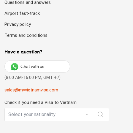
Questions and answers
Airport fast-track
Privacy policy
Terms and conditions
Have a question?
Chat with us
(8.00 AM-16.00 PM, GMT +7)
sales@myvietnamvisa.com
Check if you need a Visa to Vietnam