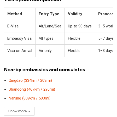
Method
Entry Type
Validity
Processi
E-Visa
Air/Land/Sea
Up to 90 days
3–5 workin
Embassy Visa
All types
Flexible
5–7 days
Visa on Arrival
Air only
Flexible
1–3 days + 
Nearby embassies and consulates
Qingdao (334km / 208mi)
Shandong (467km / 290mi)
Nanjing (809km / 503mi)
Show more