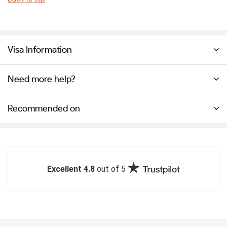
Visa Information
Need more help?
Recommended on
Excellent 4.8
out of 5