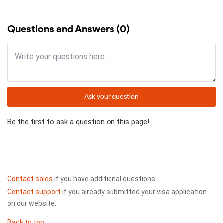
Questions and Answers (0)
Ask your question
Be the first to ask a question on this page!
Contact sales
if you have additional questions.
Contact support
if you already submitted your visa application
on our website.
Back to top