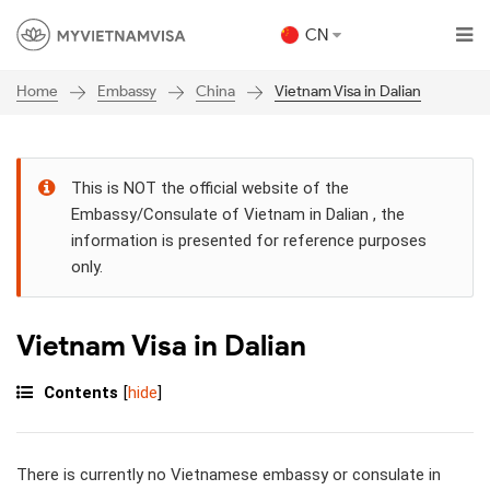
CN
Embassy
China
Vietnam Visa in Dalian
Home
This is NOT the official website of the
Embassy/Consulate of Vietnam in Dalian , the
information is presented for reference purposes
only.
Vietnam Visa in Dalian
Contents
[
hide
]
There is currently no Vietnamese embassy or consulate in