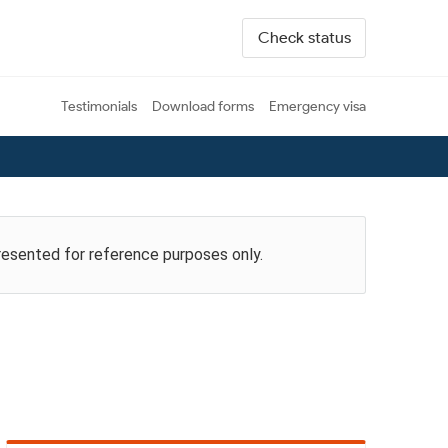
Check status
Testimonials
Download forms
Emergency visa
presented for reference purposes only.