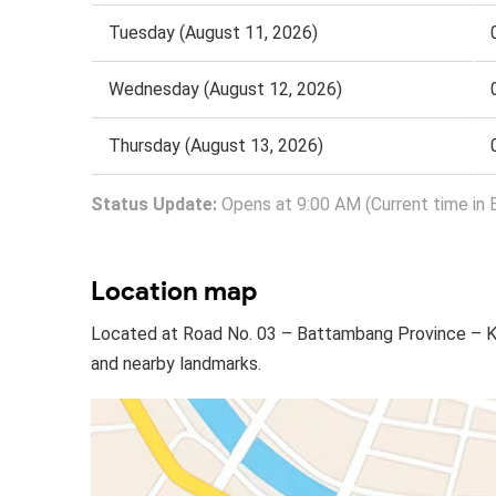
Tuesday (August 11, 2026)
Wednesday (August 12, 2026)
Thursday (August 13, 2026)
Status Update:
Opens at 9:00 AM (Current time in 
Location map
Located at Road No. 03 – Battambang Province – Ki
and nearby landmarks.