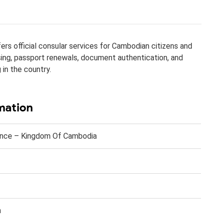
rs official consular services for Cambodian citizens and
ssing, passport renewals, document authentication, and
 in the country.
mation
nce – Kingdom Of Cambodia​​
n