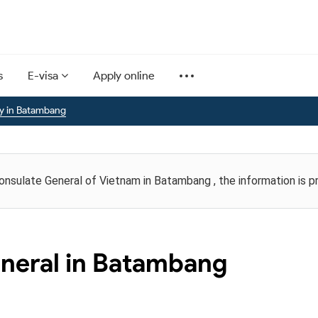
s
E-visa
Apply online
y in Batambang
Consulate General of Vietnam in Batambang , the information is 
neral in Batambang