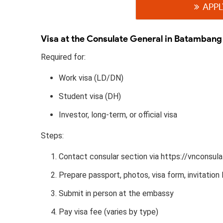
APPL
Visa at the Consulate General in Batambang
Required for:
Work visa (LD/DN)
Student visa (DH)
Investor, long-term, or official visa
Steps:
Contact consular section via https://vnconsu
Prepare passport, photos, visa form, invitation l
Submit in person at the embassy
Pay visa fee (varies by type)