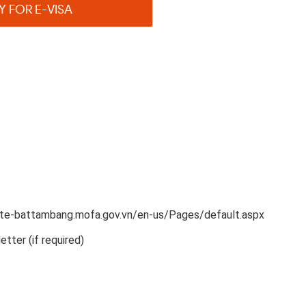
Y FOR E-VISA
late-battambang.mofa.gov.vn/en-us/Pages/default.aspx
etter (if required)