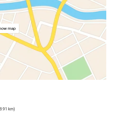
how map
98.91 km)