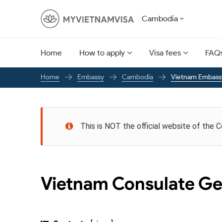
Cambodia
Home
How to apply
Visa fees
FAQ
Embassy
Cambodia
Vietnam Embass
Home
This is NOT the official website of the 
Vietnam Consulate Ge