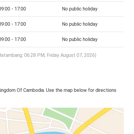
09:00 - 17:00
No public holiday
09:00 - 17:00
No public holiday
09:00 - 17:00
No public holiday
Batambang: 06:28 PM, Friday August 07, 2026)
ngdom Of Cambodia​​. Use the map below for directions