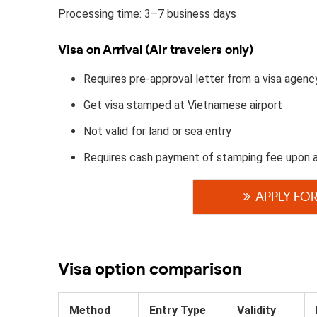
Processing time: 3–7 business days
Visa on Arrival (Air travelers only)
Requires pre-approval letter from a visa agenc
Get visa stamped at Vietnamese airport
Not valid for land or sea entry
Requires cash payment of stamping fee upon 
APPLY FOR
Visa option comparison
Method
Entry Type
Validity