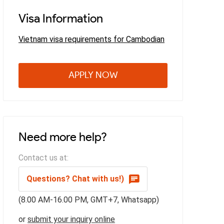
Visa Information
Vietnam visa requirements for Cambodian
APPLY NOW
Need more help?
Contact us at:
Questions? Chat with us!)
(8.00 AM-16.00 PM, GMT+7, Whatsapp)
or
submit your inquiry online