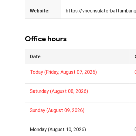
Website:
https://vnconsulate-battambang
Office hours
Date
Today (Friday, August 07, 2026)
Saturday (August 08, 2026)
Sunday (August 09, 2026)
Monday (August 10, 2026)