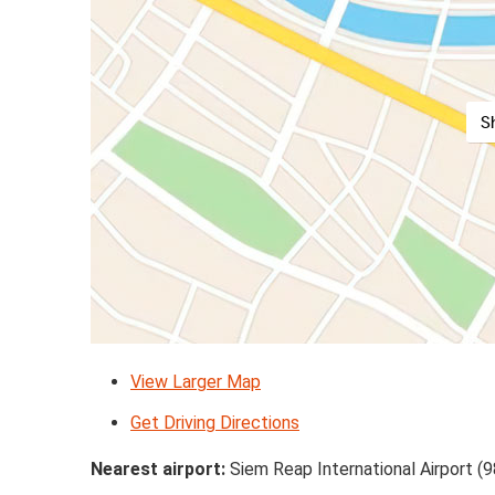
S
View Larger Map
Get Driving Directions
Nearest airport:
Siem Reap International Airport (