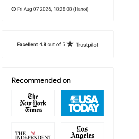
Fri Aug 07 2026,
18:28:09
(Hanoi)
Excellent 4.8
out of 5
Recommended on