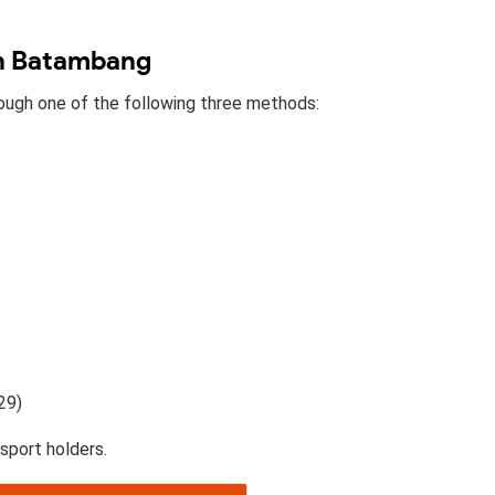
in Batambang
rough one of the following three methods:
29)
sport holders.