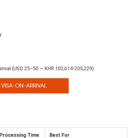
y
arrival (USD 25–50 ~ KHR 102,614-205,229)
 VISA-ON-ARRIVAL
Processing Time
Best For