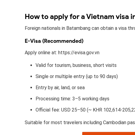
How to apply for a Vietnam visa 
Foreign nationals in Batambang can obtain a visa th
E-Visa (Recommended)
Apply online at: https://evisa.gov.vn
Valid for tourism, business, short visits
Single or multiple entry (up to 90 days)
Entry by air, land, or sea
Processing time: 3–5 working days
Official fee: USD 25–50 (~ KHR 102,614-205,2
Suitable for most travelers including Cambodian pas