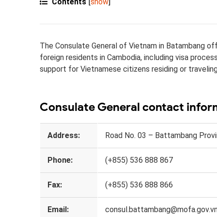
Contents
[
show
]
The Consulate General of Vietnam in Batambang offe
foreign residents in Cambodia, including visa proce
support for Vietnamese citizens residing or traveling
Consulate General contact infor
Address:
Road No. 03 – Battambang Provi
Phone:
(+855) 536 888 867
Fax:
(+855) 536 888 866
Email:
consul.battambang@mofa.gov.v