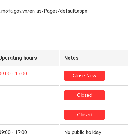
.mofa.gov.vn/en-us/Pages/default.aspx
Operating hours
Notes
09:00 - 17:00
Close Now
Closed
Closed
09:00 - 17:00
No public holiday