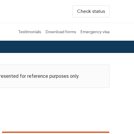
Check status
Testimonials
Download forms
Emergency visa
presented for reference purposes only.