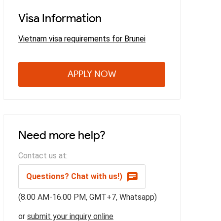
Visa Information
Vietnam visa requirements for Brunei
APPLY NOW
Need more help?
Contact us at:
Questions? Chat with us!)
(8.00 AM-16.00 PM, GMT+7, Whatsapp)
or
submit your inquiry online