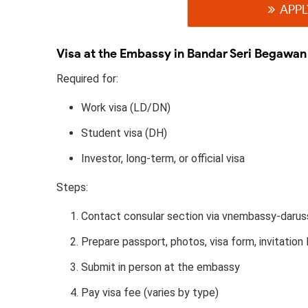
APPL
Visa at the Embassy in Bandar Seri Begawan
Required for:
Work visa (LD/DN)
Student visa (DH)
Investor, long-term, or official visa
Steps:
Contact consular section via vnembassy-darus
Prepare passport, photos, visa form, invitation l
Submit in person at the embassy
Pay visa fee (varies by type)