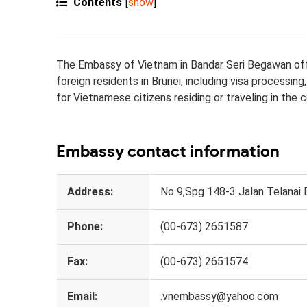
Contents
[
show
]
The Embassy of Vietnam in Bandar Seri Begawan offer
foreign residents in Brunei, including visa processi
for Vietnamese citizens residing or traveling in the c
Embassy contact information
Address:
No 9,Spg 148-3 Jalan Telanai
Phone:
(00-673​) 2651587
Fax:
(00-673​)​ 26​51574
Email:
.vnembassy@ya​​​​​​hoo.com​