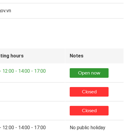
ov.vn
ting hours
Notes
- 12:00 - 14:00 - 17:00
Open now
Closed
Closed
- 12:00 - 14:00 - 17:00
No public holiday