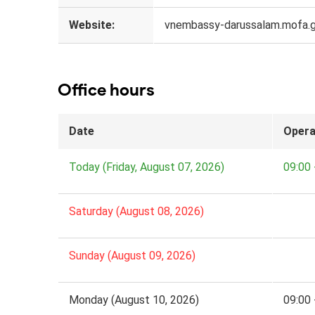
Website:
vnembassy-darussalam.mofa.g
Office hours
Date
Opera
Today (Friday, August 07, 2026)
09:00 
Saturday (August 08, 2026)
Sunday (August 09, 2026)
Monday (August 10, 2026)
09:00 