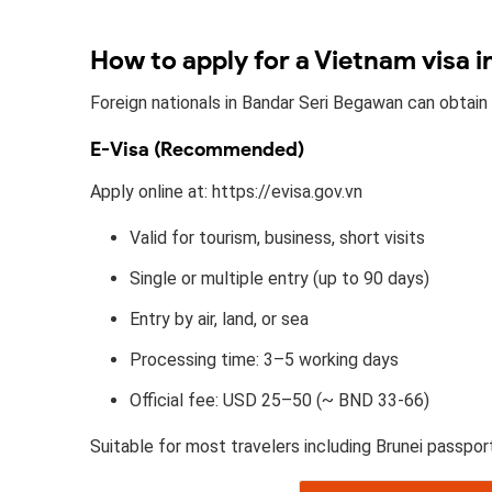
How to apply for a Vietnam visa 
Foreign nationals in Bandar Seri Begawan can obtain
E-Visa (Recommended)
Apply online at: https://evisa.gov.vn
Valid for tourism, business, short visits
Single or multiple entry (up to 90 days)
Entry by air, land, or sea
Processing time: 3–5 working days
Official fee: USD 25–50 (~ BND 33-66)
Suitable for most travelers including Brunei passpor