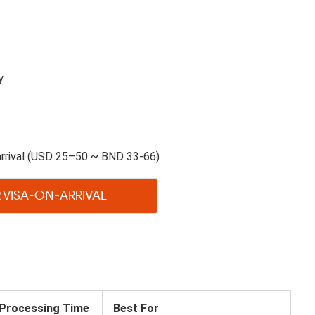
y
arrival (USD 25–50 ~ BND 33-66)
 VISA-ON-ARRIVAL
Processing Time
Best For