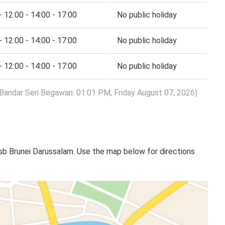
- 12:00 - 14:00 - 17:00
No public holiday
- 12:00 - 14:00 - 17:00
No public holiday
- 12:00 - 14:00 - 17:00
No public holiday
 Bandar Seri Begawan: 01:01 PM, Friday August 07, 2026)
sb Brunei Darussalam. Use the map below for directions