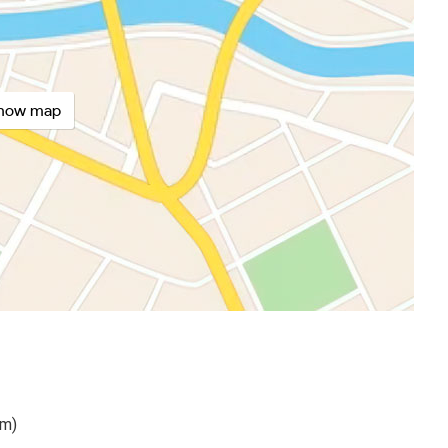
how map
km)