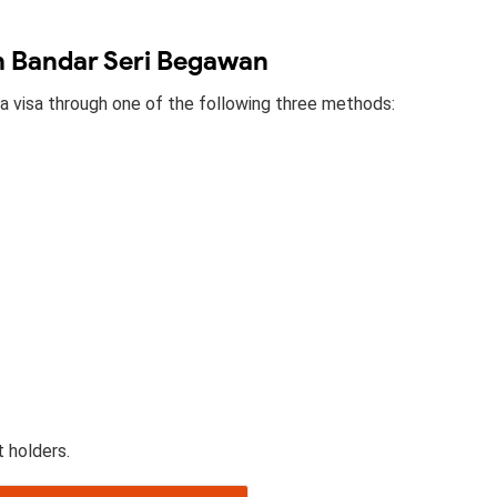
in Bandar Seri Begawan
 a visa through one of the following three methods:
t holders.