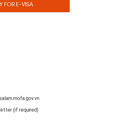
Y FOR E-VISA
salam.mofa.gov.vn
etter (if required)