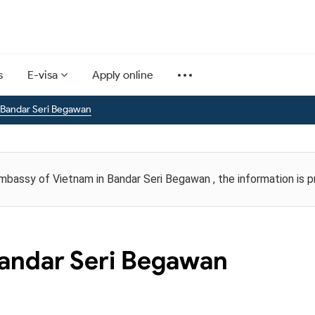
s
E-visa
Apply online
 Bandar Seri Begawan
Embassy of Vietnam in Bandar Seri Begawan , the information is 
andar Seri Begawan