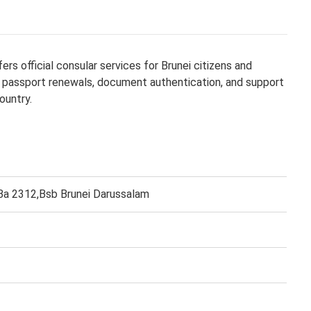
s official consular services for Brunei citizens and
ng, passport renewals, document authentication, and support
ountry.
 Ba 2312,Bsb Brunei Darussalam