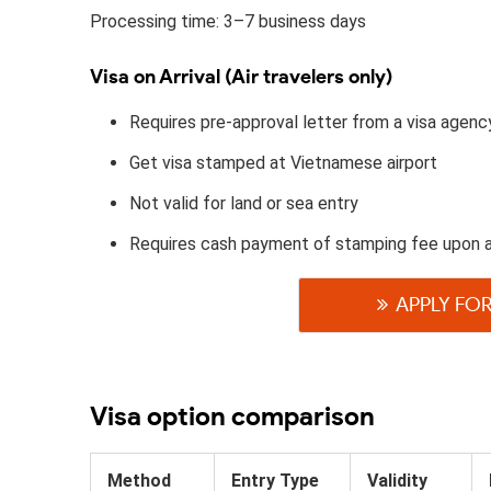
Processing time: 3–7 business days
Visa on Arrival (Air travelers only)
Requires pre-approval letter from a visa agenc
Get visa stamped at Vietnamese airport
Not valid for land or sea entry
Requires cash payment of stamping fee upon 
APPLY FOR
Visa option comparison
Method
Entry Type
Validity