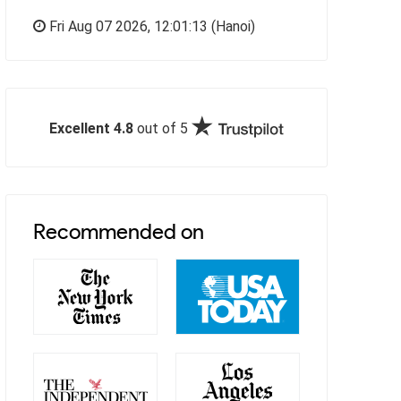
Fri Aug 07 2026,
12:01:14
(Hanoi)
Excellent 4.8
out of 5
Recommended on