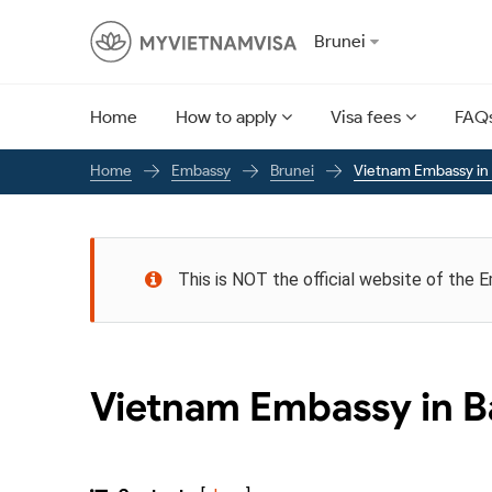
Brunei
Home
How to apply
Visa fees
FAQ
Embassy
Brunei
Vietnam Embassy in
Home
This is NOT the official website of the 
Vietnam Embassy in B