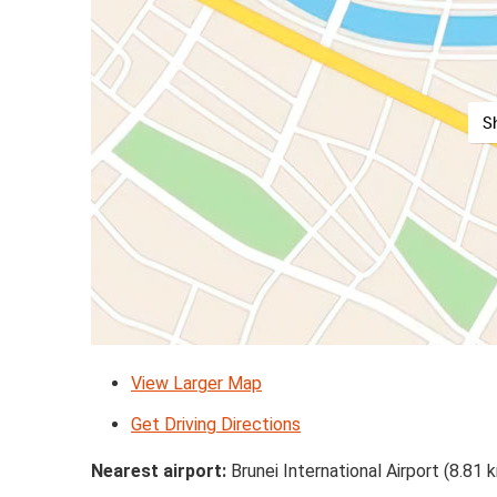
S
View Larger Map
Get Driving Directions
Nearest airport:
Brunei International Airport (8.81 