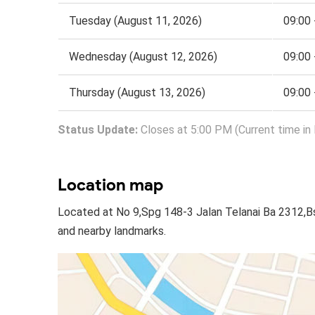
Tuesday (August 11, 2026)
09:00 
Wednesday (August 12, 2026)
09:00 
Thursday (August 13, 2026)
09:00 
Status Update:
Closes at 5:00 PM (Current time in
Location map
Located at No 9,Spg 148-3 Jalan Telanai Ba 2312,B
and nearby landmarks.