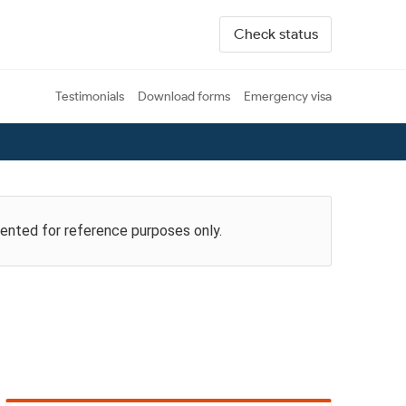
Check status
Testimonials
Download forms
Emergency visa
esented for reference purposes only.