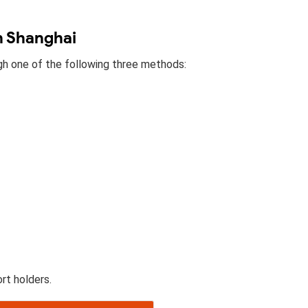
in Shanghai
ugh one of the following three methods:
rt holders.