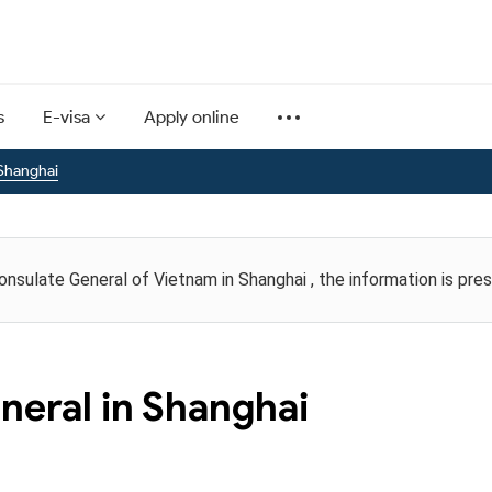
s
E-visa
Apply online
Shanghai
Consulate General of Vietnam in Shanghai , the information is pr
neral in Shanghai