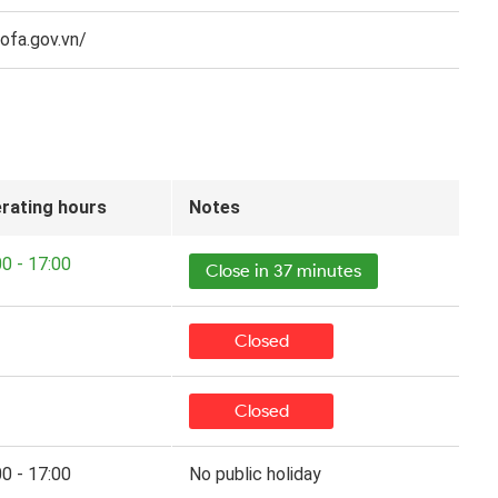
fa.gov.vn/​
rating hours
Notes
00 - 17:00
Close in 37 minutes
Closed
Closed
00 - 17:00
No public holiday