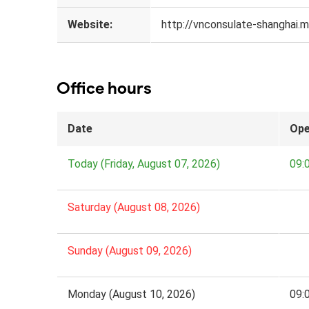
Website:
http://vnconsulate-shanghai.mo
Office hours
Date
Ope
Today (Friday, August 07, 2026)
09:
Saturday (August 08, 2026)
Sunday (August 09, 2026)
Monday (August 10, 2026)
09: