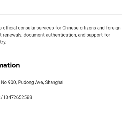
official consular services for Chinese citizens and foreign
ort renewals, document authentication, and support for
try.
mation
. No 900, Pudong Ave, Shanghai
2/13472652588