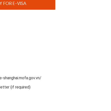
Y FOR E-VISA
e-shanghai.mofa.gov.vn/​
etter (if required)