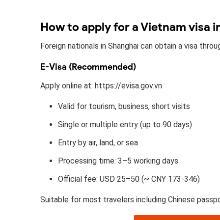
How to apply for a Vietnam visa 
Foreign nationals in Shanghai can obtain a visa thro
E-Visa (Recommended)
Apply online at: https://evisa.gov.vn
Valid for tourism, business, short visits
Single or multiple entry (up to 90 days)
Entry by air, land, or sea
Processing time: 3–5 working days
Official fee: USD 25–50 (~ CNY 173-346)
Suitable for most travelers including Chinese passpo