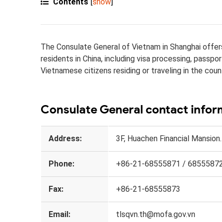
Contents
[
show
]
The Consulate General of Vietnam in Shanghai offers 
residents in China, including visa processing, passp
Vietnamese citizens residing or traveling in the coun
Consulate General contact infor
Address:
3F, Huachen Financial Mansion
Phone:
+86-21-68555871 / 6855587
Fax:
+86-21-68555873
Email:
tlsqvn.th@mofa.gov.vn