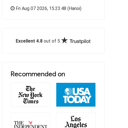
Fri Aug 07 2026,
15:23:49
(Hanoi)
Excellent 4.8
out of 5
Recommended on