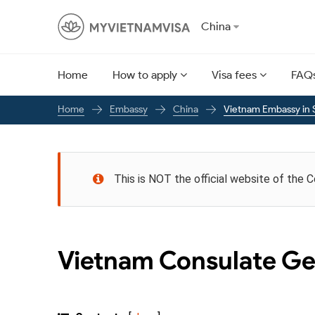
China
Home
How to apply
Visa fees
FAQ
Embassy
China
Vietnam Embassy in 
Home
This is NOT the official website of the 
Vietnam Consulate Ge