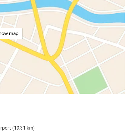
how map
irport (19.31 km)