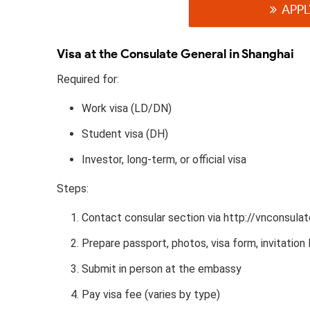
APPL
Visa at the Consulate General in Shanghai
Required for:
Work visa (LD/DN)
Student visa (DH)
Investor, long-term, or official visa
Steps:
Contact consular section via http://vnconsulat
Prepare passport, photos, visa form, invitation l
Submit in person at the embassy
Pay visa fee (varies by type)