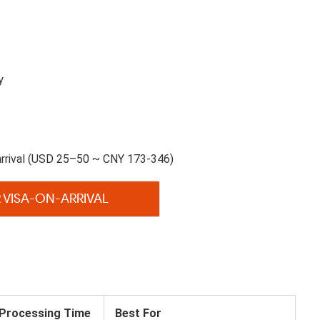
y
arrival (USD 25–50 ~ CNY 173-346)
 VISA-ON-ARRIVAL
Processing Time
Best For