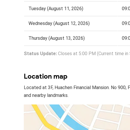
Tuesday (August 11, 2026)
09:
Wednesday (August 12, 2026)
09:
Thursday (August 13, 2026)
09:
Status Update:
Closes at 5:00 PM (Current time in 
Location map
Located at 3F, Huachen Financial Mansion. No 900, 
and nearby landmarks.