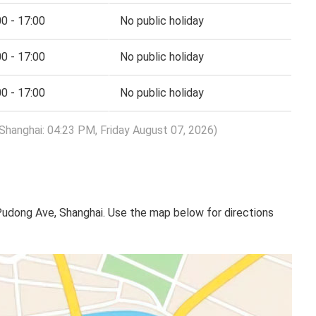
00 - 17:00
No public holiday
00 - 17:00
No public holiday
00 - 17:00
No public holiday
Shanghai: 04:23 PM, Friday August 07, 2026)
Pudong Ave, Shanghai. Use the map below for directions