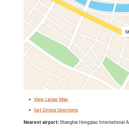
S
View Larger Map
Get Driving Directions
Nearest airport:
Shanghai Hongqiao International A