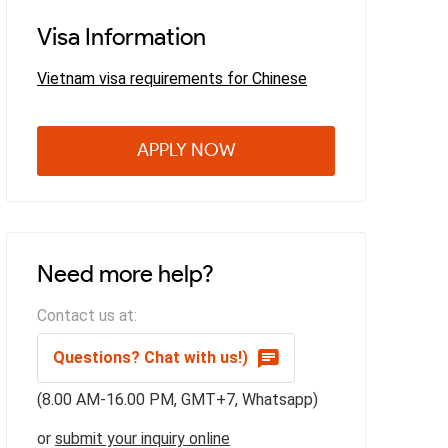
Visa Information
Vietnam visa requirements for Chinese
APPLY NOW
Need more help?
Contact us at:
Questions? Chat with us!)
(8.00 AM-16.00 PM, GMT+7, Whatsapp)
or
submit your inquiry online