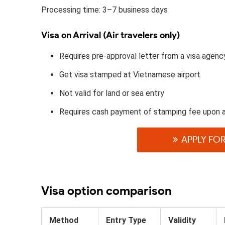
Processing time: 3–7 business days
Visa on Arrival (Air travelers only)
Requires pre-approval letter from a visa agenc
Get visa stamped at Vietnamese airport
Not valid for land or sea entry
Requires cash payment of stamping fee upon 
APPLY FOR
Visa option comparison
Method
Entry Type
Validity