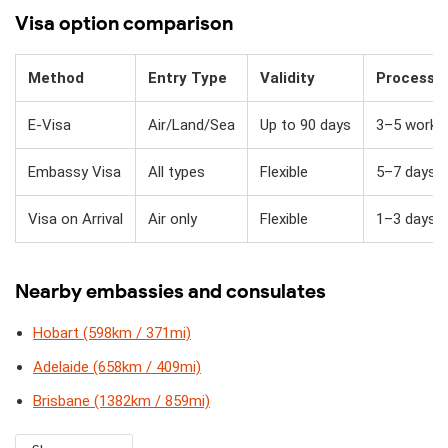
Visa option comparison
Method
Entry Type
Validity
Processi
E-Visa
Air/Land/Sea
Up to 90 days
3–5 workin
Embassy Visa
All types
Flexible
5–7 days
Visa on Arrival
Air only
Flexible
1–3 days + 
Nearby embassies and consulates
Hobart (598km / 371mi)
Adelaide (658km / 409mi)
Brisbane (1382km / 859mi)