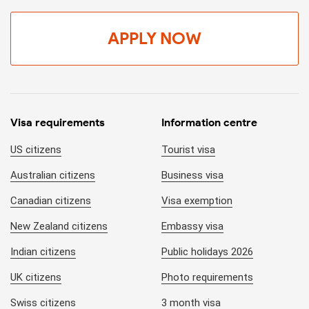
APPLY NOW
Visa requirements
Information centre
US citizens
Tourist visa
Australian citizens
Business visa
Canadian citizens
Visa exemption
New Zealand citizens
Embassy visa
Indian citizens
Public holidays 2026
UK citizens
Photo requirements
Swiss citizens
3 month visa