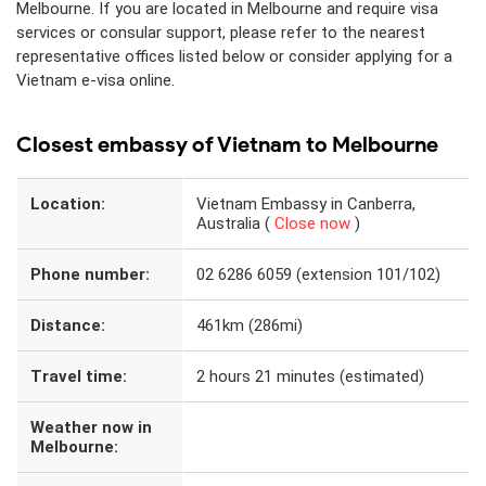
Melbourne. If you are located in Melbourne and require visa
services or consular support, please refer to the nearest
representative offices listed below or consider applying for a
Vietnam e-visa online.
Closest embassy of Vietnam to Melbourne
Location:
Vietnam Embassy in Canberra,
Australia (
Close now
)
Phone number:
02 6286 6059 (extension 101/102)
Distance:
461km (286mi)
Travel time:
2 hours 21 minutes (estimated)
Weather now in
Melbourne: