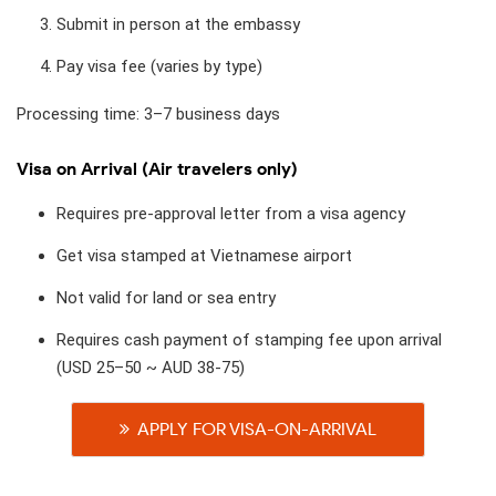
Submit in person at the embassy
Pay visa fee (varies by type)
Processing time: 3–7 business days
Visa on Arrival (Air travelers only)
Requires pre-approval letter from a visa agency
Get visa stamped at Vietnamese airport
Not valid for land or sea entry
Requires cash payment of stamping fee upon arrival
(USD 25–50 ~ AUD 38-75)
APPLY FOR VISA-ON-ARRIVAL