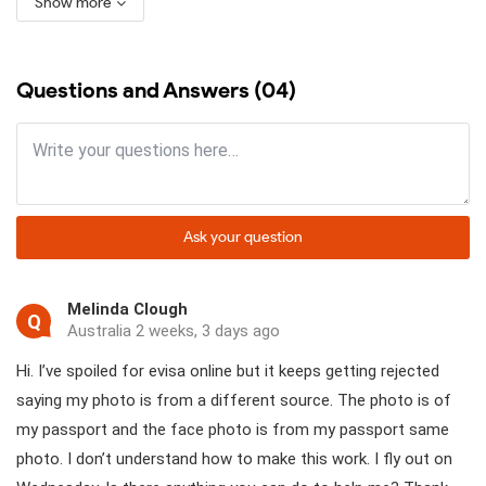
Show more
Questions and Answers (04)
Ask your question
Melinda Clough
Q
Australia 2 weeks, 3 days ago
Hi. I’ve spoiled for evisa online but it keeps getting rejected
saying my photo is from a different source. The photo is of
my passport and the face photo is from my passport same
photo. I don’t understand how to make this work. I fly out on