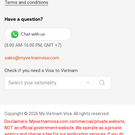
Terms and conditions
Have a question?
Chat with us
(8.00 AM-16.00 PM, GMT +7)
sales@myvietnamvisa.com
Check if you need a Visa to Vietnam
Copyright © 2026 My Vietnam Visa. All rights reserved.
Disclaimers: Myvietnamvisa.com commercial/private website,
NOT an official government website. We operate as a private
agency and charge a fee for our application services. If you do