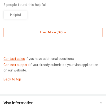
3 people found this helpful
Helpful
Load More (
02
)
Contact sales
if you have additional questions.
Contact support
if you already submitted your visa application
on our website.
Back to top
Visa Information