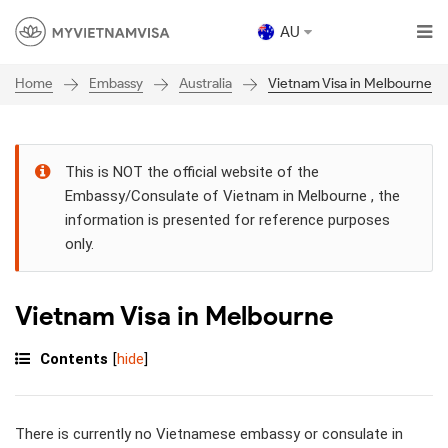
AU
Embassy
Australia
Vietnam Visa in Melbourne
Home
This is NOT the official website of the
Embassy/Consulate of Vietnam in Melbourne , the
information is presented for reference purposes
only.
Vietnam Visa in Melbourne
Contents
[
hide
]
There is currently no Vietnamese embassy or consulate in