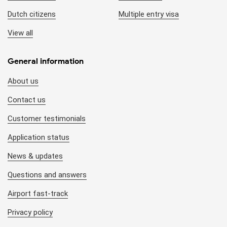
Dutch citizens
Multiple entry visa
View all
General information
About us
Contact us
Customer testimonials
Application status
News & updates
Questions and answers
Airport fast-track
Privacy policy