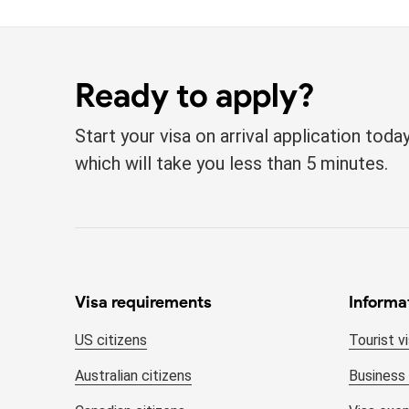
Ready to apply?
Start your visa on arrival application tod
which will take you less than 5 minutes.
Visa requirements
Informa
US citizens
Tourist v
Australian citizens
Business 