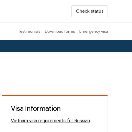
Check status
Testimonials
Download forms
Emergency visa
Visa Information
Vietnam visa requirements for Russian