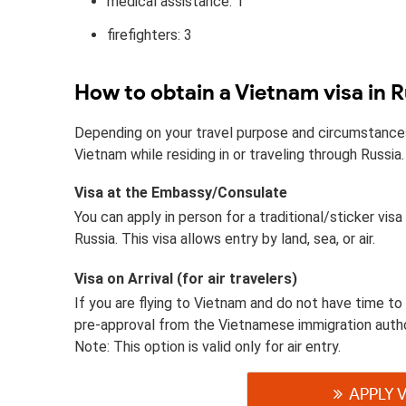
medical assistance: 1
firefighters: 3
How to obtain a Vietnam visa in R
Depending on your travel purpose and circumstances, 
Vietnam while residing in or traveling through Russia.
Visa at the Embassy/Consulate
You can apply in person for a traditional/sticker vi
Russia. This visa allows entry by land, sea, or air.
Visa on Arrival (for air travelers)
If you are flying to Vietnam and do not have time to 
pre-approval from the Vietnamese immigration autho
Note: This option is valid only for air entry.
APPLY 