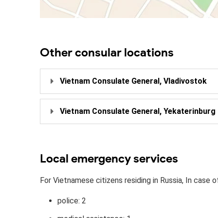
Other consular locations
Vietnam Consulate General, Vladivostok
Vietnam Consulate General, Yekaterinburg
Local emergency services
For Vietnamese citizens residing in Russia, In case o
police: 2