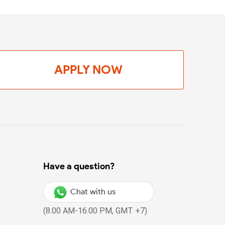
APPLY NOW
Have a question?
Chat with us
(8.00 AM-16.00 PM, GMT +7)