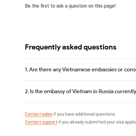
Be the first to ask a question on this page!
Frequently asked questions
1. Are there any Vietnamese embassies or consu
2. Is the embassy of Vietnam in Russia currentl
Contact sales
if you have additional questions.
Contact support
if you already submitted your visa appli