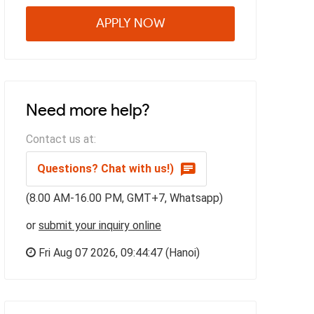
APPLY NOW
Need more help?
Contact us at:
Questions? Chat with us!)
(8.00 AM-16.00 PM, GMT+7, Whatsapp)
or
submit your inquiry online
Fri Aug 07 2026,
09:44:48
(Hanoi)