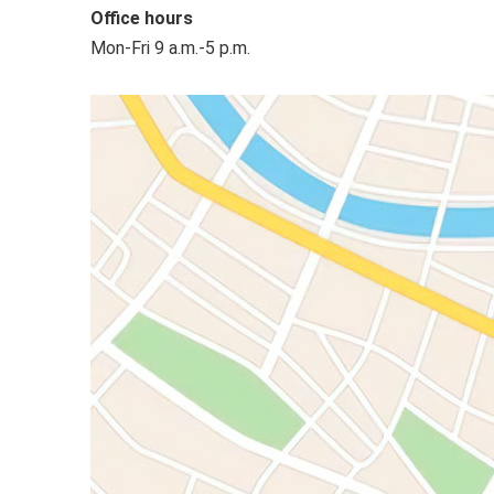
Office hours
Mon-Fri 9 a.m.-5 p.m.