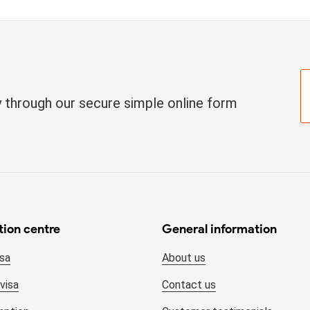
ay through our secure simple online form
tion centre
General information
isa
About us
visa
Contact us