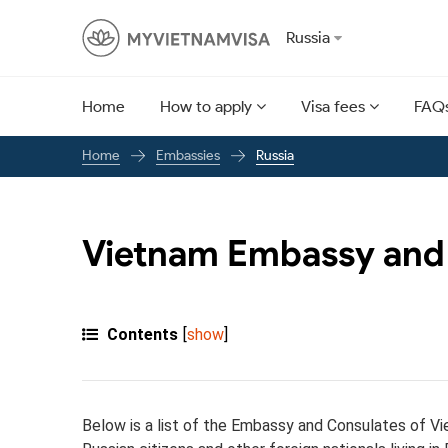
Russia
Home
How to apply
Visa fees
FAQ
Embassies
Russia
Home
Vietnam Embassy and 
Contents
[
show
]
Below is a list of the Embassy and Consulates of Vi