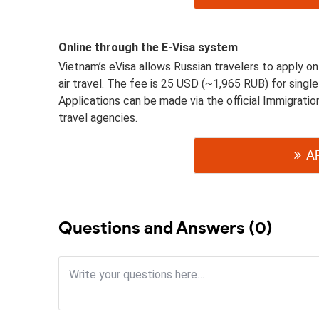
Online through the E-Visa system
Vietnam’s eVisa allows Russian travelers to apply onlin
air travel. The fee is 25 USD (~1,965 RUB) for singl
Applications can be made via the official Immigrati
travel agencies.
A
Questions and Answers (0)