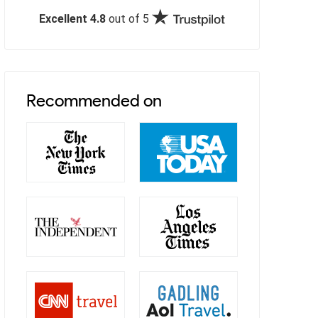
Excellent 4.8
out of 5
Recommended on