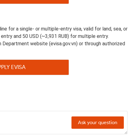
e for a single- or multiple-entry visa, valid for land, sea, or
e entry and 50 USD (~3,931 RUB) for multiple entry.
on Department website (evisa.gov.vn) or through authorized
PPLY EVISA
Ask your question