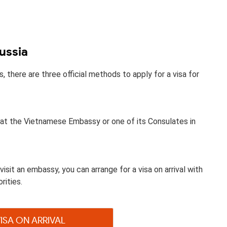
ussia
there are three official methods to apply for a visa for
sa at the Vietnamese Embassy or one of its Consulates in
visit an embassy, you can arrange for a visa on arrival with
rities.
VISA ON ARRIVAL