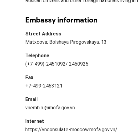
Russian citizens and other foreign nationals living in 
Embassy information
Street Address
Matxcova; Bolshaya Pirogovskaya, 13
Telephone
(+7-499)​​-2451092/ 2450925
Fax
+7-499-2463121​​
Email
vnemb.ru@mofa.gov.vn​
Internet
https://vnconsulate-moscow.mofa.gov.vn/