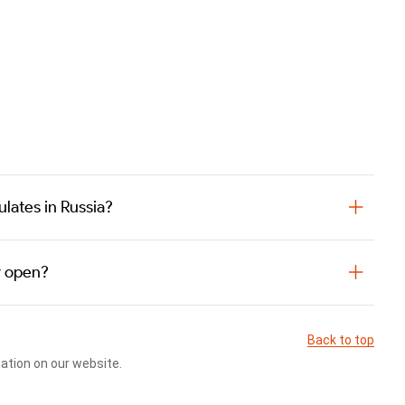
lates in Russia?
y open?
Back to top
cation on our website.