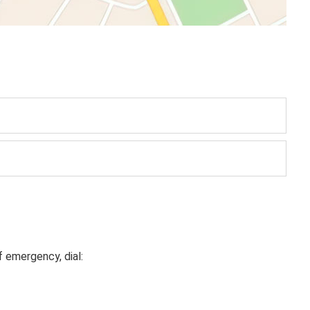
f emergency, dial: