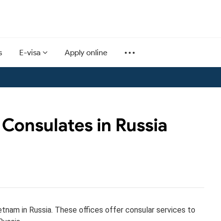
s
E-visa
Apply online
Consulates in Russia
etnam in Russia. These offices offer consular services to