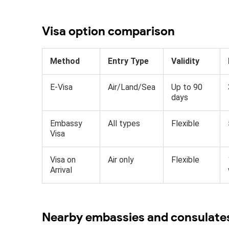
Visa option comparison
Method
Entry Type
Validity
E-Visa
Air/Land/Sea
Up to 90
days
Embassy
All types
Flexible
Visa
Visa on
Air only
Flexible
Arrival
Nearby embassies and consulate