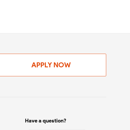
APPLY NOW
Have a question?