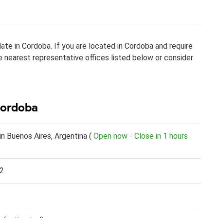
te in Cordoba. If you are located in Cordoba and require
he nearest representative offices listed below or consider
Cordoba
n Buenos Aires, Argentina (
Open now - Close in 1 hours
2