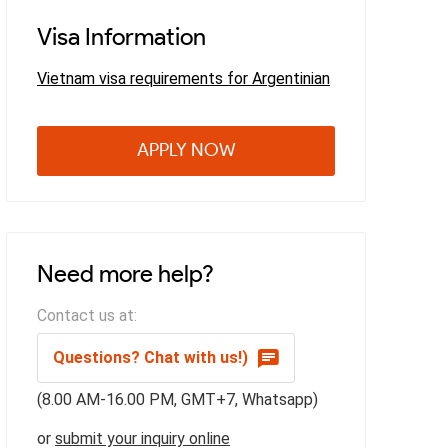
Visa Information
Vietnam visa requirements for Argentinian
APPLY NOW
Need more help?
Contact us at:
Questions? Chat with us!)
(8.00 AM-16.00 PM, GMT+7, Whatsapp)
or
submit your inquiry online