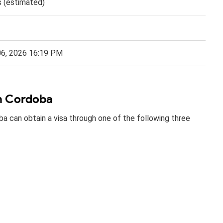
s (estimated)
06, 2026 16:19 PM
in Cordoba
ba can obtain a visa through one of the following three