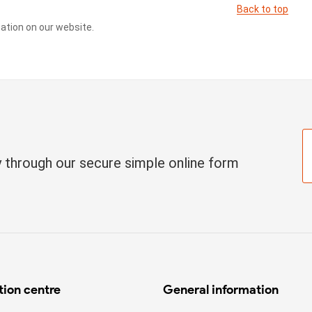
Back to top
cation on our website.
ay through our secure simple online form
tion centre
General information