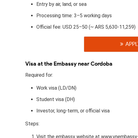
Entry by air, land, or sea
Processing time: 3–5 working days
Official fee: USD 25–50 (~ ARS 5,630-11,259)
APPL
Visa at the Embassy near Cordoba
Required for:
Work visa (LD/DN)
Student visa (DH)
Investor, long-term, or official visa
Steps:
Visit the embassy website at www.vnembassy-