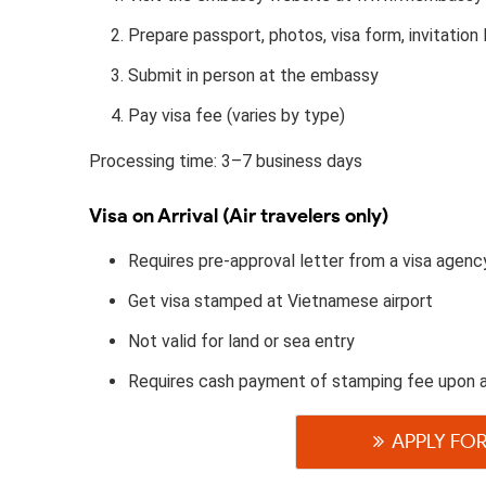
Prepare passport, photos, visa form, invitation l
Submit in person at the embassy
Pay visa fee (varies by type)
Processing time: 3–7 business days
Visa on Arrival (Air travelers only)
Requires pre-approval letter from a visa agenc
Get visa stamped at Vietnamese airport
Not valid for land or sea entry
Requires cash payment of stamping fee upon a
APPLY FOR