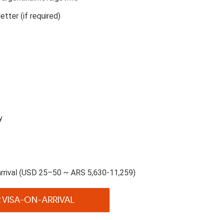
etter (if required)
y
rrival (USD 25–50 ~ ARS 5,630-11,259)
 VISA-ON-ARRIVAL