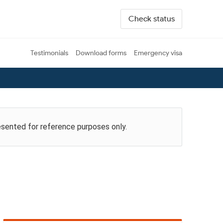
Check status
Testimonials
Download forms
Emergency visa
esented for reference purposes only.