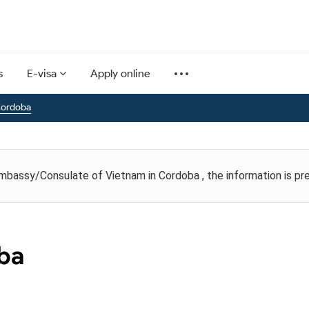
s
E-visa
Apply online
Cordoba
Embassy/Consulate of Vietnam in Cordoba , the information is pr
oba