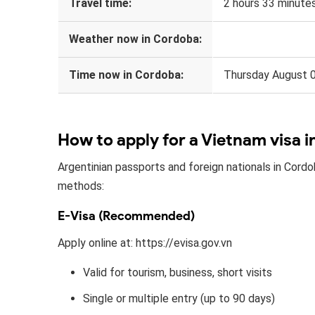
Travel time:
2 hours 33 minute
Weather now in Cordoba:
Time now in Cordoba:
Thursday August 
How to apply for a Vietnam visa 
Argentinian passports and foreign nationals in Cordo
methods:
E-Visa (Recommended)
Apply online at: https://evisa.gov.vn
Valid for tourism, business, short visits
Single or multiple entry (up to 90 days)