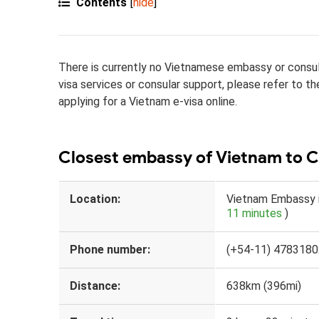
Contents
[
hide
]
There is currently no Vietnamese embassy or consula
visa services or consular support, please refer to t
applying for a Vietnam e-visa online.
Closest embassy of Vietnam to 
Location:
Vietnam Embassy i
11 minutes
)
Phone number:
(+54-11) 4783180
Distance:
638km (396mi)