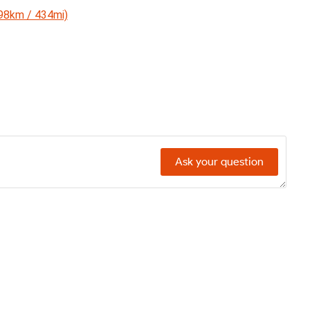
698km / 434mi)
Ask your question