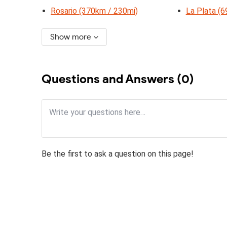
Rosario (370km / 230mi)
La Plata (
Show more
Questions and Answers (0)
Be the first to ask a question on this page!