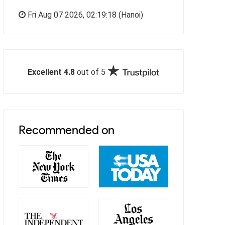
Fri Aug 07 2026,
02:19:19
(Hanoi)
Excellent 4.8
out of 5
Recommended on