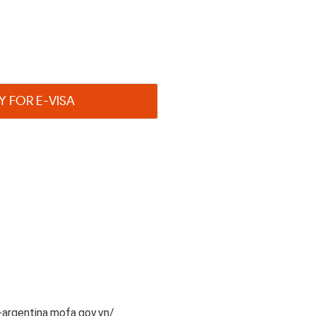
Y FOR E-VISA
argentina.mofa.gov.vn/