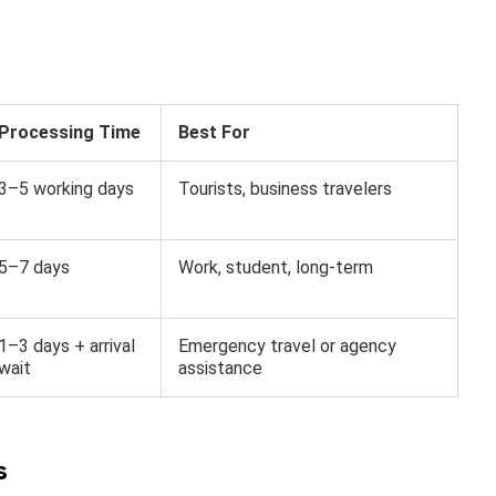
Processing Time
Best For
3–5 working days
Tourists, business travelers
5–7 days
Work, student, long-term
1–3 days + arrival
Emergency travel or agency
wait
assistance
s