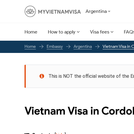
Argentina
Home
How to apply
Visa fees
FAQ
Embassy
Argentina
Vietnam Visa in 
Home
This is NOT the official website of the 
Vietnam Visa in Cord