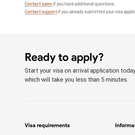
Contact sales
if you have additional questions.
Contact support
if you already submitted your visa appli
Ready to apply?
Start your visa on arrival application tod
which will take you less than 5 minutes.
Visa requirements
Informa