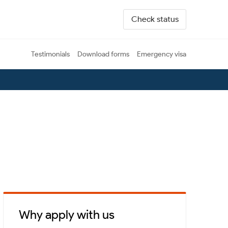
Check status
Testimonials
Download forms
Emergency visa
Why apply with us