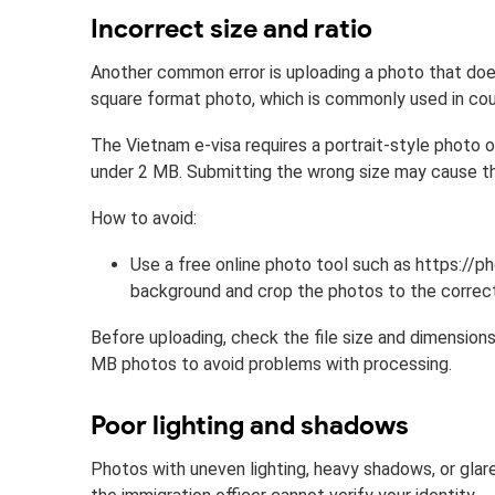
Incorrect size and ratio
Another common error is uploading a photo that doe
square format photo, which is commonly used in coun
The Vietnam e-visa requires a portrait-style photo 
under 2 MB. Submitting the wrong size may cause th
How to avoid:
Use a free online photo tool such as https://
background and crop the photos to the correct
Before uploading, check the file size and dimensions
MB photos to avoid problems with processing.
Poor lighting and shadows
Photos with uneven lighting, heavy shadows, or glare a