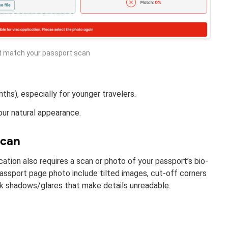
t match your passport scan
ths), especially for younger travelers.
our natural appearance.
scan
cation also requires a scan or photo of your passport’s bio-
ssport page photo include tilted images, cut-off corners
dark shadows/glares that make details unreadable.