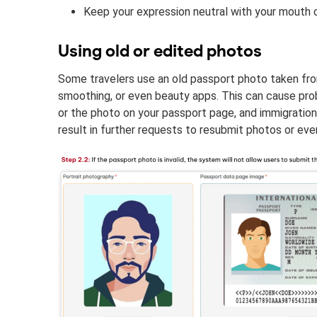
Keep your expression neutral with your mouth 
Using old or edited photos
Some travelers use an old passport photo taken from y
smoothing, or even beauty apps. This can cause pr
or the photo on your passport page, and immigration o
result in further requests to resubmit photos or eve