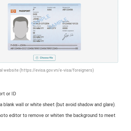
ial website (https://evisa.gov.vn/e-visa/foreigners)
rt or ID
a blank wall or white sheet (but avoid shadow and glare).
 photo editor to remove or whiten the background to meet