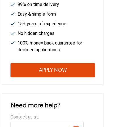
99% on time delivery
Easy & simple form
15+ years of experience
No hidden charges
100% money back guarantee for
declined applications
APPLY NOW
Need more help?
Contact us at: