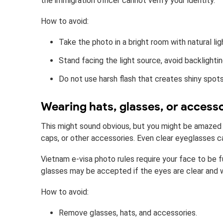
the immigration officer cannot verify your identity.
How to avoid:
Take the photo in a bright room with natural lig
Stand facing the light source, avoid backlightin
Do not use harsh flash that creates shiny spots
Wearing hats, glasses, or access
This might sound obvious, but you might be amazed
caps, or other accessories. Even clear eyeglasses ca
Vietnam e-visa photo rules require your face to be ful
glasses may be accepted if the eyes are clear and w
How to avoid:
Remove glasses, hats, and accessories.