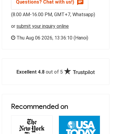
Questions? Chat with us!)
(8.00 AM-16.00 PM, GMT+7, Whatsapp)
or
submit your inquiry online
Thu Aug 06 2026,
13:36:11
(Hanoi)
Excellent 4.8
out of 5
Recommended on