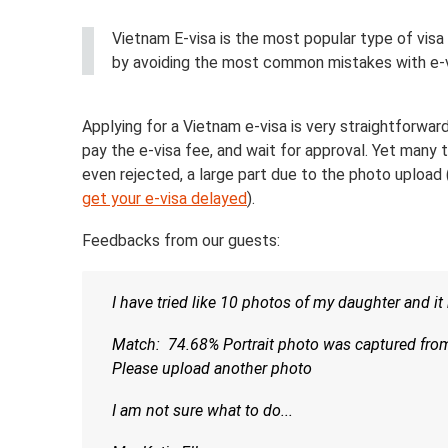
Vietnam E-visa is the most popular type of visa 
by avoiding the most common mistakes with e-v
Applying for a Vietnam e-visa is very straightforward
pay the e-visa fee, and wait for approval. Yet many t
even rejected, a large part due to the photo upload
get your e-visa delayed
).
Feedbacks from our guests:
I have tried like 10 photos of my daughter and i
Match: 74.68% Portrait photo was captured from 
Please upload another photo
I am not sure what to do...