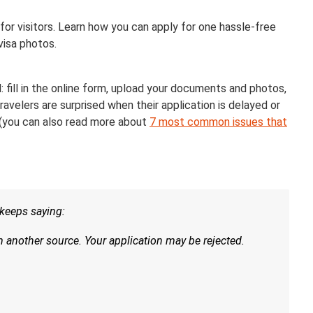
for visitors. Learn how you can apply for one hassle-free
isa photos.
: fill in the online form, upload your documents and photos,
ravelers are surprised when their application is delayed or
 (you can also read more about
7 most common issues that
t keeps saying:
another source. Your application may be rejected.