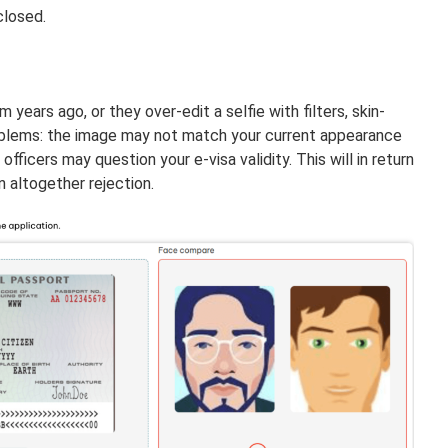
closed.
ears ago, or they over-edit a selfie with filters, skin-
oblems: the image may not match your current appearance
fficers may question your e-visa validity. This will in return
n altogether rejection.