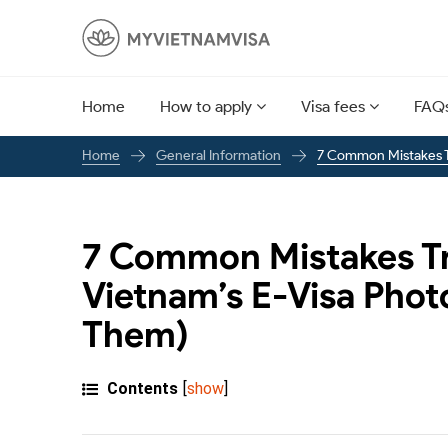
Home
How to apply
Visa fees
FAQ
General Information
7 Common Mistakes T
Home
7 Common Mistakes Tr
Vietnam’s E-Visa Phot
Them)
Contents
[
show
]