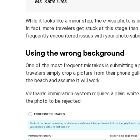
Ms. Katie Elles
While it looks like a minor step, the e-visa photo 
In fact, more travelers get stuck at this stage th
frequently encountered issues with your photo subm
Using the wrong background
One of the most frequent mistakes is submitting a 
travelers simply crop a picture from their phone gal
the beach and assume it will work.
Vietnam’s immigration system requires a plain, whit
the photo to be rejected.