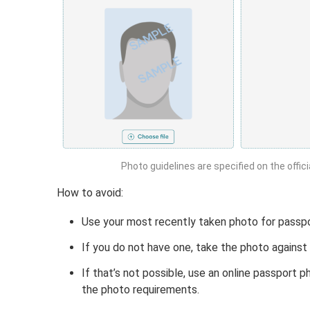
Photo guidelines are specified on the offic
How to avoid:
Use your most recently taken photo for passpo
If you do not have one, take the photo against 
If that’s not possible, use an online passport
the photo requirements.