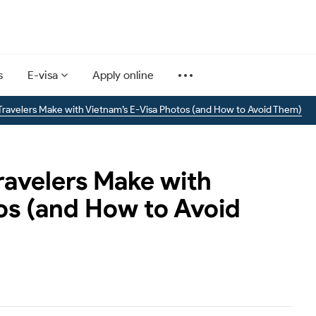
s
E-visa
Apply online
ravelers Make with Vietnam’s E-Visa Photos (and How to Avoid Them)
avelers Make with
os (and How to Avoid