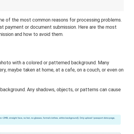
is one of the most common reasons for processing problems.
an at payment or document submission. Here are the most
ission and how to avoid them.
photo with a colored or patterned background. Many
lery, maybe taken at home, at a cafe, on a couch, or even on
e background. Any shadows, objects, or patterns can cause