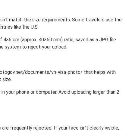
sn’t match the size requirements. Some travelers use the
tries like the U.S.
of 4×6 cm (approx. 40×60 mm) ratio, saved as a JPG file
e system to reject your upload.
photogov.net/documents/vn-visa-photo/ that helps with
 size.
 in your phone or computer. Avoid uploading larger than 2
re frequently rejected. If your face isn’t clearly visible,