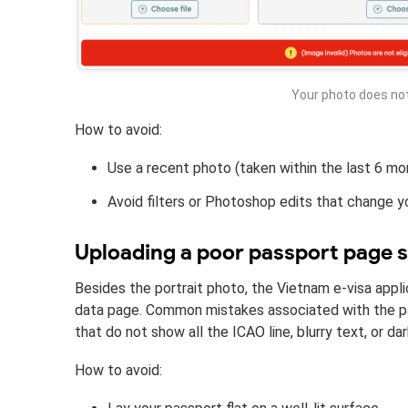
Your photo does no
How to avoid:
Use a recent photo (taken within the last 6 mon
Avoid filters or Photoshop edits that change y
Uploading a poor passport page 
Besides the portrait photo, the Vietnam e-visa appli
data page. Common mistakes associated with the pa
that do not show all the ICAO line, blurry text, or 
How to avoid: