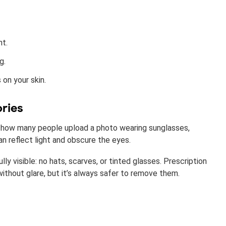
ht.
g.
 on your skin.
ories
 how many people upload a photo wearing sunglasses,
n reflect light and obscure the eyes.
ly visible: no hats, scarves, or tinted glasses. Prescription
ithout glare, but it’s always safer to remove them.