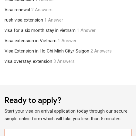
Visa renewal
2 Answers
rush visa extension
1 Answer
visa for a six month stay in vietnam
1 Answer
Visa extension in Vietnam
1 Answer
Visa Extension in Ho Chi Minh City/ Saigon
2 Answers
visa overstay, extension
3 Answers
Ready to apply?
Start your visa on arrival application today through our secure
simple online form which will take you less than 5 minutes.