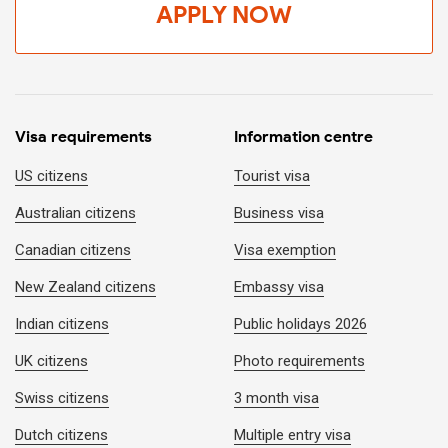
APPLY NOW
Visa requirements
Information centre
US citizens
Tourist visa
Australian citizens
Business visa
Canadian citizens
Visa exemption
New Zealand citizens
Embassy visa
Indian citizens
Public holidays 2026
UK citizens
Photo requirements
Swiss citizens
3 month visa
Dutch citizens
Multiple entry visa