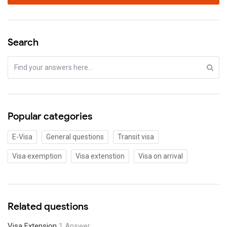
Search
Popular categories
E-Visa
General questions
Transit visa
Visa exemption
Visa extenstion
Visa on arrival
Related questions
Visa Extension
1 Answer