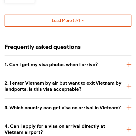
Hue
Phu Quoc
Load More (
37
)
02 passport photos (4×6 cm)
Pre-approved visa letter
Frequently asked questions
Documents required
Completed entry/exit form
Visa stamping fee
1. Can I get my visa photos when I arrive?
Valid passport (with at least 6 mon
2. I enter Vietnam by air but want to exit Vietnam by
Approval letter fee (varies depend
landports. Is this visa acceptable?
Visa fees
Visa stamping fee at Vietnam airpo
3. Which country can get visa on arrival in Vietnam?
White background
Photo requirements
Face forward, no headwear
4. Can I apply for a visa on arrival directly at
Vietnam airport?
No sunglasses