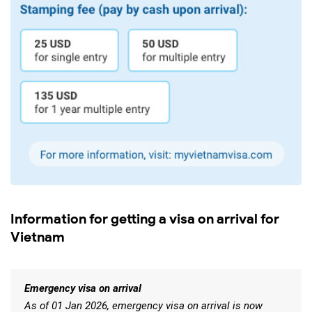
Information for getting a visa on arrival for
Vietnam
Emergency visa on arrival
As of 01 Jan 2026, emergency visa on arrival is now