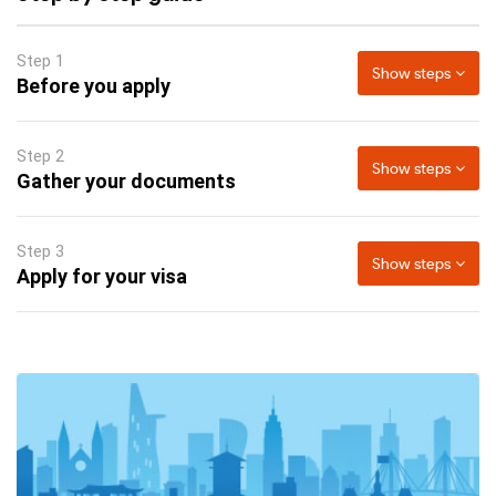
Step 1
Show steps
Before you apply
Step 2
Show steps
Gather your documents
Step 3
Show steps
Apply for your visa