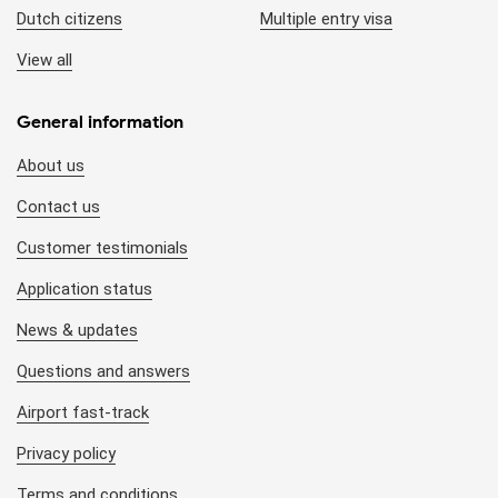
Dutch citizens
Multiple entry visa
organizations/agencies.
View all
Queuing at the airport:
To get your visa stamped, you
have to wait in line at the Visa Application counter at the
General information
Arrival Immigration area of the airport. This usually takes
around 15 - 20 minutes in the low season (May to
About us
September). However, it also may last for 30 minutes - 1
hour during the high season (October to April). This is
Contact us
uncontrollable so it might affect your plan after.
Customer testimonials
Entry/exit checkpoints:
Although 8 out of 10 Vietnam
Application status
international airports accept visa on arrival, you still have
News & updates
to check if your entry/exit checkpoint is applicable (*).
Questions and answers
Pre-approved visa letter:
Since the visa approval letter
can be applied to a group of foreigners, the local agency
Airport fast-track
can make a combined approval letter. Hence, you may
Privacy policy
see other foreigners’ names in your letter.
Terms and conditions