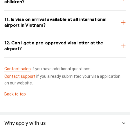
children?
11. Is visa on arrival available at all international
airport in Vietnam?
12. Can I get a pre-approved visa letter at the
airport?
Contact sales
if you have additional questions.
Contact support
if you already submitted your visa application
This is a 2023 sample of Vietnam visa approval letter. This new
on our website.
format will not have red stamp like the old one.
Back to top
Pros and cons of applying for a visa-on-arrival
Pros
As its name suggests, visa-on-arrival is usually known for its
Why apply with us
convenience, especially for those who cannot go to the