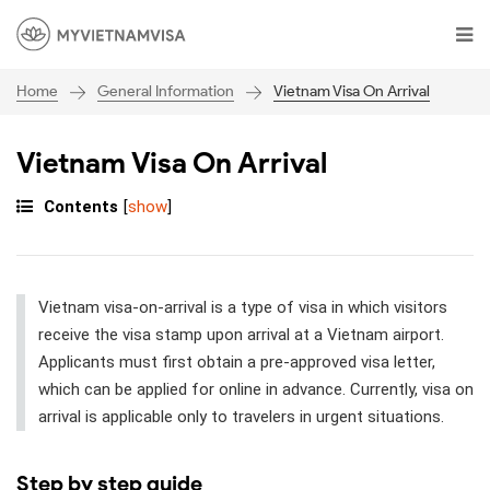
General Information
Vietnam Visa On Arrival
Home
Vietnam Visa On Arrival
Contents
[
show
]
Vietnam visa-on-arrival is a type of visa in which visitors
receive the visa stamp upon arrival at a Vietnam airport.
Applicants must first obtain a pre-approved visa letter,
which can be applied for online in advance. Currently, visa on
arrival is applicable only to travelers in urgent situations.
Step by step guide