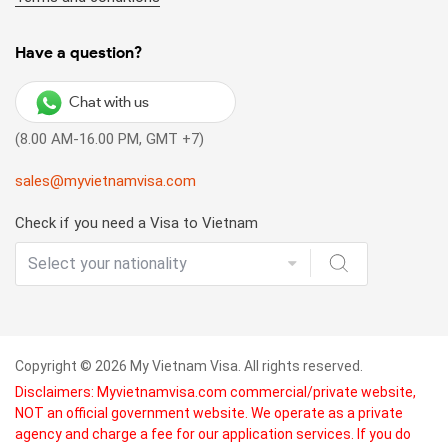
Varied visa fee:
There is no fixed visa fee for a landing
visa since you will pay for 2 kinds of fee. The fee for a
pre-approved visa letter is varied depending on your
Have a question?
agency and the stamping fee is USD 25 - 50 depending on
your visa type (duration of stay, single or multiple
Chat with us
entries). Besides, only cash is accepted for the stamping
(8.00 AM-16.00 PM, GMT +7)
fee at the arrival port.
sales@myvietnamvisa.com
(*) List of 8 Vietnam international airports allowing visa
on arrival:
Check if you need a Visa to Vietnam
Noi Bai International Airport (Hanoi) – HAN
Tan Son Nhat International Airport (Ho Chi Minh City) –
SGN
Danang International Airport (Danang) – DAD
Copyright © 2026 My Vietnam Visa. All rights reserved.
Disclaimers: Myvietnamvisa.com commercial/private website,
Cat Bi International Airport (Hai Phong) – HPH
NOT an official government website. We operate as a private
agency and charge a fee for our application services. If you do
Cam Ranh International Airport (Khanh Hoa) – CXR