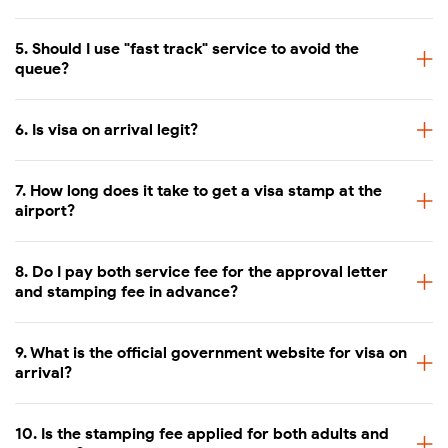
Approval letter: 1–2 working days
5. Should I use "fast track" service to avoid the
Processing time
queue?
Visa stamping at airport: 15–30 
6. Is visa on arrival legit?
7. How long does it take to get a visa stamp at the
airport?
8. Do I pay both service fee for the approval letter
and stamping fee in advance?
9. What is the official government website for visa on
arrival?
10. Is the stamping fee applied for both adults and