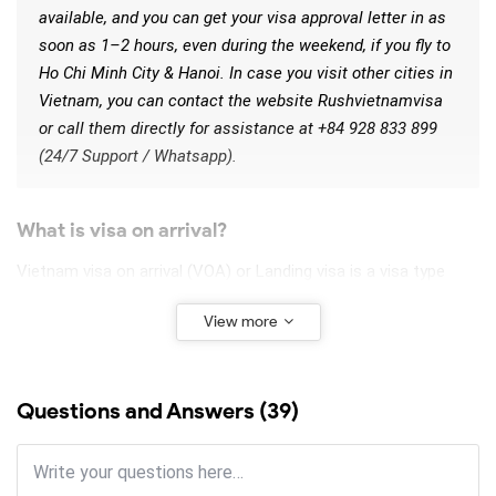
available, and you can get your visa approval letter in as
soon as 1–2 hours, even during the weekend, if you fly to
Ho Chi Minh City & Hanoi. In case you visit other cities in
Vietnam, you can contact the website Rushvietnamvisa
or call them directly for assistance at +84 928 833 899
(24/7 Support / Whatsapp).
What is visa on arrival?
Vietnam visa on arrival (VOA) or Landing visa is a visa type
that allows foreigners to collect their entry visa when arriving
View more
at Vietnam’s airport, on the condition that a pre-approved
authorization letter has been obtained. Unlike other visa types
(such as e-visa, and visa obtained from a Vietnamese
Questions and Answers (39)
embassy), visa on arrival is only available for those who enter
Vietnam by air and at one of 8 given international airports in
Vietnam.