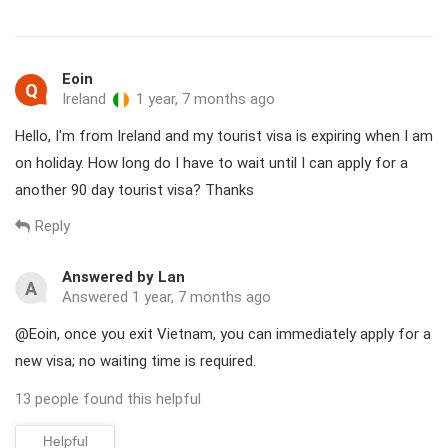
Immigration. Otherwise, turn left toward the Visa on Arrival
counters.
Visa on arrival in brief
Eoin
Q
Ireland
1 year, 7 months ago
Tourist visa (1 month / 3 months
Hello, I'm from Ireland and my tourist visa is expiring when I am
Available types
Business visa (sponsor required)
on holiday. How long do I have to wait until I can apply for a
another 90 day tourist visa? Thanks
1 year visa for US passports (Curr
Reply
Type of entries
Air travel only
Answered by Lan
A
Hanoi international airport (HAN)
Answered 1 year, 7 months ago
Ho Chi Minh city international Air
@Eoin, once you exit Vietnam, you can immediately apply for a
new visa; no waiting time is required.
Nha Trang
Applicable airports
Da Nang
13 people found this helpful
Hai Phong
Helpful