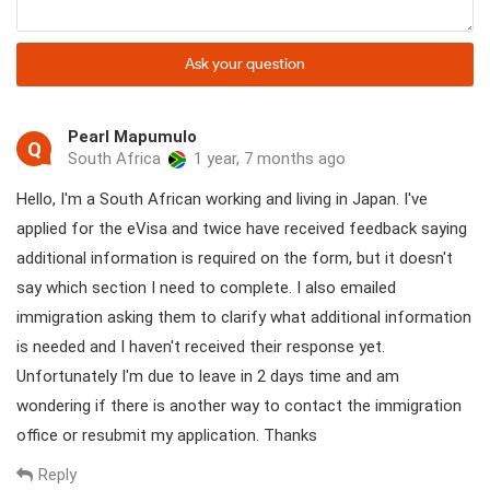
Instead of getting a visa affixed to your passports in advance,
you are required to apply for a visa approval letter (also known
Ask your question
as pre-approved visa letter or visa invitation letter) via a local
visa agency in Vietnam first, then this letter is used to take a
visa stamp on the passport upon arrival at the airport.
Pearl Mapumulo
Q
South Africa
1 year, 7 months ago
Hello, I'm a South African working and living in Japan. I've
applied for the eVisa and twice have received feedback saying
additional information is required on the form, but it doesn't
say which section I need to complete. I also emailed
immigration asking them to clarify what additional information
is needed and I haven't received their response yet.
Unfortunately I'm due to leave in 2 days time and am
wondering if there is another way to contact the immigration
office or resubmit my application. Thanks
Upon landing at Hanoi airport, you will see signs for transfer and
visa counters. If you hold a passport eligible for visa-free entry or
Reply
already have a visa, you can proceed directly to the Arrival